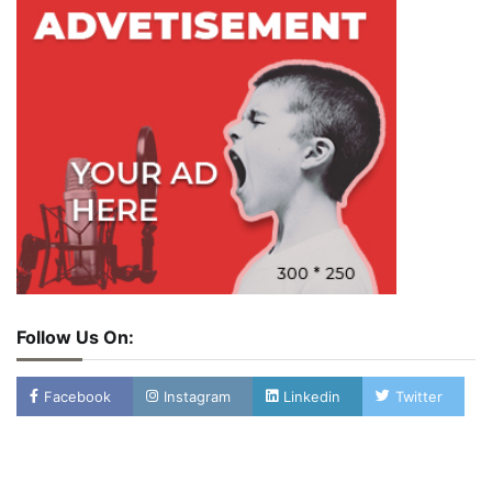
Follow Us On:
Facebook
Instagram
Linkedin
Twitter