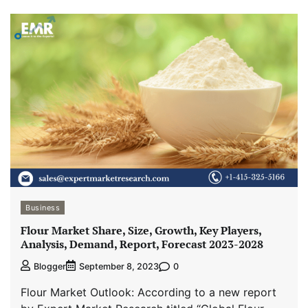
Business
Flour Market Share, Size, Growth, Key Players,
Analysis, Demand, Report, Forecast 2023-2028
0
Blogger
September 8, 2023
Flour Market Outlook: According to a new report