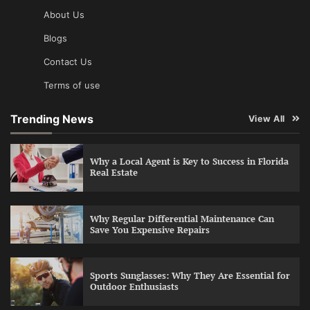
About Us
Blogs
Contact Us
Terms of use
Trending News
View All
Why a Local Agent is Key to Success in Florida
Real Estate
Why Regular Differential Maintenance Can
Save You Expensive Repairs
Sports Sunglasses: Why They Are Essential for
Outdoor Enthusiasts