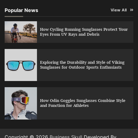
Popular News
View All
How Cycling Running Sunglasses Protect Your
Eyes From UV Rays and Debris
Exploring the Durability and Style of Viking
Sunglasses for Outdoor Sports Enthusiasts
How Odin Goggles Sunglasses Combine Style
and Function for Athletes
Copyright © 2026
Business Skull
Developed By