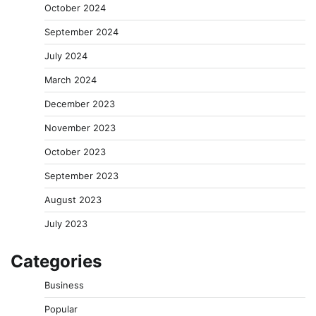
October 2024
September 2024
July 2024
March 2024
December 2023
November 2023
October 2023
September 2023
August 2023
July 2023
Categories
Business
Popular