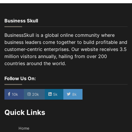
Business Skull
BusinessSkull is a global online community where
business leaders come together to build profitable and
customer-centric enterprises. Our website receives 3.5
million visitors annually, hailing from over 200
countries around the world.
Follow Us On:
10k
20k
5k
8k
Quick Links
Home