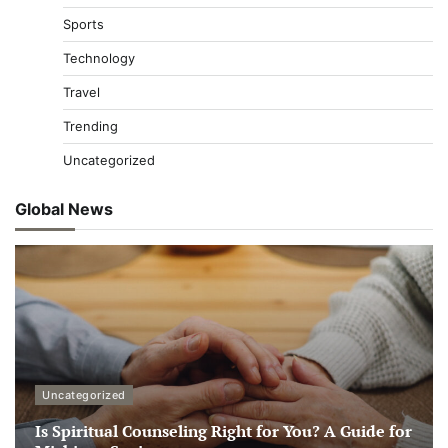
Sports
Technology
Travel
Trending
Uncategorized
Global News
Uncategorized
Is Spiritual Counseling Right for You? A Guide for