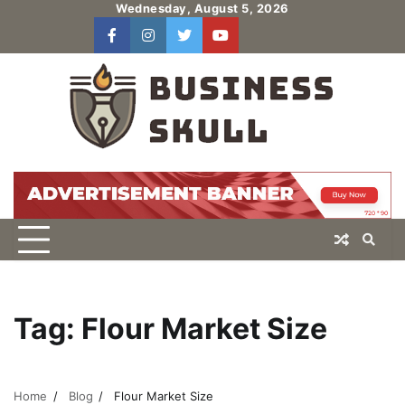
Skip
Wednesday, August 5, 2026
to
facebook
instagram
twitter
youtube
users
Log
content
In
Tag:
Flour Market Size
Home
Blog
Flour Market Size