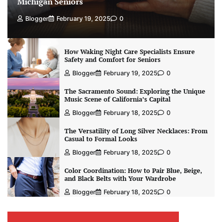
Michigan Seniors
Blogger
February 19, 2025
0
How Waking Night Care Specialists Ensure
Safety and Comfort for Seniors
Blogger
February 19, 2025
0
The Sacramento Sound: Exploring the Unique
Music Scene of California’s Capital
Blogger
February 18, 2025
0
The Versatility of Long Silver Necklaces: From
Casual to Formal Looks
Blogger
February 18, 2025
0
Color Coordination: How to Pair Blue, Beige,
and Black Belts with Your Wardrobe
Blogger
February 18, 2025
0