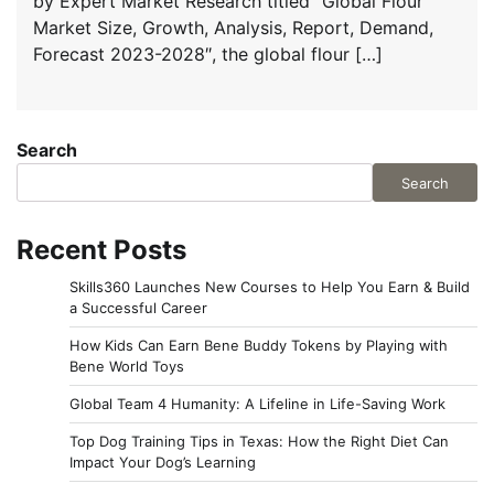
by Expert Market Research titled “Global Flour
Market Size, Growth, Analysis, Report, Demand,
Forecast 2023-2028″, the global flour […]
Search
Search
Recent Posts
Skills360 Launches New Courses to Help You Earn & Build
a Successful Career
How Kids Can Earn Bene Buddy Tokens by Playing with
Bene World Toys
Global Team 4 Humanity: A Lifeline in Life-Saving Work
Top Dog Training Tips in Texas: How the Right Diet Can
Impact Your Dog’s Learning