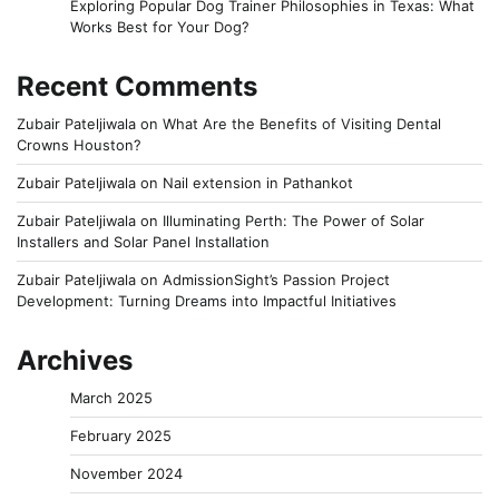
Exploring Popular Dog Trainer Philosophies in Texas: What
Works Best for Your Dog?
Recent Comments
Zubair Pateljiwala
on
What Are the Benefits of Visiting Dental
Crowns Houston?
Zubair Pateljiwala
on
Nail extension in Pathankot
Zubair Pateljiwala
on
Illuminating Perth: The Power of Solar
Installers and Solar Panel Installation
Zubair Pateljiwala
on
AdmissionSight’s Passion Project
Development: Turning Dreams into Impactful Initiatives
Archives
March 2025
February 2025
November 2024