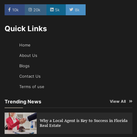
10k
20k
5k
8k
Quick Links
Home
About Us
Blogs
Contact Us
Terms of use
Trending News
View All
Why a Local Agent is Key to Success in Florida
Real Estate