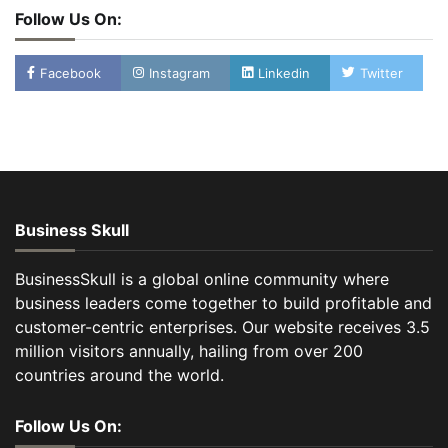
Follow Us On:
Facebook
Instagram
Linkedin
Twitter
Business Skull
BusinessSkull is a global online community where
business leaders come together to build profitable and
customer-centric enterprises. Our website receives 3.5
million visitors annually, hailing from over 200
countries around the world.
Follow Us On: