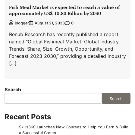
Fish Meal Market is expected to reach a value of
approximately US$ 10.80 Billion by 2030
0
Blogger
August 21, 2023
Renub Research has recently published a report
named “Global Fishmeal Market: Global Industry
Trends, Share, Size, Growth, Opportunity, and
Forecast 2023-2030,” providing a detailed industry
[…]
Search
Search
Recent Posts
Skills360 Launches New Courses to Help You Earn & Build
a Successful Career