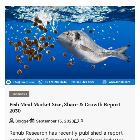
Business
Fish Meal Market Size, Share & Growth Report
2030
0
Blogger
September 15, 2023
Renub Research has recently published a report