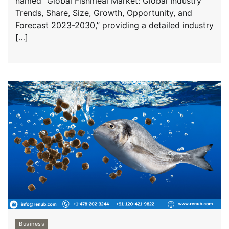
named “Global Fishmeal Market: Global Industry
Trends, Share, Size, Growth, Opportunity, and
Forecast 2023-2030,” providing a detailed industry
[…]
Business