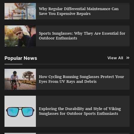
Why Regular Differential Maintenance Can
Save You Expensive Repairs
Sports Sunglasses: Why They Are Essential for
Outdoor Enthusiasts
Popular News
View All
How Cycling Running Sunglasses Protect Your
Eyes From UV Rays and Debris
Exploring the Durability and Style of Viking
Sunglasses for Outdoor Sports Enthusiasts