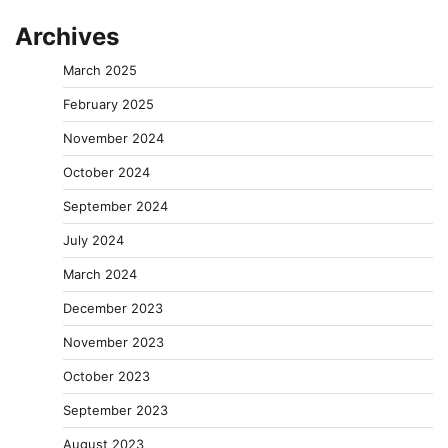
Archives
March 2025
February 2025
November 2024
October 2024
September 2024
July 2024
March 2024
December 2023
November 2023
October 2023
September 2023
August 2023