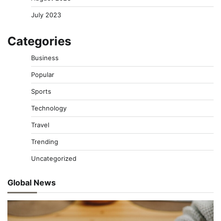
July 2023
Categories
Business
Popular
Sports
Technology
Travel
Trending
Uncategorized
Global News