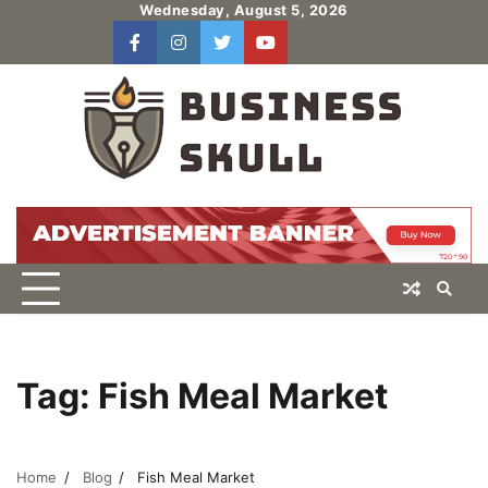
Skip
Wednesday, August 5, 2026
to
facebook
instagram
twitter
youtube
users
Log
content
In
Tag:
Fish Meal Market
Home
Blog
Fish Meal Market