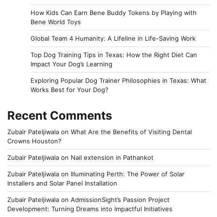
How Kids Can Earn Bene Buddy Tokens by Playing with
Bene World Toys
Global Team 4 Humanity: A Lifeline in Life-Saving Work
Top Dog Training Tips in Texas: How the Right Diet Can
Impact Your Dog’s Learning
Exploring Popular Dog Trainer Philosophies in Texas: What
Works Best for Your Dog?
Recent Comments
Zubair Pateljiwala
on
What Are the Benefits of Visiting Dental
Crowns Houston?
Zubair Pateljiwala
on
Nail extension in Pathankot
Zubair Pateljiwala
on
Illuminating Perth: The Power of Solar
Installers and Solar Panel Installation
Zubair Pateljiwala
on
AdmissionSight’s Passion Project
Development: Turning Dreams into Impactful Initiatives