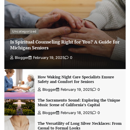
Uncategorized
Is Spiritual Counseling Right for You? A Guide for
Michigan Seniors
Blogger
February 19, 2025
0
How Waking Night Care Specialists Ensure
Safety and Comfort for Seniors
Blogger
February 19, 2025
0
The Sacramento Sound: Exploring the Unique
Music Scene of California’s Capital
Blogger
February 18, 2025
0
The Versatility of Long Silver Necklaces: From
Casual to Formal Looks