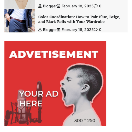
Blogger
February 18, 2025
0
Color Coordination: How to Pair Blue, Beige,
and Black Belts with Your Wardrobe
Blogger
February 18, 2025
0