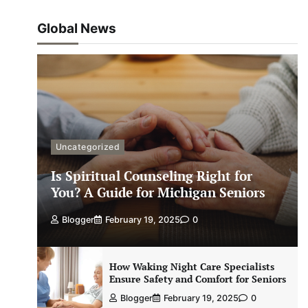
Global News
Uncategorized
Is Spiritual Counseling Right for
You? A Guide for Michigan Seniors
Blogger
February 19, 2025
0
How Waking Night Care Specialists
Ensure Safety and Comfort for Seniors
Blogger
February 19, 2025
0