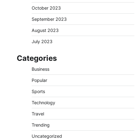
October 2023
September 2023
August 2023
July 2023
Categories
Business
Popular
Sports
Technology
Travel
Trending
Uncategorized