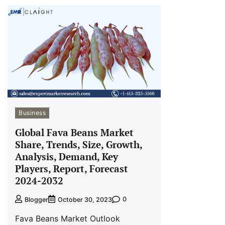
Business
Global Fava Beans Market
Share, Trends, Size, Growth,
Analysis, Demand, Key
Players, Report, Forecast
2024-2032
0
Blogger
October 30, 2023
Fava Beans Market Outlook