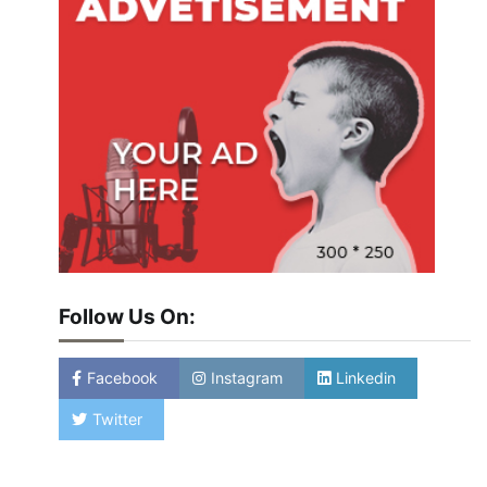
Follow Us On:
Facebook
Instagram
Linkedin
Twitter