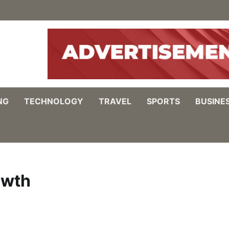
NG
TECHNOLOGY
TRAVEL
SPORTS
BUSINE
owth