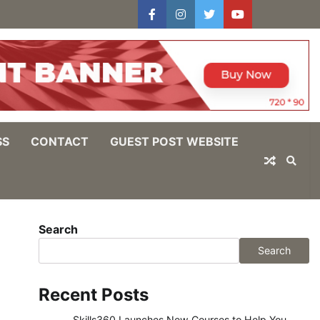
facebook
instagram
twitter
youtube
users
Log
In
SS
CONTACT
GUEST POST WEBSITE
Search
Search
Recent Posts
Skills360 Launches New Courses to Help You