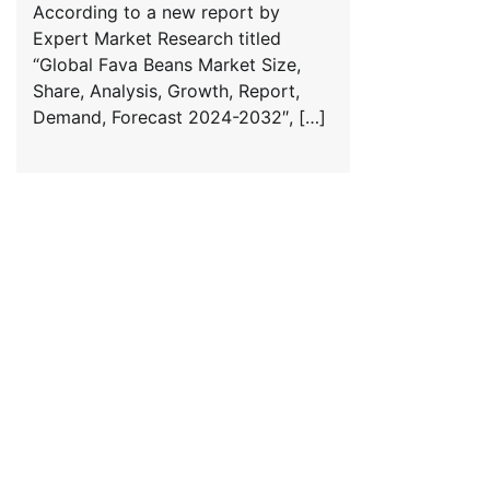
According to a new report by
Expert Market Research titled
“Global Fava Beans Market Size,
Share, Analysis, Growth, Report,
Demand, Forecast 2024-2032″, […]