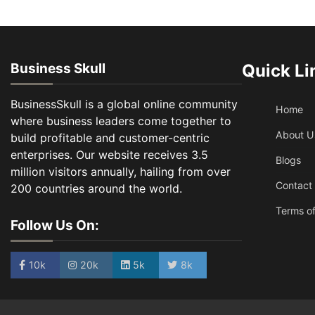
Business Skull
Quick Li
BusinessSkull is a global online community
Home
where business leaders come together to
About U
build profitable and customer-centric
enterprises. Our website receives 3.5
Blogs
million visitors annually, hailing from over
Contact
200 countries around the world.
Terms of
Follow Us On:
10k
20k
5k
8k