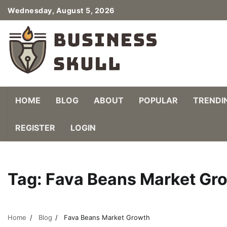
Skip
Wednesday, August 5, 2026
to
content
HOME
BLOG
ABOUT
POPULAR
TRENDI
REGISTER
LOGIN
Tag:
Fava Beans Market Gr
Home
Blog
Fava Beans Market Growth