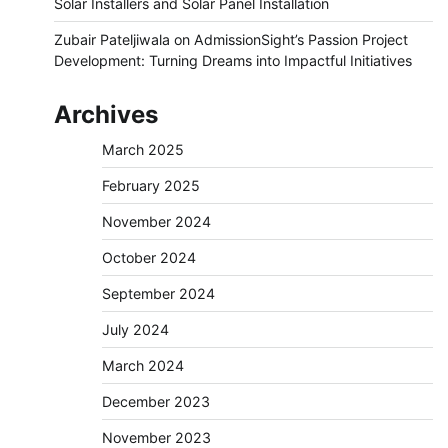
Solar Installers and Solar Panel Installation
Zubair Pateljiwala
on
AdmissionSight’s Passion Project
Development: Turning Dreams into Impactful Initiatives
Archives
March 2025
February 2025
November 2024
October 2024
September 2024
July 2024
March 2024
December 2023
November 2023