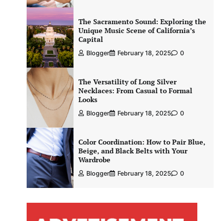
The Sacramento Sound: Exploring the
Unique Music Scene of California’s
Capital
Blogger
February 18, 2025
0
The Versatility of Long Silver
Necklaces: From Casual to Formal
Looks
Blogger
February 18, 2025
0
Color Coordination: How to Pair Blue,
Beige, and Black Belts with Your
Wardrobe
Blogger
February 18, 2025
0