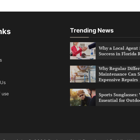
nks
Trending News
Why a Local Agent i
Success in Florida 
s
Why Regular Differ
Maintenance Can S
Expensive Repairs
 Us
 use
Sports Sunglasses:
Essential for Outdo