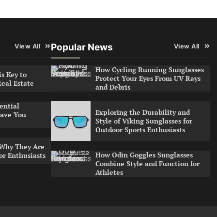
Popular News
View All
View All
How Cycling Running Sunglasses
s Key to
Protect Your Eyes From UV Rays
Real Estate
and Debris
ential
Exploring the Durability and
ave You
Style of Viking Sunglasses for
Outdoor Sports Enthusiasts
 Why They Are
How Odin Goggles Sunglasses
or Enthusiasts
Combine Style and Function for
Athletes