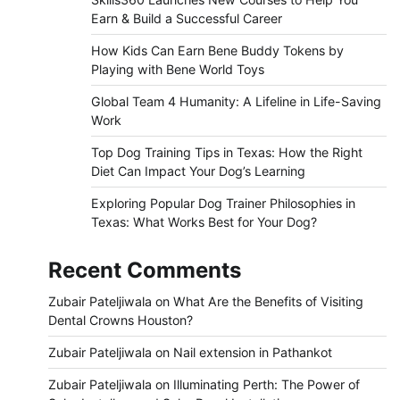
Earn & Build a Successful Career
How Kids Can Earn Bene Buddy Tokens by
Playing with Bene World Toys
Global Team 4 Humanity: A Lifeline in Life-Saving
Work
Top Dog Training Tips in Texas: How the Right
Diet Can Impact Your Dog’s Learning
Exploring Popular Dog Trainer Philosophies in
Texas: What Works Best for Your Dog?
Recent Comments
Zubair Pateljiwala
on
What Are the Benefits of Visiting
Dental Crowns Houston?
Zubair Pateljiwala
on
Nail extension in Pathankot
Zubair Pateljiwala
on
Illuminating Perth: The Power of