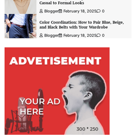
Casual to Formal Looks
Blogger
February 18, 2025
0
Color Coordination: How to Pair Blue, Beige,
and Black Belts with Your Wardrobe
Blogger
February 18, 2025
0