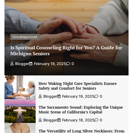
Uncategorized
Is Spiritual Counseling Right for You? A Guide for
Michigan Seniors
Blogger
February 19, 2025
0
How Waking Night Care Specialists Ensure
Safety and Comfort for Seniors
Blogger
February 19, 2025
0
The Sacramento Sound: Exploring the Unique
Music Scene of California’s Capital
Blogger
February 18, 2025
0
The Versatility of Long Silver Necklaces: From