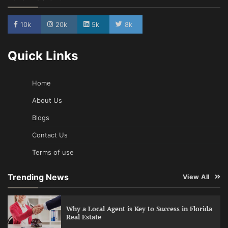
10k
20k
5k
8k
Quick Links
Home
About Us
Blogs
Contact Us
Terms of use
Trending News
View All
Why a Local Agent is Key to Success in Florida
Real Estate