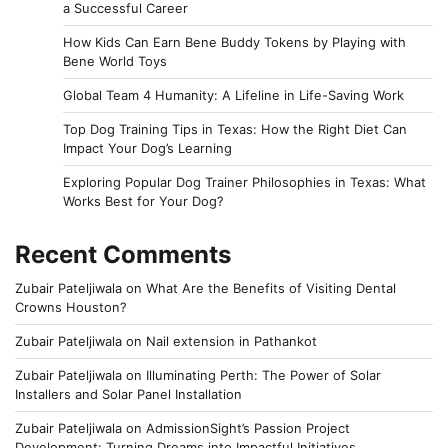
a Successful Career
How Kids Can Earn Bene Buddy Tokens by Playing with
Bene World Toys
Global Team 4 Humanity: A Lifeline in Life-Saving Work
Top Dog Training Tips in Texas: How the Right Diet Can
Impact Your Dog’s Learning
Exploring Popular Dog Trainer Philosophies in Texas: What
Works Best for Your Dog?
Recent Comments
Zubair Pateljiwala
on
What Are the Benefits of Visiting Dental
Crowns Houston?
Zubair Pateljiwala
on
Nail extension in Pathankot
Zubair Pateljiwala
on
Illuminating Perth: The Power of Solar
Installers and Solar Panel Installation
Zubair Pateljiwala
on
AdmissionSight’s Passion Project
Development: Turning Dreams into Impactful Initiatives