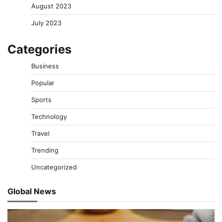
August 2023
July 2023
Categories
Business
Popular
Sports
Technology
Travel
Trending
Uncategorized
Global News