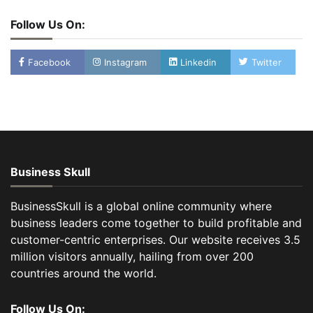
Follow Us On:
Facebook
Instagram
Linkedin
Twitter
Business Skull
BusinessSkull is a global online community where
business leaders come together to build profitable and
customer-centric enterprises. Our website receives 3.5
million visitors annually, hailing from over 200
countries around the world.
Follow Us On: