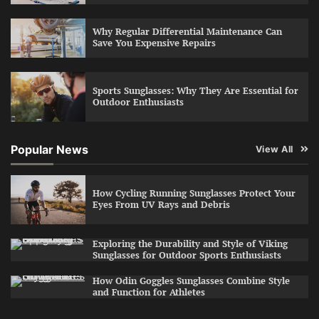
Why Regular Differential Maintenance Can
Save You Expensive Repairs
Sports Sunglasses: Why They Are Essential for
Outdoor Enthusiasts
Popular News
View All
How Cycling Running Sunglasses Protect Your
Eyes From UV Rays and Debris
Exploring the Durability and Style of Viking
Sunglasses for Outdoor Sports Enthusiasts
How Odin Goggles Sunglasses Combine Style
and Function for Athletes