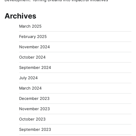
Archives
March 2025
February 2025
November 2024
October 2024
September 2024
July 2024
March 2024
December 2023
November 2023
October 2023
September 2023