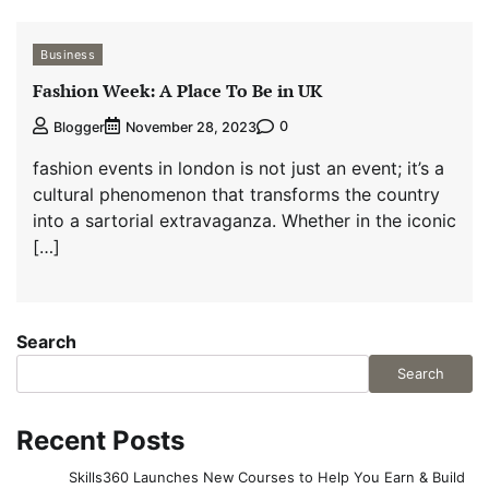
Business
Fashion Week: A Place To Be in UK
0
Blogger
November 28, 2023
fashion events in london is not just an event; it’s a
cultural phenomenon that transforms the country
into a sartorial extravaganza. Whether in the iconic
[…]
Search
Search
Recent Posts
Skills360 Launches New Courses to Help You Earn & Build