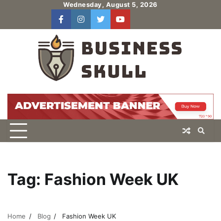
Skip
Wednesday, August 5, 2026
to
facebook
instagram
twitter
youtube
users
Log
content
In
Tag:
Fashion Week UK
Home
Blog
Fashion Week UK