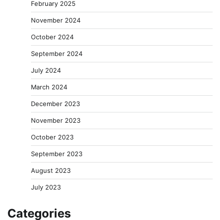
February 2025
November 2024
October 2024
September 2024
July 2024
March 2024
December 2023
November 2023
October 2023
September 2023
August 2023
July 2023
Categories