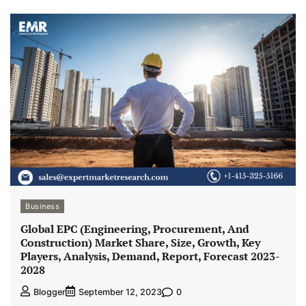
Business
Global EPC (Engineering, Procurement, And
Construction) Market Share, Size, Growth, Key
Players, Analysis, Demand, Report, Forecast 2023-
2028
0
Blogger
September 12, 2023