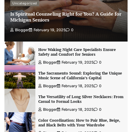
Uncategorized
Is Spiritual Counseling Right for You? A Guide for
Michigan Seniors
Blogger
February 19, 2025
0
How Waking Night Care Specialists Ensure
Safety and Comfort for Seniors
Blogger
February 19, 2025
0
The Sacramento Sound: Exploring the Unique
Music Scene of California’s Capital
Blogger
February 18, 2025
0
The Versatility of Long Silver Necklaces: From
Casual to Formal Looks
Blogger
February 18, 2025
0
Color Coordination: How to Pair Blue, Beige,
and Black Belts with Your Wardrobe