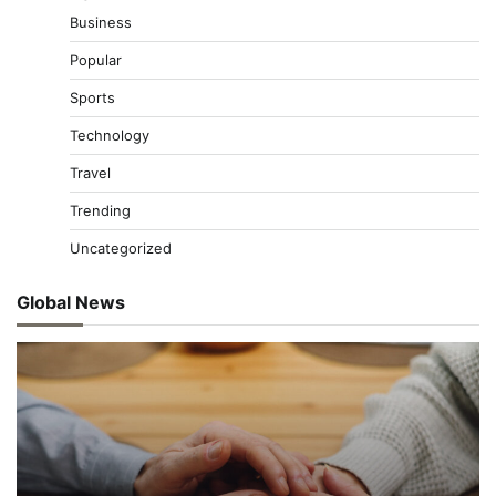
Business
Popular
Sports
Technology
Travel
Trending
Uncategorized
Global News