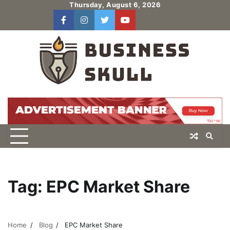
Skip
Thursday, August 6, 2026
to
facebook
instagram
twitter
youtube
users
Log
content
In
Tag:
EPC Market Share
Home
Blog
EPC Market Share