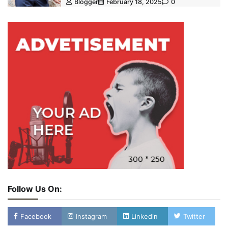
Blogger
February 18, 2025
0
Follow Us On:
Facebook
Instagram
Linkedin
Twitter