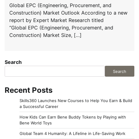
Global EPC (Engineering, Procurement, and
Construction) Market Outlook According to a new
report by Expert Market Research titled
“Global EPC (Engineering, Procurement, and
Construction) Market Size, […]
Search
Search
Recent Posts
Skills360 Launches New Courses to Help You Earn & Build
a Successful Career
How Kids Can Earn Bene Buddy Tokens by Playing with
Bene World Toys
Global Team 4 Humanity: A Lifeline in Life-Saving Work