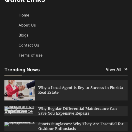
Home
About Us
Blogs
Contact Us
Terms of use
Trending News
View All
Why a Local Agent is Key to Success in Florida
Real Estate
Why Regular Differential Maintenance Can
Save You Expensive Repairs
Sports Sunglasses: Why They Are Essential for
Outdoor Enthusiasts