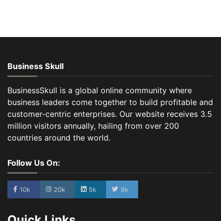
Business Skull
BusinessSkull is a global online community where
business leaders come together to build profitable and
customer-centric enterprises. Our website receives 3.5
million visitors annually, hailing from over 200
countries around the world.
Follow Us On:
10k
20k
5k
8k
Quick Links