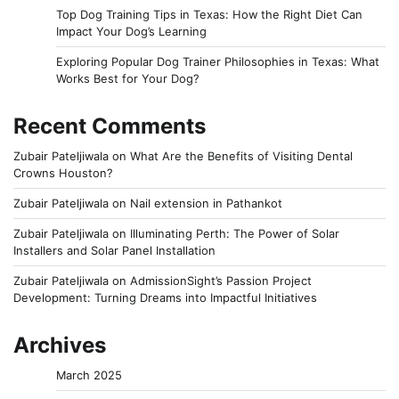
Top Dog Training Tips in Texas: How the Right Diet Can
Impact Your Dog’s Learning
Exploring Popular Dog Trainer Philosophies in Texas: What
Works Best for Your Dog?
Recent Comments
Zubair Pateljiwala
on
What Are the Benefits of Visiting Dental
Crowns Houston?
Zubair Pateljiwala
on
Nail extension in Pathankot
Zubair Pateljiwala
on
Illuminating Perth: The Power of Solar
Installers and Solar Panel Installation
Zubair Pateljiwala
on
AdmissionSight’s Passion Project
Development: Turning Dreams into Impactful Initiatives
Archives
March 2025