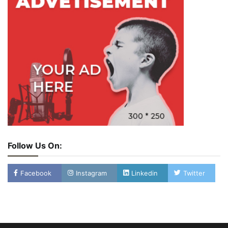
Follow Us On:
Facebook
Instagram
Linkedin
Twitter