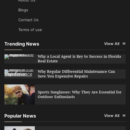
Blogs
Contact Us
Terms of use
Trending News
View All
Why a Local Agent is Key to Success in Florida
Real Estate
Why Regular Differential Maintenance Can
Save You Expensive Repairs
Sports Sunglasses: Why They Are Essential for
Outdoor Enthusiasts
Popular News
View All