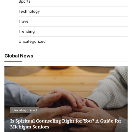
Sports
Technology
Travel
Trending
Uncategorized
Global News
Uncategorized
Is Spiritual Counseling Right for You? A Guide for
Michigan Seniors