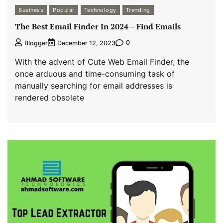
Business
Popular
Technology
Trending
The Best Email Finder In 2024 – Find Emails
0
Blogger
December 12, 2023
With the advent of Cute Web Email Finder, the
once arduous and time-consuming task of
manually searching for email addresses is
rendered obsolete