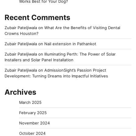
Works Best for Your Dog?
Recent Comments
Zubair Pateljiwala
on
What Are the Benefits of Visiting Dental
Crowns Houston?
Zubair Pateljiwala
on
Nail extension in Pathankot
Zubair Pateljiwala
on
Illuminating Perth: The Power of Solar
Installers and Solar Panel Installation
Zubair Pateljiwala
on
AdmissionSight’s Passion Project
Development: Turning Dreams into Impactful Initiatives
Archives
March 2025
February 2025
November 2024
October 2024