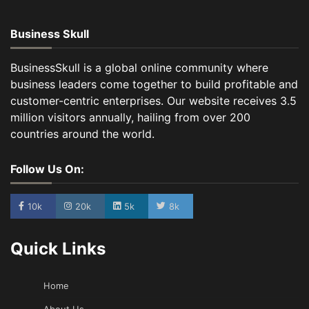
Business Skull
BusinessSkull is a global online community where
business leaders come together to build profitable and
customer-centric enterprises. Our website receives 3.5
million visitors annually, hailing from over 200
countries around the world.
Follow Us On:
10k
20k
5k
8k
Quick Links
Home
About Us