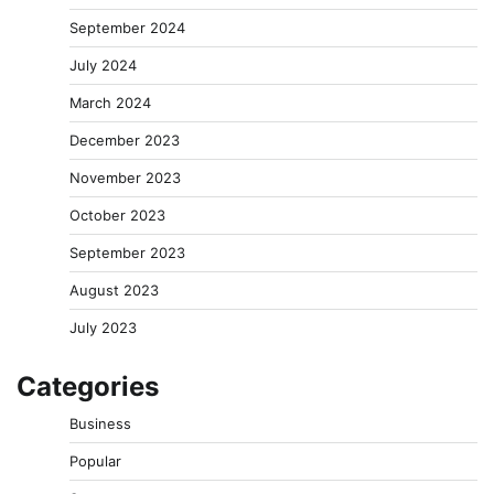
September 2024
July 2024
March 2024
December 2023
November 2023
October 2023
September 2023
August 2023
July 2023
Categories
Business
Popular