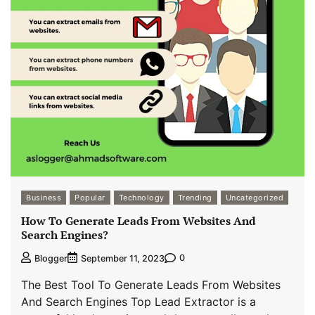
Business
Popular
Technology
Trending
Uncategorized
How To Generate Leads From Websites And
Search Engines?
0
Blogger
September 11, 2023
The Best Tool To Generate Leads From Websites
And Search Engines Top Lead Extractor is a