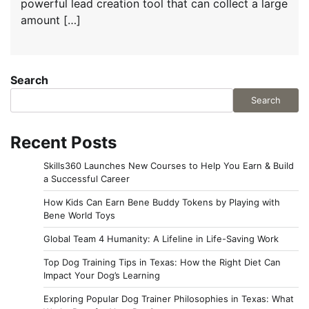
powerful lead creation tool that can collect a large
amount […]
Search
Search
Recent Posts
Skills360 Launches New Courses to Help You Earn & Build
a Successful Career
How Kids Can Earn Bene Buddy Tokens by Playing with
Bene World Toys
Global Team 4 Humanity: A Lifeline in Life-Saving Work
Top Dog Training Tips in Texas: How the Right Diet Can
Impact Your Dog’s Learning
Exploring Popular Dog Trainer Philosophies in Texas: What