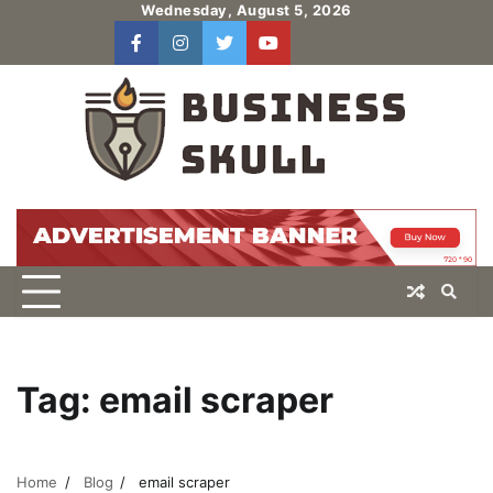
Skip
Wednesday, August 5, 2026
to
facebook
instagram
twitter
youtube
users
Log
content
In
Tag:
email scraper
Home
Blog
email scraper