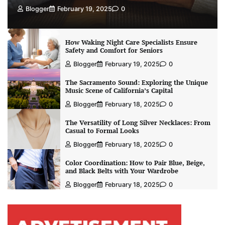
Blogger
February 19, 2025
0
How Waking Night Care Specialists Ensure
Safety and Comfort for Seniors
Blogger
February 19, 2025
0
The Sacramento Sound: Exploring the Unique
Music Scene of California’s Capital
Blogger
February 18, 2025
0
The Versatility of Long Silver Necklaces: From
Casual to Formal Looks
Blogger
February 18, 2025
0
Color Coordination: How to Pair Blue, Beige,
and Black Belts with Your Wardrobe
Blogger
February 18, 2025
0