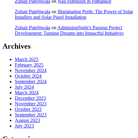
Zubair Pateljiwala
on
Nail extension in Pathankot
Zubair Pateljiwala
on
Illuminating Perth: The Power of Solar
Installers and Solar Panel Installation
Zubair Pateljiwala
on
AdmissionSight’s Passion Project
Development: Turning Dreams into Impactful Initiatives
Archives
March 2025
February 2025
November 2024
October 2024
September 2024
July 2024
March 2024
December 2023
November 2023
October 2023
September 2023
August 2023
July 2023