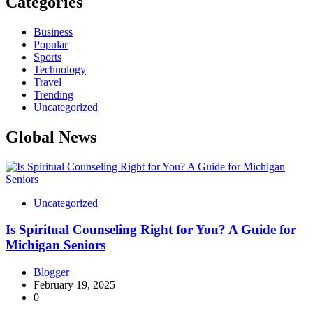
Categories
Business
Popular
Sports
Technology
Travel
Trending
Uncategorized
Global News
Uncategorized
Is Spiritual Counseling Right for You? A Guide for
Michigan Seniors
Blogger
February 19, 2025
0