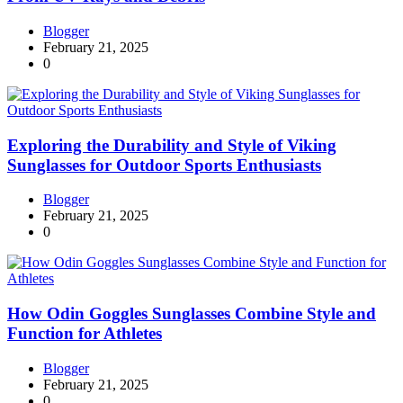
Blogger
February 21, 2025
0
Exploring the Durability and Style of Viking
Sunglasses for Outdoor Sports Enthusiasts
Blogger
February 21, 2025
0
How Odin Goggles Sunglasses Combine Style and
Function for Athletes
Blogger
February 21, 2025
0