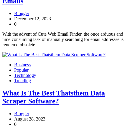
Emails
Blogger
December 12, 2023
0
With the advent of Cute Web Email Finder, the once arduous and
time-consuming task of manually searching for email addresses is
rendered obsolete
Business
Popular
Technology
Trending
What Is The Best Thatsthem Data
Scraper Software?
Blogger
August 28, 2023
0