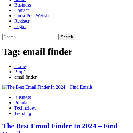
Business
Contact
Guest Post Website
Register
Login
Search
for:
Tag:
email finder
Home
Blog
email finder
Business
Popular
Technology
Trending
The Best Email Finder In 2024 – Find