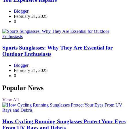
Blogger
February 21, 2025
0
Sports Sunglasses: Why They Are Essential for
Outdoor Enthusiasts
Blogger
February 21, 2025
0
Popular News
View All
How Cycling Running Sunglasses Protect Your Eyes
From UV Rays and Debris