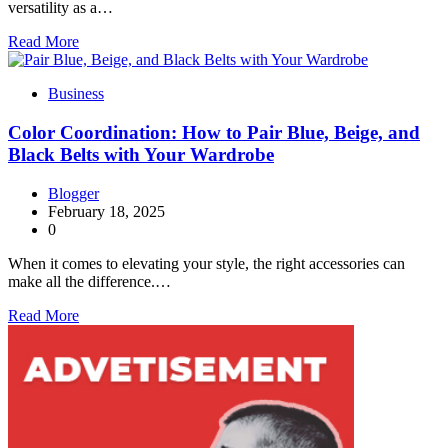
versatility as a…
Read More
Business
Color Coordination: How to Pair Blue, Beige, and
Black Belts with Your Wardrobe
Blogger
February 18, 2025
0
When it comes to elevating your style, the right accessories can
make all the difference.…
Read More