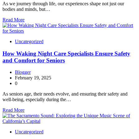
As we journey through life, our experiences shape not just our
bodies and minds, but…
Read More
Uncategorized
How Waking Night Care Specialists Ensure Safety
and Comfort for Seniors
Blogger
February 19, 2025
0
As seniors age, their needs evolve, and ensuring their safety and
well-being, especially during the…
Read More
Uncategorized