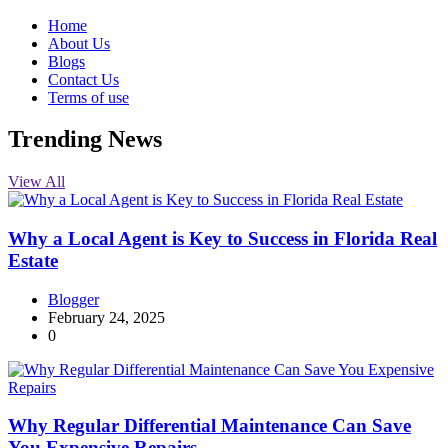
Home
About Us
Blogs
Contact Us
Terms of use
Trending News
View All
Why a Local Agent is Key to Success in Florida Real
Estate
Blogger
February 24, 2025
0
Why Regular Differential Maintenance Can Save
You Expensive Repairs