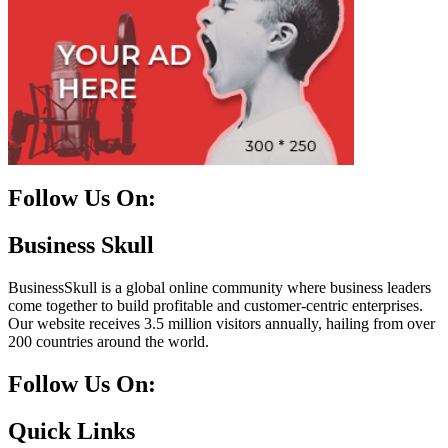
Follow Us On:
Facebook
Instagram
Linkedin
Twitter
Business Skull
BusinessSkull is a global online community where business leaders
come together to build profitable and customer-centric enterprises.
Our website receives 3.5 million visitors annually, hailing from over
200 countries around the world.
Follow Us On:
10k
20k
5k
8k
Quick Links