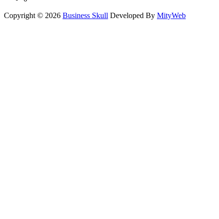
Copyright © 2026
Business Skull
Developed By
MityWeb