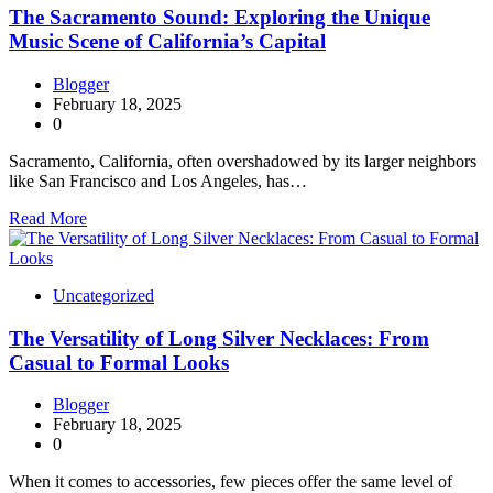
The Sacramento Sound: Exploring the Unique
Music Scene of California’s Capital
Blogger
February 18, 2025
0
Sacramento, California, often overshadowed by its larger neighbors
like San Francisco and Los Angeles, has…
Read More
Uncategorized
The Versatility of Long Silver Necklaces: From
Casual to Formal Looks
Blogger
February 18, 2025
0
When it comes to accessories, few pieces offer the same level of