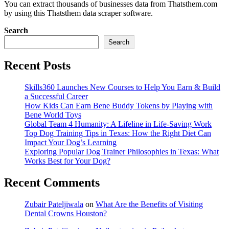
You can extract thousands of businesses data from Thatsthem.com
by using this Thatsthem data scraper software.
Search
Search
Recent Posts
Skills360 Launches New Courses to Help You Earn & Build
a Successful Career
How Kids Can Earn Bene Buddy Tokens by Playing with
Bene World Toys
Global Team 4 Humanity: A Lifeline in Life-Saving Work
Top Dog Training Tips in Texas: How the Right Diet Can
Impact Your Dog’s Learning
Exploring Popular Dog Trainer Philosophies in Texas: What
Works Best for Your Dog?
Recent Comments
Zubair Pateljiwala
on
What Are the Benefits of Visiting
Dental Crowns Houston?