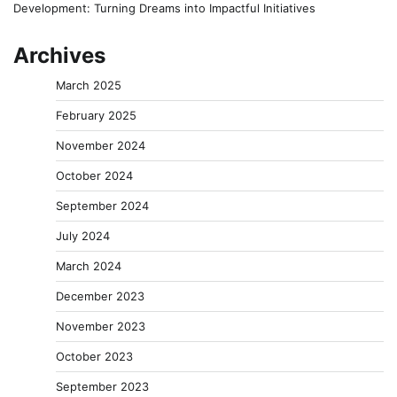
Development: Turning Dreams into Impactful Initiatives
Archives
March 2025
February 2025
November 2024
October 2024
September 2024
July 2024
March 2024
December 2023
November 2023
October 2023
September 2023