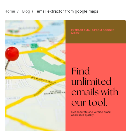
Home
Blog
email extractor from google maps