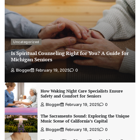
Uncategorized
Is Spiritual Counseling Right for You? A Guide for
Michigan Seniors
Blogger
February 19, 2025
0
How Waking Night Care Specialists Ensure
Safety and Comfort for Seniors
Blogger
February 19, 2025
0
The Sacramento Sound: Exploring the Unique
Music Scene of California’s Capital
Blogger
February 18, 2025
0