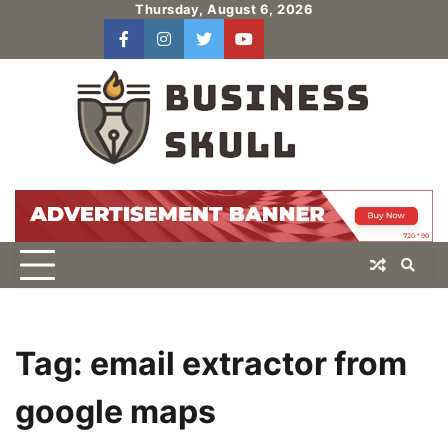
Skip
Thursday, August 6, 2026
to
facebook
instagram
twitter
youtube
users
Log
content
In
Tag:
email extractor from
google maps