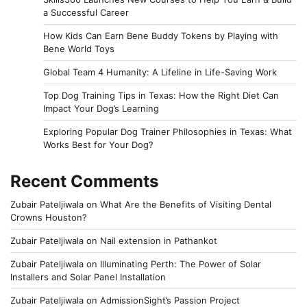
a Successful Career
How Kids Can Earn Bene Buddy Tokens by Playing with
Bene World Toys
Global Team 4 Humanity: A Lifeline in Life-Saving Work
Top Dog Training Tips in Texas: How the Right Diet Can
Impact Your Dog’s Learning
Exploring Popular Dog Trainer Philosophies in Texas: What
Works Best for Your Dog?
Recent Comments
Zubair Pateljiwala
on
What Are the Benefits of Visiting Dental
Crowns Houston?
Zubair Pateljiwala
on
Nail extension in Pathankot
Zubair Pateljiwala
on
Illuminating Perth: The Power of Solar
Installers and Solar Panel Installation
Zubair Pateljiwala
on
AdmissionSight’s Passion Project