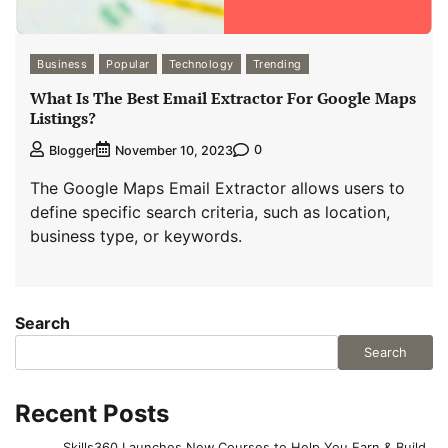
Business
Popular
Technology
Trending
What Is The Best Email Extractor For Google Maps
Listings?
0
Blogger
November 10, 2023
The Google Maps Email Extractor allows users to
define specific search criteria, such as location,
business type, or keywords.
Search
Search
Recent Posts
Skills360 Launches New Courses to Help You Earn & Build