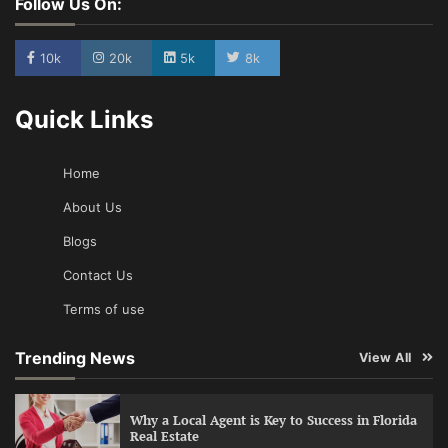
Follow Us On:
10k
20k
5k
8k
Quick Links
Home
About Us
Blogs
Contact Us
Terms of use
Trending News
View All
Why a Local Agent is Key to Success in Florida
Real Estate