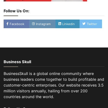
Follow Us On:
Facebook
Instagram
Linkedin
Twitter
Business Skull
BusinessSkull is a global online community where
business leaders come together to build profitable and
customer-centric enterprises. Our website receives 3.5
million visitors annually, hailing from over 200
countries around the world.