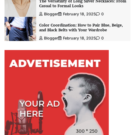
The Versatility of Long Silver Necklaces: From
Casual to Formal Looks
Blogger
February 18, 2025
0
Color Coordination: How to Pair Blue, Beige,
and Black Belts with Your Wardrobe
Blogger
February 18, 2025
0