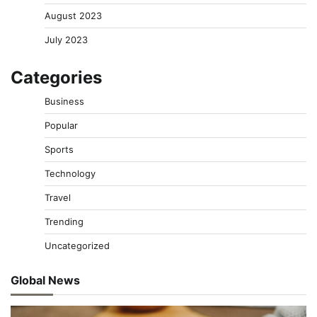
August 2023
July 2023
Categories
Business
Popular
Sports
Technology
Travel
Trending
Uncategorized
Global News