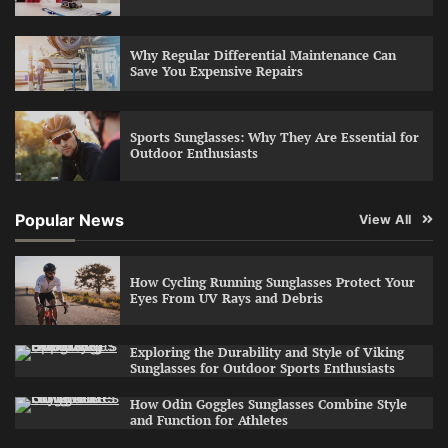
Why Regular Differential Maintenance Can
Save You Expensive Repairs
Sports Sunglasses: Why They Are Essential for
Outdoor Enthusiasts
Popular News
View All
How Cycling Running Sunglasses Protect Your
Eyes From UV Rays and Debris
Exploring the Durability and Style of Viking
Sunglasses for Outdoor Sports Enthusiasts
How Odin Goggles Sunglasses Combine Style
and Function for Athletes