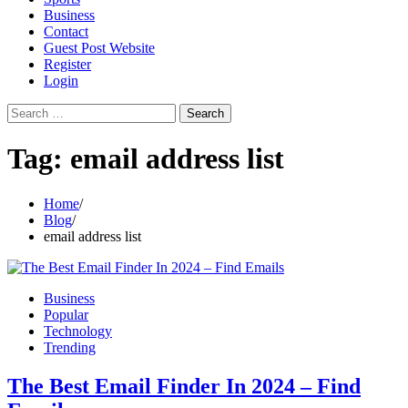
Business
Contact
Guest Post Website
Register
Login
Search
for:
Tag:
email address list
Home
Blog
email address list
Business
Popular
Technology
Trending
The Best Email Finder In 2024 – Find