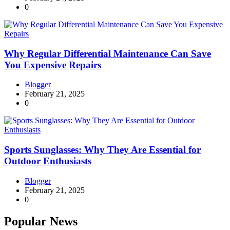
0
Why Regular Differential Maintenance Can Save
You Expensive Repairs
Blogger
February 21, 2025
0
Sports Sunglasses: Why They Are Essential for
Outdoor Enthusiasts
Blogger
February 21, 2025
0
Popular News