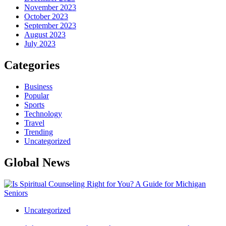
November 2023
October 2023
September 2023
August 2023
July 2023
Categories
Business
Popular
Sports
Technology
Travel
Trending
Uncategorized
Global News
Uncategorized