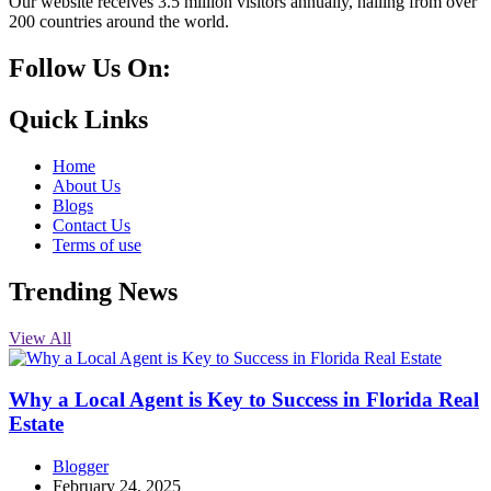
Our website receives 3.5 million visitors annually, hailing from over
200 countries around the world.
Follow Us On:
10k
20k
5k
8k
Quick Links
Home
About Us
Blogs
Contact Us
Terms of use
Trending News
View All
Why a Local Agent is Key to Success in Florida Real
Estate
Blogger
February 24, 2025