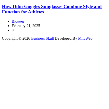
How Odin Goggles Sunglasses Combine Style and
Function for Athletes
Blogger
February 21, 2025
0
Copyright © 2026
Business Skull
Developed By
MityWeb