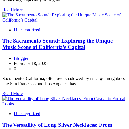
Read More
Uncategorized
The Sacramento Sound: Exploring the Unique
Music Scene of California’s Capital
Blogger
February 18, 2025
0
Sacramento, California, often overshadowed by its larger neighbors
like San Francisco and Los Angeles, has…
Read More
Uncategorized
The Versatility of Long Silver Necklaces: From