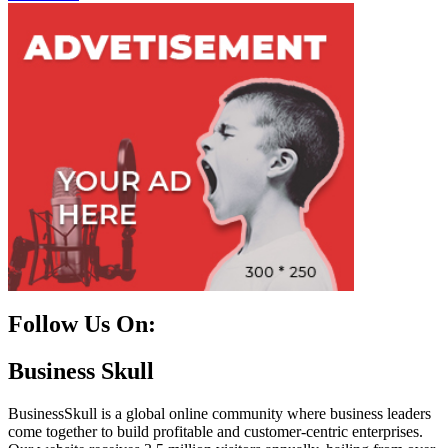
Follow Us On:
Facebook
Instagram
Linkedin
Twitter
Business Skull
BusinessSkull is a global online community where business leaders
come together to build profitable and customer-centric enterprises.