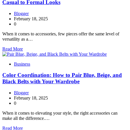
Casual to Formal Looks
Blogger
February 18, 2025
0
When it comes to accessories, few pieces offer the same level of
versatility as a…
Read More
Business
Color Coordination: How to Pair Blue, Beige, and
Black Belts with Your Wardrobe
Blogger
February 18, 2025
0
When it comes to elevating your style, the right accessories can
make all the difference.…
Read More