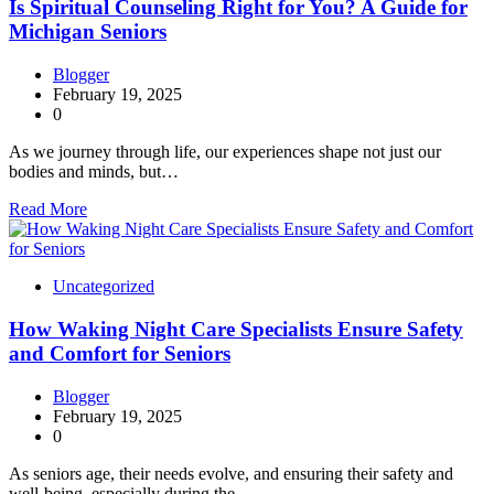
Is Spiritual Counseling Right for You? A Guide for
Michigan Seniors
Blogger
February 19, 2025
0
As we journey through life, our experiences shape not just our
bodies and minds, but…
Read More
Uncategorized
How Waking Night Care Specialists Ensure Safety
and Comfort for Seniors
Blogger
February 19, 2025
0
As seniors age, their needs evolve, and ensuring their safety and
well-being, especially during the…