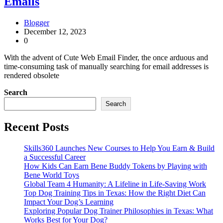
Emails
Blogger
December 12, 2023
0
With the advent of Cute Web Email Finder, the once arduous and
time-consuming task of manually searching for email addresses is
rendered obsolete
Search
Search
Recent Posts
Skills360 Launches New Courses to Help You Earn & Build
a Successful Career
How Kids Can Earn Bene Buddy Tokens by Playing with
Bene World Toys
Global Team 4 Humanity: A Lifeline in Life-Saving Work
Top Dog Training Tips in Texas: How the Right Diet Can
Impact Your Dog’s Learning
Exploring Popular Dog Trainer Philosophies in Texas: What
Works Best for Your Dog?