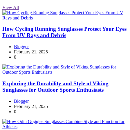
View All
How Cycling Running Sunglasses Protect Your Eyes
From UV Rays and Debris
Blogger
February 21, 2025
0
Exploring the Durability and Style of Viking
Sunglasses for Outdoor Sports Enthusiasts
Blogger
February 21, 2025
0