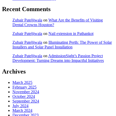
Recent Comments
Zubair Pateljiwala
on
What Are the Benefits of Visiting
Dental Crowns Houston?
Zubair Pateljiwala
on
Nail extension in Pathankot
Zubair Pateljiwala
on
Illuminating Perth: The Power of Solar
Installers and Solar Panel Installation
Zubair Pateljiwala
on
AdmissionSight’s Passion Project
Development: Turning Dreams into Impactful Initiatives
Archives
March 2025
February 2025
November 2024
October 2024
September 2024
July 2024
March 2024
December 2023