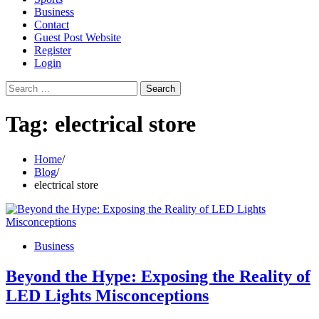
Business
Contact
Guest Post Website
Register
Login
Search
for:
Tag:
electrical store
Home
Blog
electrical store
Business
Beyond the Hype: Exposing the Reality of
LED Lights Misconceptions