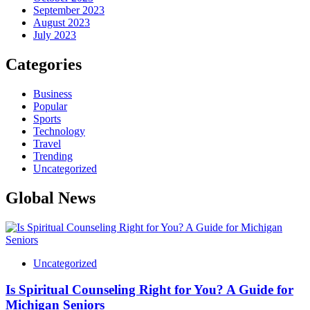
September 2023
August 2023
July 2023
Categories
Business
Popular
Sports
Technology
Travel
Trending
Uncategorized
Global News
Uncategorized
Is Spiritual Counseling Right for You? A Guide for
Michigan Seniors