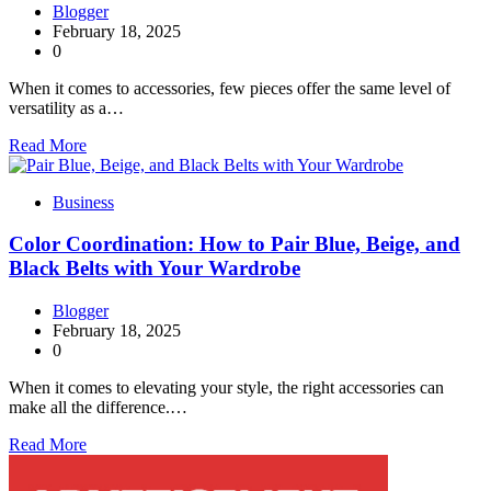
Blogger
February 18, 2025
0
When it comes to accessories, few pieces offer the same level of
versatility as a…
Read More
Business
Color Coordination: How to Pair Blue, Beige, and
Black Belts with Your Wardrobe
Blogger
February 18, 2025
0
When it comes to elevating your style, the right accessories can
make all the difference.…
Read More