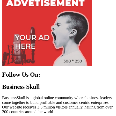
Follow Us On:
Facebook
Instagram
Linkedin
Twitter
Business Skull
BusinessSkull is a global online community where business leaders
come together to build profitable and customer-centric enterprises.
Our website receives 3.5 million visitors annually, hailing from over
200 countries around the world.