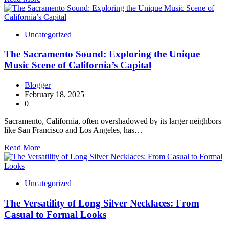
Uncategorized
The Sacramento Sound: Exploring the Unique
Music Scene of California’s Capital
Blogger
February 18, 2025
0
Sacramento, California, often overshadowed by its larger neighbors
like San Francisco and Los Angeles, has…
Read More
Uncategorized
The Versatility of Long Silver Necklaces: From
Casual to Formal Looks