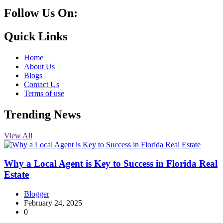
Follow Us On:
10k
20k
5k
8k
Quick Links
Home
About Us
Blogs
Contact Us
Terms of use
Trending News
View All
Why a Local Agent is Key to Success in Florida Real
Estate
Blogger
February 24, 2025
0