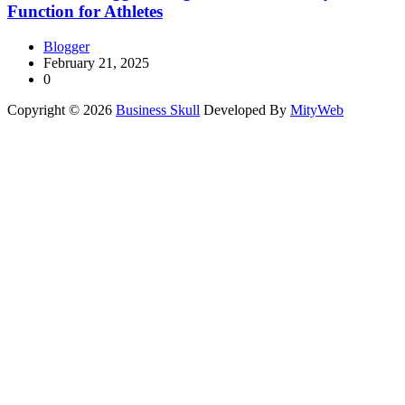
Function for Athletes
Blogger
February 21, 2025
0
Copyright © 2026
Business Skull
Developed By
MityWeb