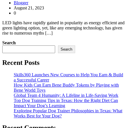
Blogger
August 21, 2023
0
LED lights have rapidly gained in popularity as energy efficient and
green lighting option, yet, like any emerging technology, has given
rise to numerous myths […]
Search
Search
Recent Posts
Skills360 Launches New Courses to Help You Earn & Build
a Successful Career
How Kids Can Earn Bene Buddy Tokens by Playing with
Bene World Toys
Global Team 4 Humanity: A Lifeline in Life-Saving Work
Top Dog Training Tips in Texas: How the Right Diet Can
Impact Your Dog’s Learning
Exploring Popular Dog Trainer Philosophies in Texas: What
Works Best for Your Dog?
Recent Comments