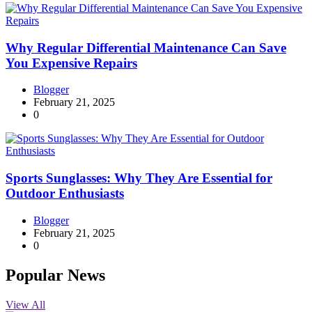
Why Regular Differential Maintenance Can Save
You Expensive Repairs
Blogger
February 21, 2025
0
Sports Sunglasses: Why They Are Essential for
Outdoor Enthusiasts
Blogger
February 21, 2025
0
Popular News
View All