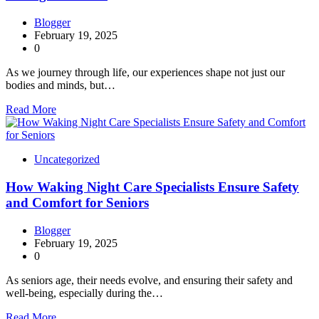
Blogger
February 19, 2025
0
As we journey through life, our experiences shape not just our
bodies and minds, but…
Read More
Uncategorized
How Waking Night Care Specialists Ensure Safety
and Comfort for Seniors
Blogger
February 19, 2025
0
As seniors age, their needs evolve, and ensuring their safety and
well-being, especially during the…
Read More