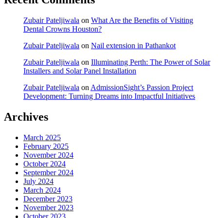
Zubair Pateljiwala
on
What Are the Benefits of Visiting
Dental Crowns Houston?
Zubair Pateljiwala
on
Nail extension in Pathankot
Zubair Pateljiwala
on
Illuminating Perth: The Power of Solar
Installers and Solar Panel Installation
Zubair Pateljiwala
on
AdmissionSight’s Passion Project
Development: Turning Dreams into Impactful Initiatives
Archives
March 2025
February 2025
November 2024
October 2024
September 2024
July 2024
March 2024
December 2023
November 2023
October 2023