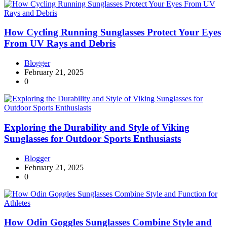
How Cycling Running Sunglasses Protect Your Eyes
From UV Rays and Debris
Blogger
February 21, 2025
0
Exploring the Durability and Style of Viking
Sunglasses for Outdoor Sports Enthusiasts
Blogger
February 21, 2025
0
How Odin Goggles Sunglasses Combine Style and