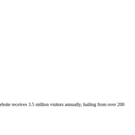
site receives 3.5 million visitors annually, hailing from over 200