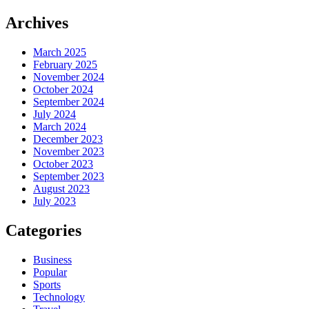
Archives
March 2025
February 2025
November 2024
October 2024
September 2024
July 2024
March 2024
December 2023
November 2023
October 2023
September 2023
August 2023
July 2023
Categories
Business
Popular
Sports
Technology