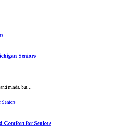
ichigan Seniors
s and minds, but…
d Comfort for Seniors