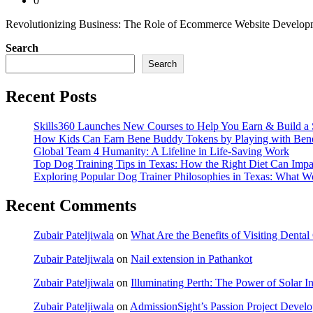
0
Revolutionizing Business: The Role of Ecommerce Website Development
Search
Search
Recent Posts
Skills360 Launches New Courses to Help You Earn & Build a 
How Kids Can Earn Bene Buddy Tokens by Playing with Ben
Global Team 4 Humanity: A Lifeline in Life-Saving Work
Top Dog Training Tips in Texas: How the Right Diet Can Impa
Exploring Popular Dog Trainer Philosophies in Texas: What W
Recent Comments
Zubair Pateljiwala
on
What Are the Benefits of Visiting Dent
Zubair Pateljiwala
on
Nail extension in Pathankot
Zubair Pateljiwala
on
Illuminating Perth: The Power of Solar Ins
Zubair Pateljiwala
on
AdmissionSight’s Passion Project Develop