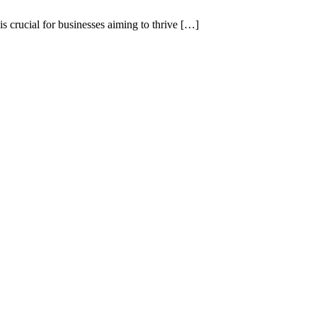
 crucial for businesses aiming to thrive […]