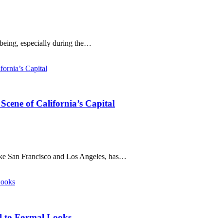
-being, especially during the…
cene of California’s Capital
like San Francisco and Los Angeles, has…
al to Formal Looks