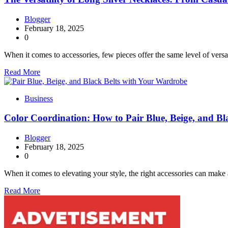
Blogger
February 18, 2025
0
When it comes to accessories, few pieces offer the same level of versa
Read More
Business
Color Coordination: How to Pair Blue, Beige, and B
Blogger
February 18, 2025
0
When it comes to elevating your style, the right accessories can make 
Read More