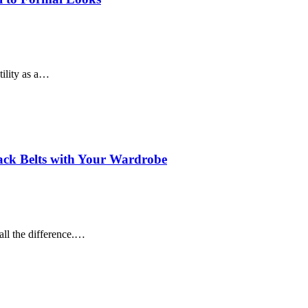
tility as a…
lack Belts with Your Wardrobe
all the difference.…