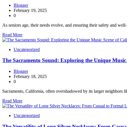
Blogger
February 19, 2025
0
As seniors age, their needs evolve, and ensuring their safety and well
Read More
Uncategorized
The Sacramento Sound: Exploring the Unique Music S
Blogger
February 18, 2025
0
Sacramento, California, often overshadowed by its larger neighbors 
Read More
Uncategorized
The Versatility of Long Silver Necklaces: From Casu