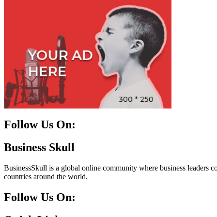
Follow Us On:
Facebook
Instagram
Linkedin
Twitter
Business Skull
BusinessSkull is a global online community where business leaders come
countries around the world.
Follow Us On: