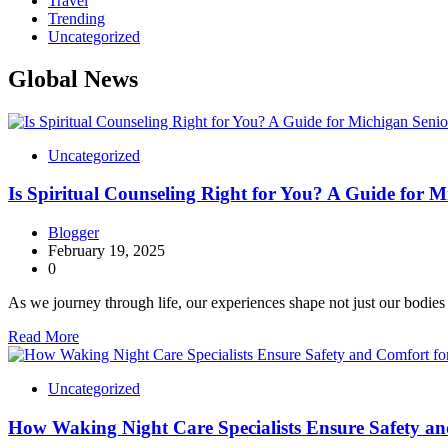
Travel
Trending
Uncategorized
Global News
Uncategorized
Is Spiritual Counseling Right for You? A Guide for M
Blogger
February 19, 2025
0
As we journey through life, our experiences shape not just our bodie
Read More
Uncategorized
How Waking Night Care Specialists Ensure Safety an