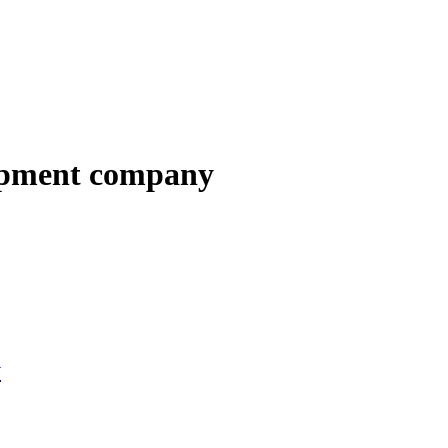
opment company
y