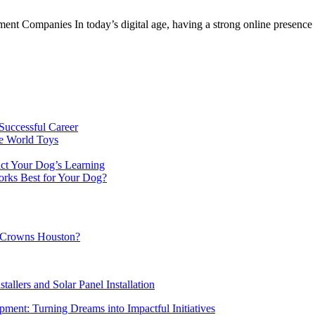
 Companies In today’s digital age, having a strong online presence is
Successful Career
e World Toys
ct Your Dog’s Learning
orks Best for Your Dog?
al Crowns Houston?
tallers and Solar Panel Installation
ment: Turning Dreams into Impactful Initiatives