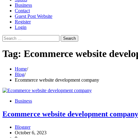
Business
Contact
Guest Post Website
Register
Login
Search
for:
Tag:
Ecommerce website devel
Home
Blog
Ecommerce website development company
Business
Ecommerce website development compan
Blogger
October 6, 2023