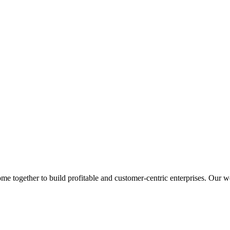
 together to build profitable and customer-centric enterprises. Our web