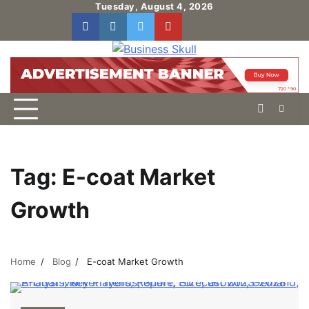
Skip
Tuesday, August 4, 2026
to
facebook
instagram
twitter
youtube
users
Log
content
In
Tag:
E-coat Market
Growth
Home
Blog
E-coat Market Growth