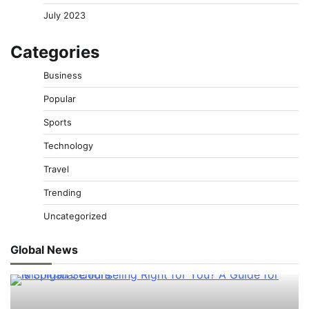
July 2023
Categories
Business
Popular
Sports
Technology
Travel
Trending
Uncategorized
Global News