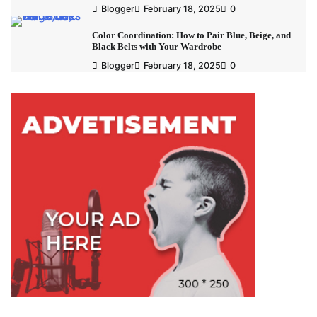
Blogger
February 18, 2025
0
Color Coordination: How to Pair Blue, Beige, and
Black Belts with Your Wardrobe
Blogger
February 18, 2025
0