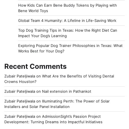
How Kids Can Earn Bene Buddy Tokens by Playing with
Bene World Toys
Global Team 4 Humanity: A Lifeline in Life-Saving Work
Top Dog Training Tips in Texas: How the Right Diet Can
Impact Your Dog’s Learning
Exploring Popular Dog Trainer Philosophies in Texas: What
Works Best for Your Dog?
Recent Comments
Zubair Pateljiwala
on
What Are the Benefits of Visiting Dental
Crowns Houston?
Zubair Pateljiwala
on
Nail extension in Pathankot
Zubair Pateljiwala
on
Illuminating Perth: The Power of Solar
Installers and Solar Panel Installation
Zubair Pateljiwala
on
AdmissionSight’s Passion Project
Development: Turning Dreams into Impactful Initiatives