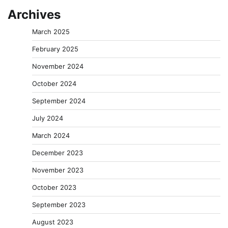
Archives
March 2025
February 2025
November 2024
October 2024
September 2024
July 2024
March 2024
December 2023
November 2023
October 2023
September 2023
August 2023