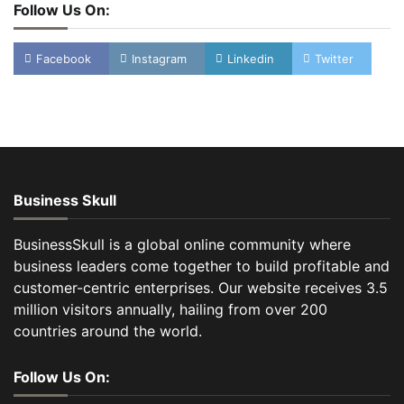
Follow Us On:
Facebook
Instagram
Linkedin
Twitter
Business Skull
BusinessSkull is a global online community where
business leaders come together to build profitable and
customer-centric enterprises. Our website receives 3.5
million visitors annually, hailing from over 200
countries around the world.
Follow Us On: