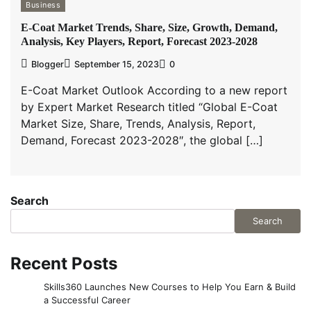
Business
E-Coat Market Trends, Share, Size, Growth, Demand,
Analysis, Key Players, Report, Forecast 2023-2028
Blogger
September 15, 2023
0
E-Coat Market Outlook According to a new report
by Expert Market Research titled “Global E-Coat
Market Size, Share, Trends, Analysis, Report,
Demand, Forecast 2023-2028″, the global […]
Search
Search
Recent Posts
Skills360 Launches New Courses to Help You Earn & Build
a Successful Career