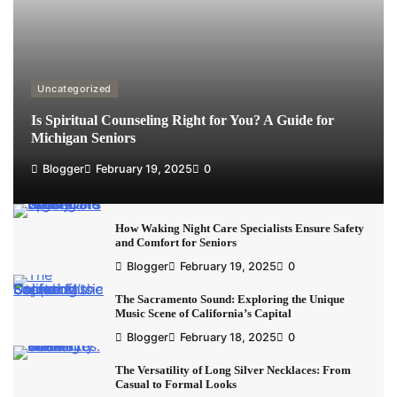
Uncategorized
Is Spiritual Counseling Right for You? A Guide for
Michigan Seniors
Blogger
February 19, 2025
0
How Waking Night Care Specialists Ensure Safety
and Comfort for Seniors
Blogger
February 19, 2025
0
The Sacramento Sound: Exploring the Unique
Music Scene of California’s Capital
Blogger
February 18, 2025
0
The Versatility of Long Silver Necklaces: From
Casual to Formal Looks