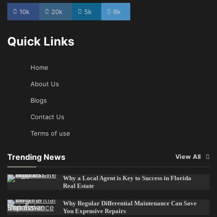
10k
20k
5k
8k
Quick Links
Home
About Us
Blogs
Contact Us
Terms of use
Trending News
View All
Why a Local Agent is Key to Success in Florida
Real Estate
Why Regular Differential Maintenance Can Save
You Expensive Repairs