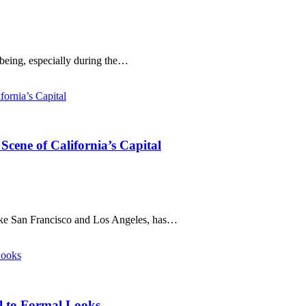
-being, especially during the…
cene of California’s Capital
like San Francisco and Los Angeles, has…
al to Formal Looks