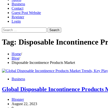
Business
Contact
Guest Post Website
Register
Login
Search
for:
Tag:
Disposable Incontinence P
Home
Blog
Disposable Incontinence Products Market
Business
Global Disposable Incontinence Products M
Blogger
August 22, 2023