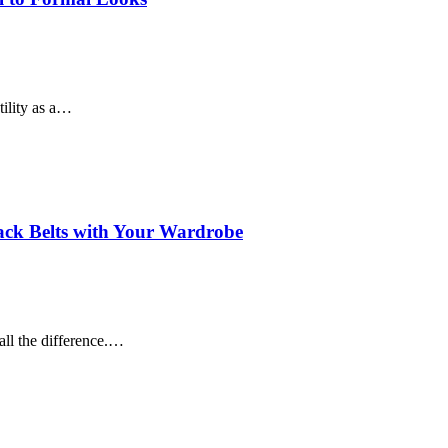
tility as a…
lack Belts with Your Wardrobe
all the difference.…