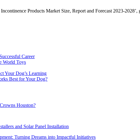
Incontinence Products Market Size, Report and Forecast 2023-2028’, gi
Successful Career
e World Toys
ct Your Dog’s Learning
orks Best for Your Dog?
al Crowns Houston?
tallers and Solar Panel Installation
ment: Turning Dreams into Impactful Initiatives