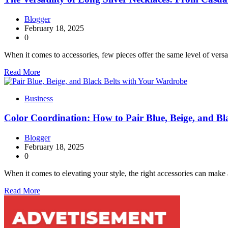
Blogger
February 18, 2025
0
When it comes to accessories, few pieces offer the same level of versa
Read More
Business
Color Coordination: How to Pair Blue, Beige, and B
Blogger
February 18, 2025
0
When it comes to elevating your style, the right accessories can make 
Read More