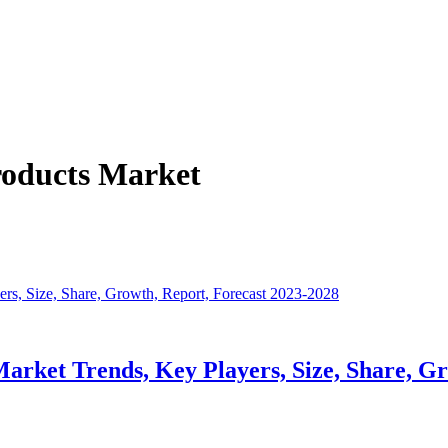
roducts Market
arket Trends, Key Players, Size, Share, G