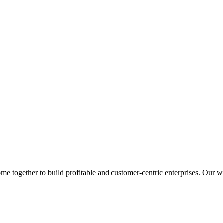
 together to build profitable and customer-centric enterprises. Our web