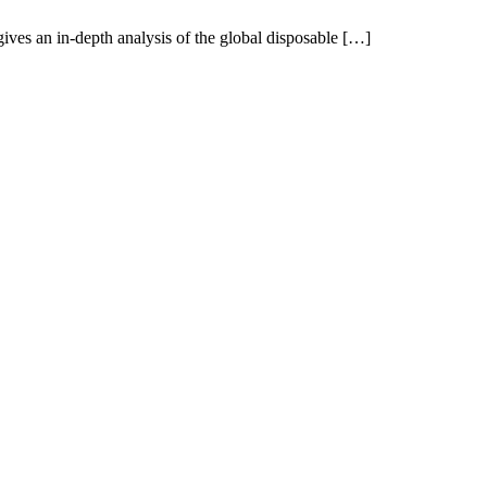
ves an in-depth analysis of the global disposable […]