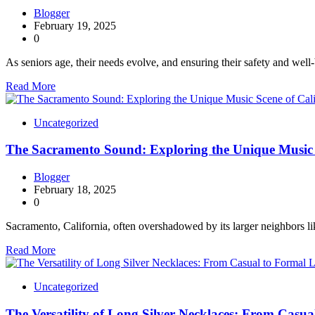
Blogger
February 19, 2025
0
As seniors age, their needs evolve, and ensuring their safety and well
Read More
Uncategorized
The Sacramento Sound: Exploring the Unique Music S
Blogger
February 18, 2025
0
Sacramento, California, often overshadowed by its larger neighbors 
Read More
Uncategorized
The Versatility of Long Silver Necklaces: From Casu