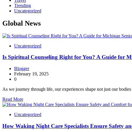
Travel
Trending
Uncategorized
Global News
Uncategorized
Is Spiritual Counseling Right for You? A Guide for M
Blogger
February 19, 2025
0
As we journey through life, our experiences shape not just our bodie
Read More
Uncategorized
How Waking Night Care Specialists Ensure Safety an