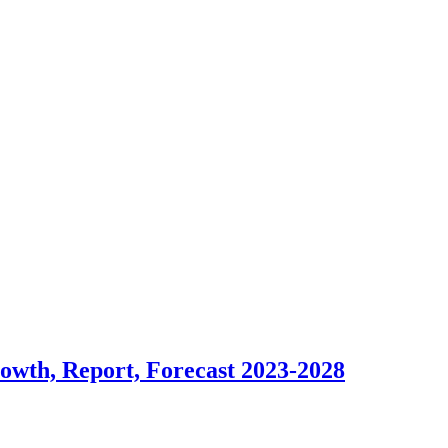
rowth, Report, Forecast 2023-2028