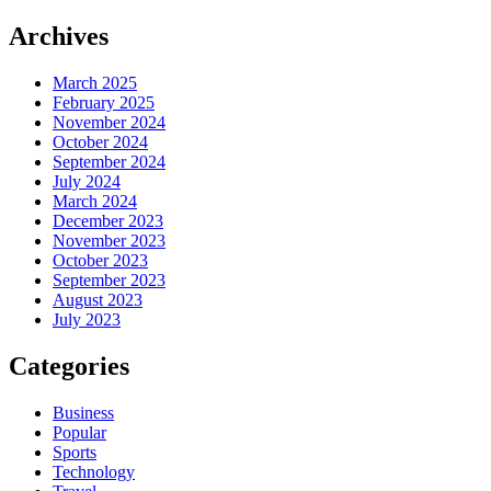
Archives
March 2025
February 2025
November 2024
October 2024
September 2024
July 2024
March 2024
December 2023
November 2023
October 2023
September 2023
August 2023
July 2023
Categories
Business
Popular
Sports
Technology