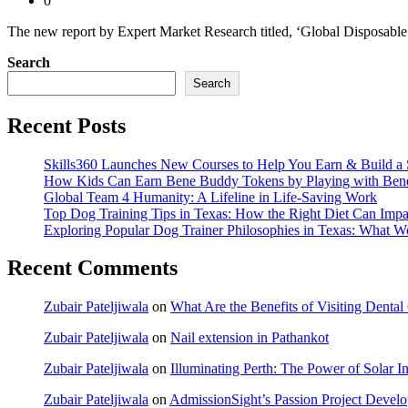
0
The new report by Expert Market Research titled, ‘Global Disposable 
Search
Search
Recent Posts
Skills360 Launches New Courses to Help You Earn & Build a 
How Kids Can Earn Bene Buddy Tokens by Playing with Ben
Global Team 4 Humanity: A Lifeline in Life-Saving Work
Top Dog Training Tips in Texas: How the Right Diet Can Impa
Exploring Popular Dog Trainer Philosophies in Texas: What W
Recent Comments
Zubair Pateljiwala
on
What Are the Benefits of Visiting Dent
Zubair Pateljiwala
on
Nail extension in Pathankot
Zubair Pateljiwala
on
Illuminating Perth: The Power of Solar Ins
Zubair Pateljiwala
on
AdmissionSight’s Passion Project Develop