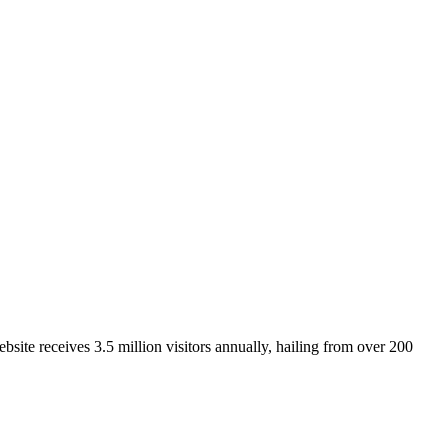
site receives 3.5 million visitors annually, hailing from over 200