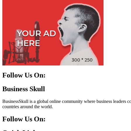
Follow Us On:
Facebook
Instagram
Linkedin
Twitter
Business Skull
BusinessSkull is a global online community where business leaders come
countries around the world.
Follow Us On: