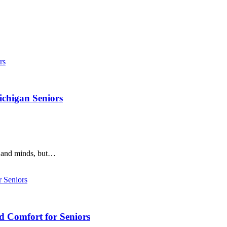
ichigan Seniors
s and minds, but…
d Comfort for Seniors