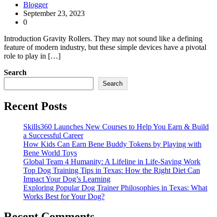
Blogger
September 23, 2023
0
Introduction Gravity Rollers. They may not sound like a defining
feature of modern industry, but these simple devices have a pivotal
role to play in […]
Search
Search
Recent Posts
Skills360 Launches New Courses to Help You Earn & Build
a Successful Career
How Kids Can Earn Bene Buddy Tokens by Playing with
Bene World Toys
Global Team 4 Humanity: A Lifeline in Life-Saving Work
Top Dog Training Tips in Texas: How the Right Diet Can
Impact Your Dog’s Learning
Exploring Popular Dog Trainer Philosophies in Texas: What
Works Best for Your Dog?
Recent Comments