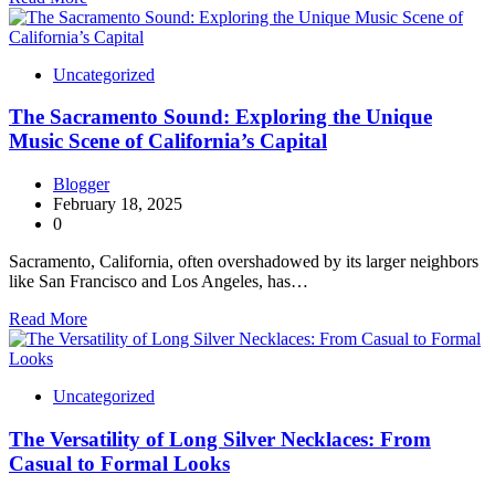
Uncategorized
The Sacramento Sound: Exploring the Unique
Music Scene of California’s Capital
Blogger
February 18, 2025
0
Sacramento, California, often overshadowed by its larger neighbors
like San Francisco and Los Angeles, has…
Read More
Uncategorized
The Versatility of Long Silver Necklaces: From
Casual to Formal Looks