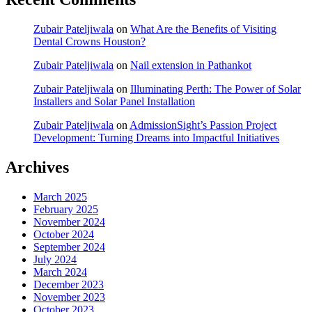
Zubair Pateljiwala
on
What Are the Benefits of Visiting
Dental Crowns Houston?
Zubair Pateljiwala
on
Nail extension in Pathankot
Zubair Pateljiwala
on
Illuminating Perth: The Power of Solar
Installers and Solar Panel Installation
Zubair Pateljiwala
on
AdmissionSight’s Passion Project
Development: Turning Dreams into Impactful Initiatives
Archives
March 2025
February 2025
November 2024
October 2024
September 2024
July 2024
March 2024
December 2023
November 2023
October 2023