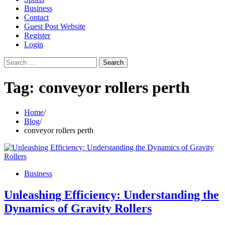
Business
Contact
Guest Post Website
Register
Login
Search
for:
Tag:
conveyor rollers perth
Home
Blog
conveyor rollers perth
Business
Unleashing Efficiency: Understanding the
Dynamics of Gravity Rollers