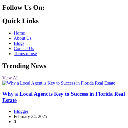
Follow Us On:
10k
20k
5k
8k
Quick Links
Home
About Us
Blogs
Contact Us
Terms of use
Trending News
View All
Why a Local Agent is Key to Success in Florida Real
Estate
Blogger
February 24, 2025
0