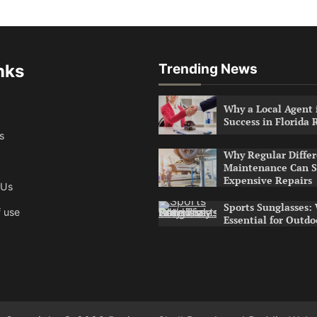
nks
Trending News
Why a Local Agent i
Success in Florida 
s
Why Regular Differ
Maintenance Can S
Expensive Repairs
 Us
Sports Sunglasses:
 use
Essential for Outdo