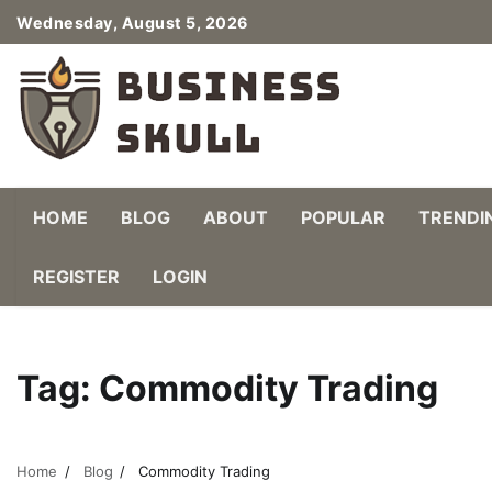
Skip
Wednesday, August 5, 2026
to
content
HOME
BLOG
ABOUT
POPULAR
TRENDI
REGISTER
LOGIN
Tag:
Commodity Trading
Home
Blog
Commodity Trading