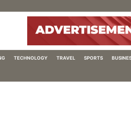
NG
TECHNOLOGY
TRAVEL
SPORTS
BUSINE