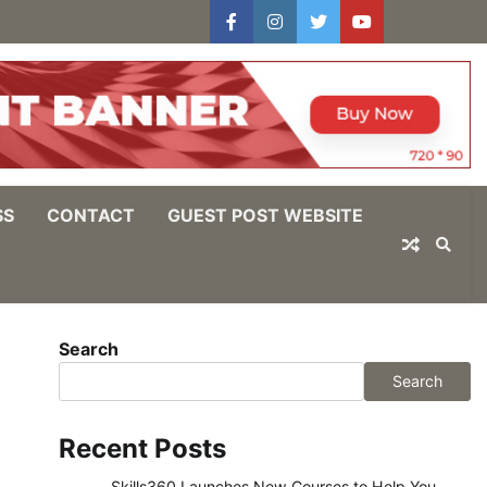
facebook
instagram
twitter
youtube
users
Log
In
SS
CONTACT
GUEST POST WEBSITE
Search
Search
Recent Posts
Skills360 Launches New Courses to Help You