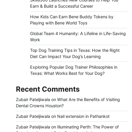
Earn & Build a Successful Career
How Kids Can Earn Bene Buddy Tokens by
Playing with Bene World Toys
Global Team 4 Humanity: A Lifeline in Life-Saving
Work
Top Dog Training Tips in Texas: How the Right
Diet Can Impact Your Dog’s Learning
Exploring Popular Dog Trainer Philosophies in
Texas: What Works Best for Your Dog?
Recent Comments
Zubair Pateljiwala
on
What Are the Benefits of Visiting
Dental Crowns Houston?
Zubair Pateljiwala
on
Nail extension in Pathankot
Zubair Pateljiwala
on
Illuminating Perth: The Power of