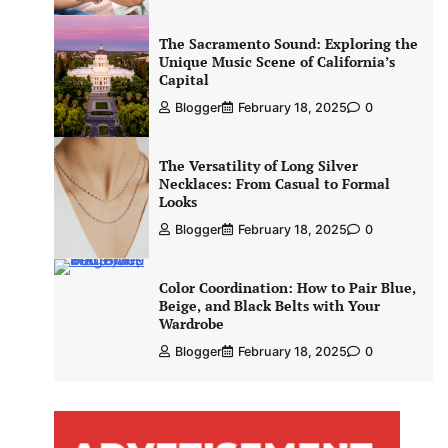
The Sacramento Sound: Exploring the
Unique Music Scene of California’s
Capital
Blogger
February 18, 2025
0
The Versatility of Long Silver
Necklaces: From Casual to Formal
Looks
Blogger
February 18, 2025
0
Color Coordination: How to Pair Blue,
Beige, and Black Belts with Your
Wardrobe
Blogger
February 18, 2025
0