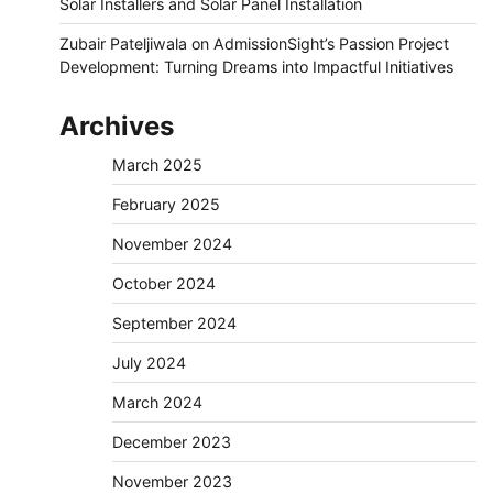
Solar Installers and Solar Panel Installation
Zubair Pateljiwala
on
AdmissionSight’s Passion Project
Development: Turning Dreams into Impactful Initiatives
Archives
March 2025
February 2025
November 2024
October 2024
September 2024
July 2024
March 2024
December 2023
November 2023