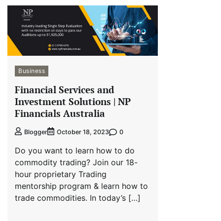
Business
Financial Services and
Investment Solutions | NP
Financials Australia
0
Blogger
October 18, 2023
Do you want to learn how to do
commodity trading? Join our 18-
hour proprietary Trading
mentorship program & learn how to
trade commodities. In today’s […]