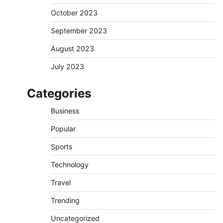
October 2023
September 2023
August 2023
July 2023
Categories
Business
Popular
Sports
Technology
Travel
Trending
Uncategorized