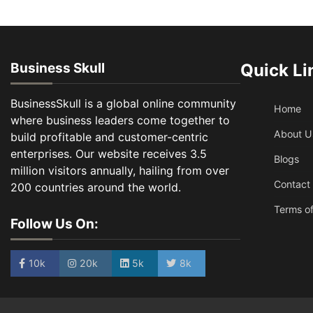
Business Skull
Quick Li
BusinessSkull is a global online community
Home
where business leaders come together to
About U
build profitable and customer-centric
enterprises. Our website receives 3.5
Blogs
million visitors annually, hailing from over
Contact
200 countries around the world.
Terms of
Follow Us On:
10k
20k
5k
8k