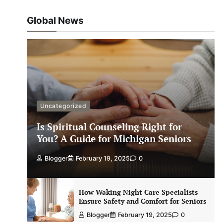
Global News
Uncategorized
Is Spiritual Counseling Right for
You? A Guide for Michigan Seniors
Blogger
February 19, 2025
0
How Waking Night Care Specialists
Ensure Safety and Comfort for Seniors
Blogger
February 19, 2025
0