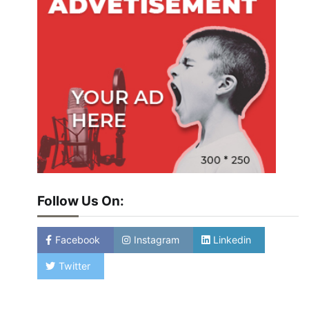
Follow Us On:
Facebook
Instagram
Linkedin
Twitter