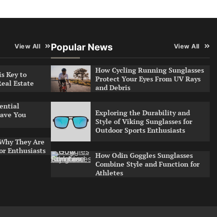
Popular News
View All
View All
How Cycling Running Sunglasses
s Key to
Protect Your Eyes From UV Rays
Real Estate
and Debris
ential
Exploring the Durability and
ave You
Style of Viking Sunglasses for
Outdoor Sports Enthusiasts
 Why They Are
or Enthusiasts
How Odin Goggles Sunglasses
Combine Style and Function for
Athletes