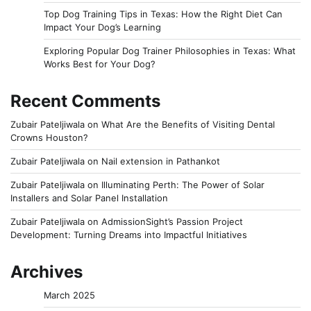
Top Dog Training Tips in Texas: How the Right Diet Can
Impact Your Dog’s Learning
Exploring Popular Dog Trainer Philosophies in Texas: What
Works Best for Your Dog?
Recent Comments
Zubair Pateljiwala
on
What Are the Benefits of Visiting Dental
Crowns Houston?
Zubair Pateljiwala
on
Nail extension in Pathankot
Zubair Pateljiwala
on
Illuminating Perth: The Power of Solar
Installers and Solar Panel Installation
Zubair Pateljiwala
on
AdmissionSight’s Passion Project
Development: Turning Dreams into Impactful Initiatives
Archives
March 2025