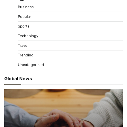
Business
Popular
Sports
Technology
Travel
Trending
Uncategorized
Global News