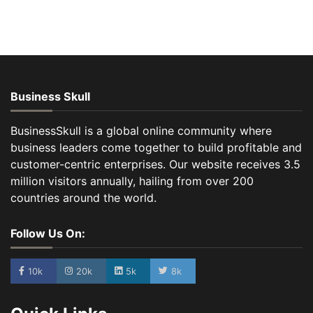
Business Skull
BusinessSkull is a global online community where
business leaders come together to build profitable and
customer-centric enterprises. Our website receives 3.5
million visitors annually, hailing from over 200
countries around the world.
Follow Us On:
10k
20k
5k
8k