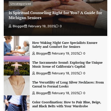
Uncategorized
Is Spiritual Counseling Right for You? A Guide for
Michigan Seniors
Blogger
February 19, 2025
0
How Waking Night Care Specialists Ensure
Safety and Comfort for Seniors
Blogger
February 19, 2025
0
The Sacramento Sound: Exploring the Unique
Music Scene of California’s Capital
Blogger
February 18, 2025
0
The Versatility of Long Silver Necklaces: From
Casual to Formal Looks
Blogger
February 18, 2025
0
Color Coordination: How to Pair Blue, Beige,
and Black Belts with Your Wardrobe