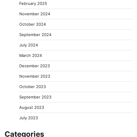
February 2025
November 2024
October 2024
September 2024
July 2024
March 2024
December 2023
November 2023
October 2023
September 2023
August 2023
July 2023
Categories