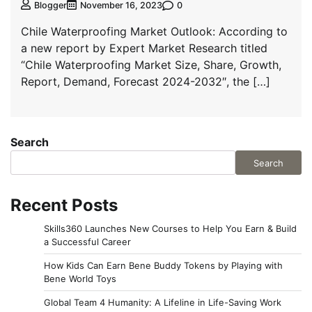
0
Blogger
November 16, 2023
Chile Waterproofing Market Outlook: According to
a new report by Expert Market Research titled
“Chile Waterproofing Market Size, Share, Growth,
Report, Demand, Forecast 2024-2032″, the […]
Search
Search
Recent Posts
Skills360 Launches New Courses to Help You Earn & Build
a Successful Career
How Kids Can Earn Bene Buddy Tokens by Playing with
Bene World Toys
Global Team 4 Humanity: A Lifeline in Life-Saving Work