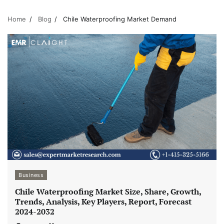
Home
Blog
Chile Waterproofing Market Demand
Business
Chile Waterproofing Market Size, Share, Growth,
Trends, Analysis, Key Players, Report, Forecast
2024-2032