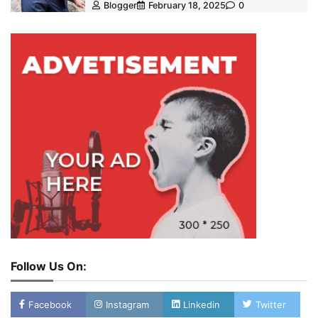
Blogger
February 18, 2025
0
Follow Us On:
Facebook
Instagram
Linkedin
Twitter