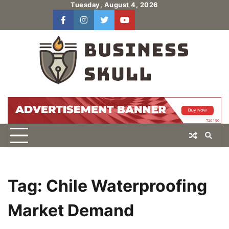
Skip
Tuesday, August 4, 2026
to
facebook
instagram
twitter
youtube
users
Log
content
In
Tag:
Chile Waterproofing
Market Demand