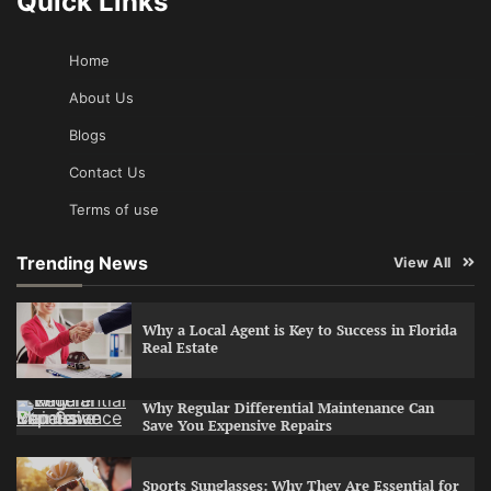
Quick Links
Home
About Us
Blogs
Contact Us
Terms of use
Trending News
View All
Why a Local Agent is Key to Success in Florida
Real Estate
Why Regular Differential Maintenance Can
Save You Expensive Repairs
Sports Sunglasses: Why They Are Essential for