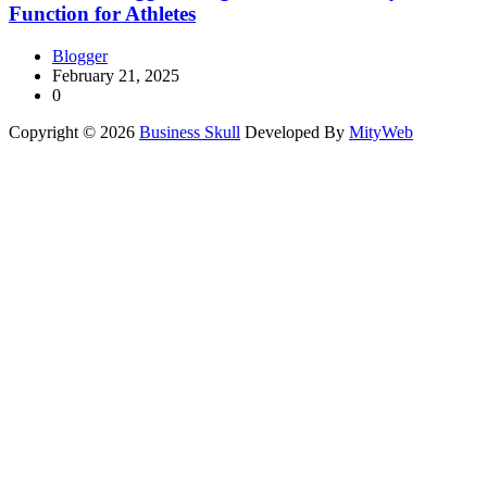
Function for Athletes
Blogger
February 21, 2025
0
Copyright © 2026
Business Skull
Developed By
MityWeb