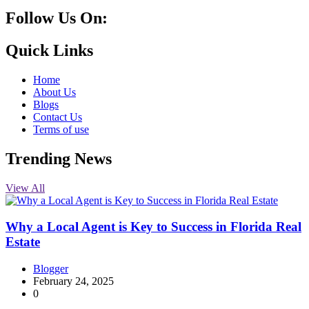
Follow Us On:
10k
20k
5k
8k
Quick Links
Home
About Us
Blogs
Contact Us
Terms of use
Trending News
View All
Why a Local Agent is Key to Success in Florida Real
Estate
Blogger
February 24, 2025
0