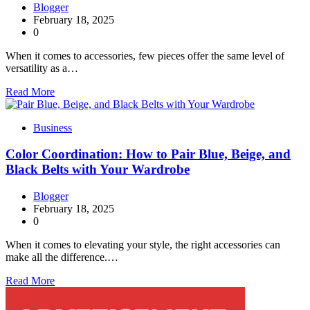
Blogger
February 18, 2025
0
When it comes to accessories, few pieces offer the same level of
versatility as a…
Read More
Business
Color Coordination: How to Pair Blue, Beige, and
Black Belts with Your Wardrobe
Blogger
February 18, 2025
0
When it comes to elevating your style, the right accessories can
make all the difference.…
Read More