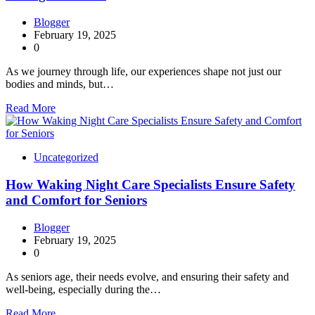
Blogger
February 19, 2025
0
As we journey through life, our experiences shape not just our
bodies and minds, but…
Read More
Uncategorized
How Waking Night Care Specialists Ensure Safety
and Comfort for Seniors
Blogger
February 19, 2025
0
As seniors age, their needs evolve, and ensuring their safety and
well-being, especially during the…
Read More