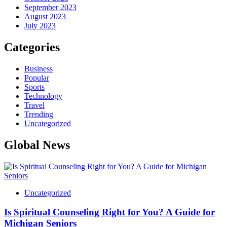
September 2023
August 2023
July 2023
Categories
Business
Popular
Sports
Technology
Travel
Trending
Uncategorized
Global News
Uncategorized
Is Spiritual Counseling Right for You? A Guide for
Michigan Seniors