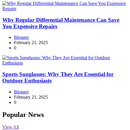
Why Regular Differential Maintenance Can Save
You Expensive Repairs
Blogger
February 21, 2025
0
Sports Sunglasses: Why They Are Essential for
Outdoor Enthusiasts
Blogger
February 21, 2025
0
Popular News
View All