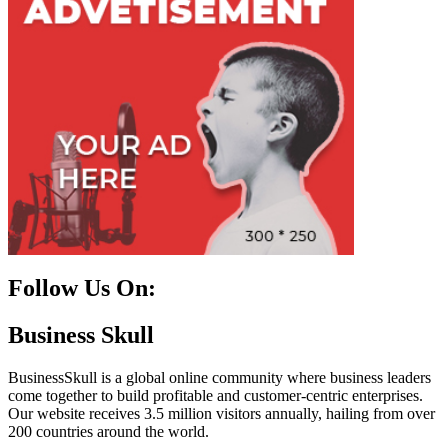
Follow Us On:
Facebook
Instagram
Linkedin
Twitter
Business Skull
BusinessSkull is a global online community where business leaders
come together to build profitable and customer-centric enterprises.
Our website receives 3.5 million visitors annually, hailing from over
200 countries around the world.