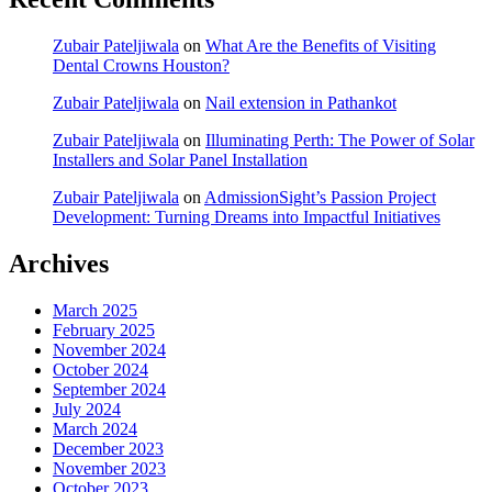
Zubair Pateljiwala
on
What Are the Benefits of Visiting
Dental Crowns Houston?
Zubair Pateljiwala
on
Nail extension in Pathankot
Zubair Pateljiwala
on
Illuminating Perth: The Power of Solar
Installers and Solar Panel Installation
Zubair Pateljiwala
on
AdmissionSight’s Passion Project
Development: Turning Dreams into Impactful Initiatives
Archives
March 2025
February 2025
November 2024
October 2024
September 2024
July 2024
March 2024
December 2023
November 2023
October 2023