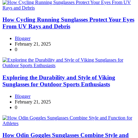
How Cycling Running Sunglasses Protect Your Eyes
From UV Rays and Debris
Blogger
February 21, 2025
0
Exploring the Durability and Style of Viking
Sunglasses for Outdoor Sports Enthusiasts
Blogger
February 21, 2025
0
How Odin Goggles Sunglasses Combine Style and