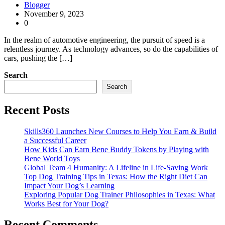
Blogger
November 9, 2023
0
In the realm of automotive engineering, the pursuit of speed is a
relentless journey. As technology advances, so do the capabilities of
cars, pushing the […]
Search
Search
Recent Posts
Skills360 Launches New Courses to Help You Earn & Build
a Successful Career
How Kids Can Earn Bene Buddy Tokens by Playing with
Bene World Toys
Global Team 4 Humanity: A Lifeline in Life-Saving Work
Top Dog Training Tips in Texas: How the Right Diet Can
Impact Your Dog’s Learning
Exploring Popular Dog Trainer Philosophies in Texas: What
Works Best for Your Dog?
Recent Comments