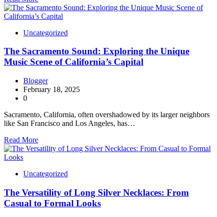
Uncategorized
The Sacramento Sound: Exploring the Unique
Music Scene of California’s Capital
Blogger
February 18, 2025
0
Sacramento, California, often overshadowed by its larger neighbors
like San Francisco and Los Angeles, has…
Read More
Uncategorized
The Versatility of Long Silver Necklaces: From
Casual to Formal Looks