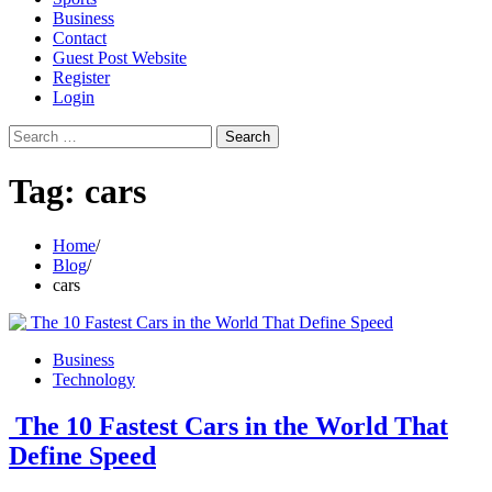
Business
Contact
Guest Post Website
Register
Login
Search
for:
Tag:
cars
Home
Blog
cars
Business
Technology
The 10 Fastest Cars in the World That
Define Speed