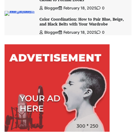
Blogger
February 18, 2025
0
Color Coordination: How to Pair Blue, Beige,
and Black Belts with Your Wardrobe
Blogger
February 18, 2025
0