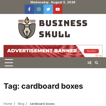
Skip
Wednesday, August 5, 2026
to
facebook
instagram
twitter
youtube
users
Log
content
In
Tag:
cardboard boxes
Home
Blog
cardboard boxes