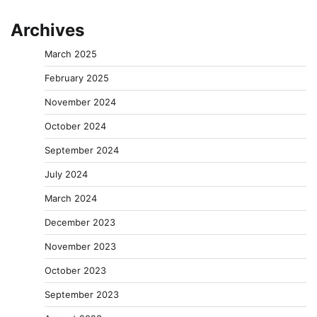
Archives
March 2025
February 2025
November 2024
October 2024
September 2024
July 2024
March 2024
December 2023
November 2023
October 2023
September 2023