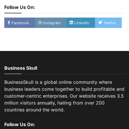
Follow Us On:
Facebook
Instagram
Linkedin
Twitter
Business Skull
BusinessSkull is a global online community where
business leaders come together to build profitable and
customer-centric enterprises. Our website receives 3.5
million visitors annually, hailing from over 200
countries around the world.
Follow Us On: