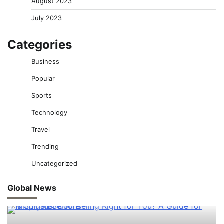
August 2023
July 2023
Categories
Business
Popular
Sports
Technology
Travel
Trending
Uncategorized
Global News