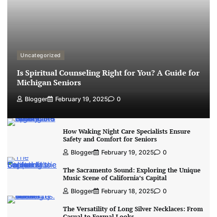
Uncategorized
Is Spiritual Counseling Right for You? A Guide for
Michigan Seniors
Blogger
February 19, 2025
0
How Waking Night Care Specialists Ensure
Safety and Comfort for Seniors
Blogger
February 19, 2025
0
The Sacramento Sound: Exploring the Unique
Music Scene of California’s Capital
Blogger
February 18, 2025
0
The Versatility of Long Silver Necklaces: From
Casual to Formal Looks