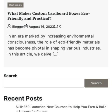
Business
What Makes Custom Cardboard Boxes Eco-
Friendly and Practical?
0
Blogger
August 16, 2023
In an era marked by increasing environmental
consciousness, the role of eco-friendly materials
has become pivotal in shaping various industries.
In this article, we delve […]
Search
Search
Recent Posts
Skills360 Launches New Courses to Help You Earn & Build
a Successful Career