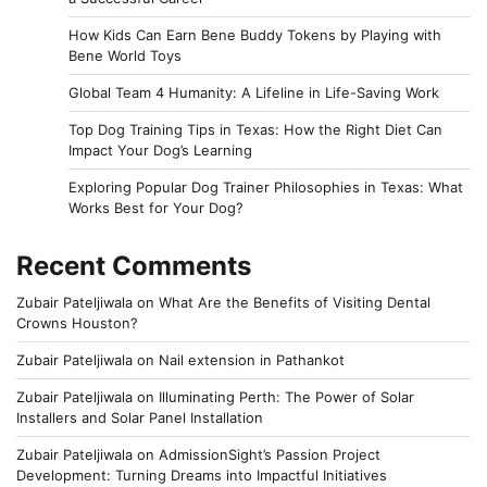
How Kids Can Earn Bene Buddy Tokens by Playing with
Bene World Toys
Global Team 4 Humanity: A Lifeline in Life-Saving Work
Top Dog Training Tips in Texas: How the Right Diet Can
Impact Your Dog’s Learning
Exploring Popular Dog Trainer Philosophies in Texas: What
Works Best for Your Dog?
Recent Comments
Zubair Pateljiwala
on
What Are the Benefits of Visiting Dental
Crowns Houston?
Zubair Pateljiwala
on
Nail extension in Pathankot
Zubair Pateljiwala
on
Illuminating Perth: The Power of Solar
Installers and Solar Panel Installation
Zubair Pateljiwala
on
AdmissionSight’s Passion Project
Development: Turning Dreams into Impactful Initiatives