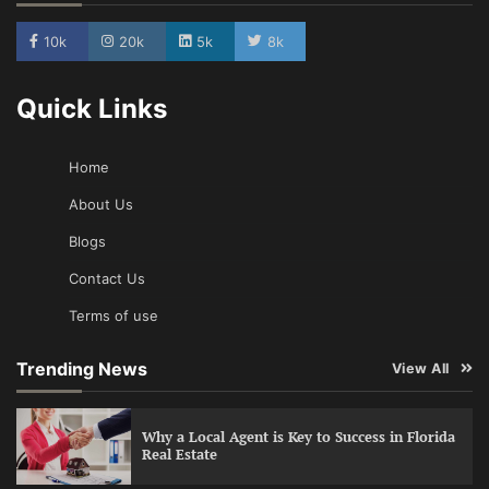
10k
20k
5k
8k
Quick Links
Home
About Us
Blogs
Contact Us
Terms of use
Trending News
View All
Why a Local Agent is Key to Success in Florida
Real Estate