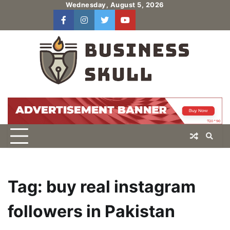
Skip
Wednesday, August 5, 2026
to
facebook
instagram
twitter
youtube
users
Log
content
In
Tag:
buy real instagram
followers in Pakistan