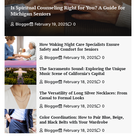
Is Spiritual Counseling Right for You? A Guide for
Michigan Seniors
Blogger
February 19, 2025
0
How Waking Night Care Specialists Ensure
Safety and Comfort for Seniors
Blogger
February 19, 2025
0
The Sacramento Sound: Exploring the Unique
Music Scene of California’s Capital
Blogger
February 18, 2025
0
The Versatility of Long Silver Necklaces: From
Casual to Formal Looks
Blogger
February 18, 2025
0
Color Coordination: How to Pair Blue, Beige,
and Black Belts with Your Wardrobe
Blogger
February 18, 2025
0