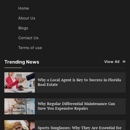
Home
About Us
Blogs
Contact Us
Terms of use
Trending News
View All
Why a Local Agent is Key to Success in Florida
Real Estate
Why Regular Differential Maintenance Can
Save You Expensive Repairs
Sports Sunglasses: Why They Are Essential for