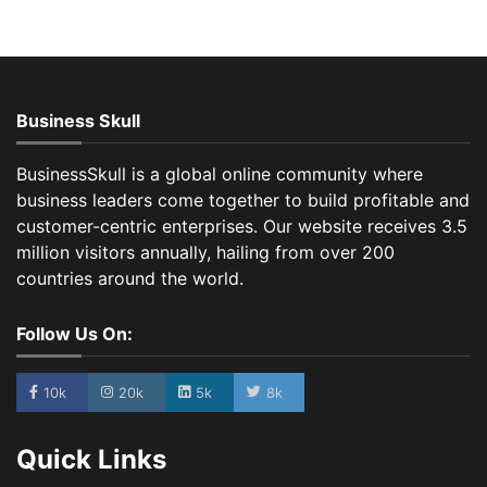
Business Skull
BusinessSkull is a global online community where
business leaders come together to build profitable and
customer-centric enterprises. Our website receives 3.5
million visitors annually, hailing from over 200
countries around the world.
Follow Us On:
10k
20k
5k
8k
Quick Links