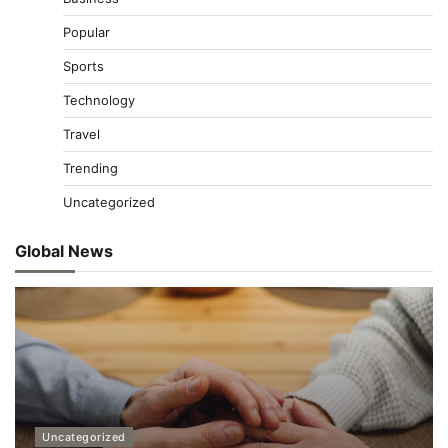
Popular
Sports
Technology
Travel
Trending
Uncategorized
Global News
Uncategorized