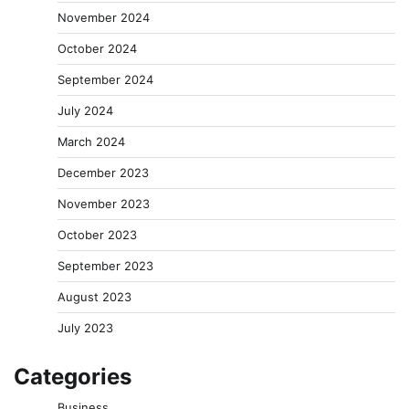
November 2024
October 2024
September 2024
July 2024
March 2024
December 2023
November 2023
October 2023
September 2023
August 2023
July 2023
Categories
Business