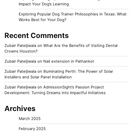
Impact Your Dog’s Learning
Exploring Popular Dog Trainer Philosophies in Texas: What
Works Best for Your Dog?
Recent Comments
Zubair Pateljiwala
on
What Are the Benefits of Visiting Dental
Crowns Houston?
Zubair Pateljiwala
on
Nail extension in Pathankot
Zubair Pateljiwala
on
Illuminating Perth: The Power of Solar
Installers and Solar Panel Installation
Zubair Pateljiwala
on
AdmissionSight’s Passion Project
Development: Turning Dreams into Impactful Initiatives
Archives
March 2025
February 2025