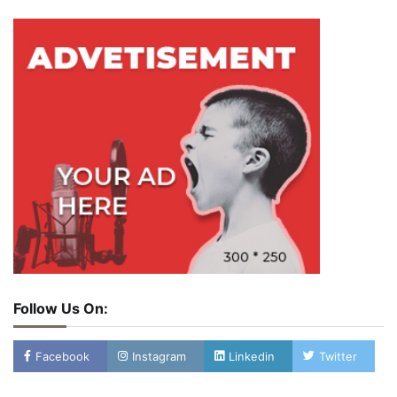
Follow Us On:
Facebook
Instagram
Linkedin
Twitter