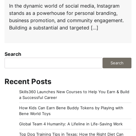
In the dynamic world of social media, Instagram
stands as a powerhouse for personal branding,
business promotion, and community engagement.
Building a substantial and targeted […]
Search
Search
Recent Posts
Skills360 Launches New Courses to Help You Earn & Build
a Successful Career
How Kids Can Earn Bene Buddy Tokens by Playing with
Bene World Toys
Global Team 4 Humanity: A Lifeline in Life-Saving Work
Top Dog Training Tips in Texas: How the Right Diet Can