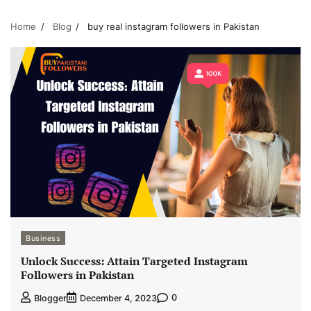
Home
Blog
buy real instagram followers in Pakistan
Business
Unlock Success: Attain Targeted Instagram
Followers in Pakistan
0
Blogger
December 4, 2023