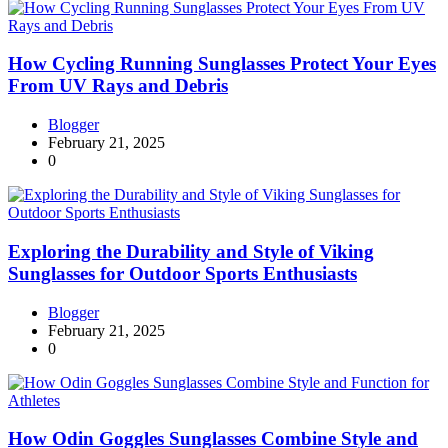
How Cycling Running Sunglasses Protect Your Eyes
From UV Rays and Debris
Blogger
February 21, 2025
0
Exploring the Durability and Style of Viking
Sunglasses for Outdoor Sports Enthusiasts
Blogger
February 21, 2025
0
How Odin Goggles Sunglasses Combine Style and