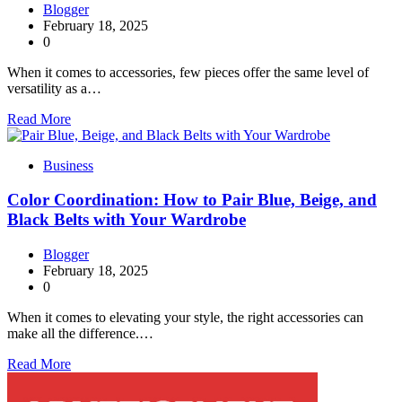
Blogger
February 18, 2025
0
When it comes to accessories, few pieces offer the same level of
versatility as a…
Read More
Business
Color Coordination: How to Pair Blue, Beige, and
Black Belts with Your Wardrobe
Blogger
February 18, 2025
0
When it comes to elevating your style, the right accessories can
make all the difference.…
Read More