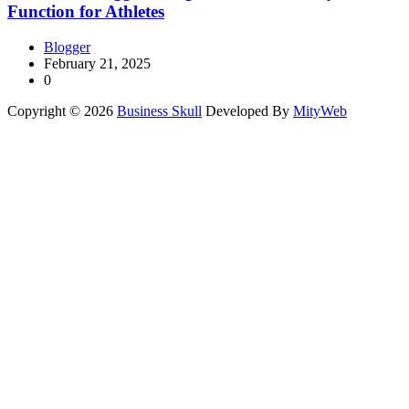
Function for Athletes
Blogger
February 21, 2025
0
Copyright © 2026
Business Skull
Developed By
MityWeb