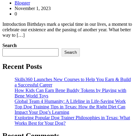
Blogger
November 1, 2023
0
Introduction Birthdays mark a special time in our lives, a moment to
celebrate our existence and the passing of another year. What better
way to […]
Search
Search
Recent Posts
Skills360 Launches New Courses to Help You Earn & Build
a Successful Career
How Kids Can Earn Bene Buddy Tokens by Playing with
Bene World Toys
Global Team 4 Humanity: A Lifeline in Life-Saving Work
Top Dog Training Tips in Texas: How the Right Diet Can
Impact Your Dog’s Learning
Exploring Popular Dog Trainer Philosophies in Texas: What
Works Best for Your Dog?
Recent Comments