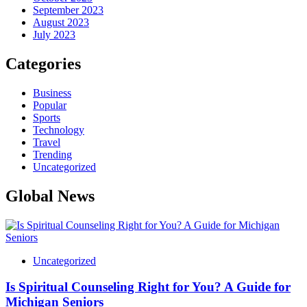
September 2023
August 2023
July 2023
Categories
Business
Popular
Sports
Technology
Travel
Trending
Uncategorized
Global News
Uncategorized
Is Spiritual Counseling Right for You? A Guide for
Michigan Seniors