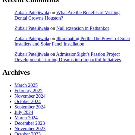
Zubair Pateljiwala
on
What Are the Benefits of Visiting
Dental Crowns Houston?
Zubair Pateljiwala
on
Nail extension in Pathankot
Zubair Pateljiwala
on
Illuminating Perth: The Power of Solar
Installers and Solar Panel Installation
Zubair Pateljiwala
on
AdmissionSight’s Passion Project
Development: Turning Dreams into Impactful Initiatives
Archives
March 2025
February 2025
November 2024
October 2024
September 2024
July 2024
March 2024
December 2023
November 2023
October 2023