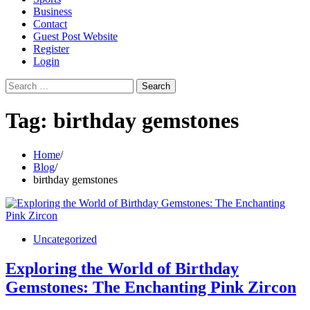
Business
Contact
Guest Post Website
Register
Login
Search
for:
Tag:
birthday gemstones
Home
Blog
birthday gemstones
Uncategorized
Exploring the World of Birthday
Gemstones: The Enchanting Pink Zircon