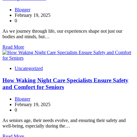
Blogger
February 19, 2025
0
As we journey through life, our experiences shape not just our
bodies and minds, but…
Read More
Uncategorized
How Waking Night Care Specialists Ensure Safety
and Comfort for Seniors
Blogger
February 19, 2025
0
As seniors age, their needs evolve, and ensuring their safety and
well-being, especially during the…
Read More