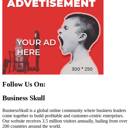
Follow Us On:
Facebook
Instagram
Linkedin
Twitter
Business Skull
BusinessSkull is a global online community where business leaders
come together to build profitable and customer-centric enterprises.
Our website receives 3.5 million visitors annually, hailing from over
200 countries around the world.