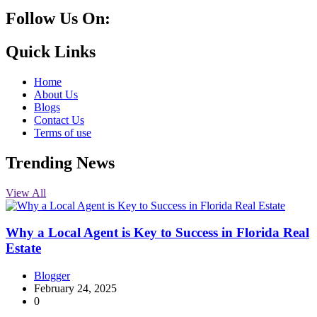
Follow Us On:
10k
20k
5k
8k
Quick Links
Home
About Us
Blogs
Contact Us
Terms of use
Trending News
View All
Why a Local Agent is Key to Success in Florida Real
Estate
Blogger
February 24, 2025
0