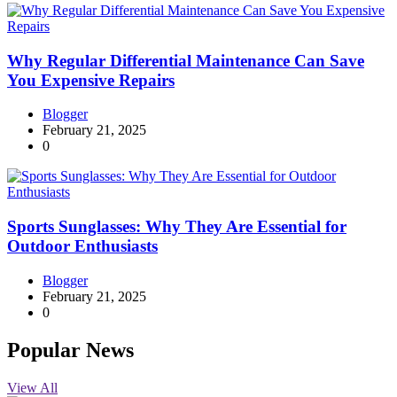
Why Regular Differential Maintenance Can Save
You Expensive Repairs
Blogger
February 21, 2025
0
Sports Sunglasses: Why They Are Essential for
Outdoor Enthusiasts
Blogger
February 21, 2025
0
Popular News
View All