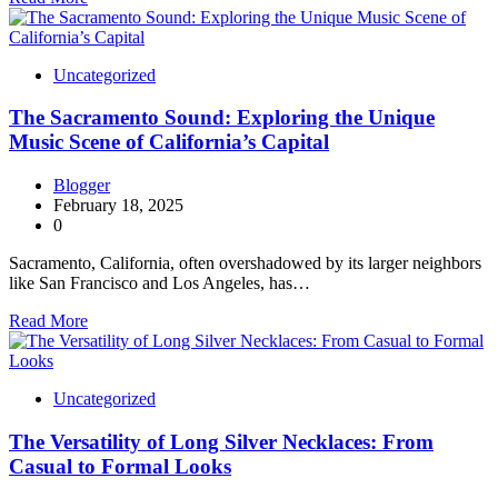
Uncategorized
The Sacramento Sound: Exploring the Unique
Music Scene of California’s Capital
Blogger
February 18, 2025
0
Sacramento, California, often overshadowed by its larger neighbors
like San Francisco and Los Angeles, has…
Read More
Uncategorized
The Versatility of Long Silver Necklaces: From
Casual to Formal Looks