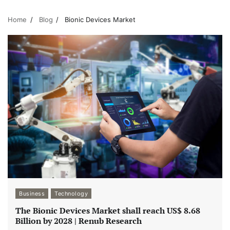
Home
Blog
Bionic Devices Market
Business
Technology
The Bionic Devices Market shall reach US$ 8.68
Billion by 2028 | Renub Research