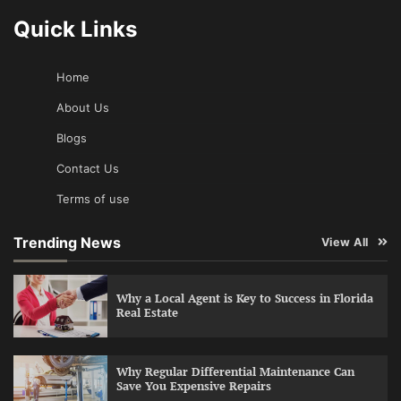
Quick Links
Home
About Us
Blogs
Contact Us
Terms of use
Trending News
View All
Why a Local Agent is Key to Success in Florida
Real Estate
Why Regular Differential Maintenance Can
Save You Expensive Repairs