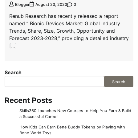
0
Blogger
August 23, 2023
Renub Research has recently released a report
named ” Bionic Devices Market: Global Industry
Trends, Share, Size, Growth, Opportunity and
Forecast 2023-2028,” providing a detailed industry
[…]
Search
Search
Recent Posts
Skills360 Launches New Courses to Help You Earn & Build
a Successful Career
How Kids Can Earn Bene Buddy Tokens by Playing with
Bene World Toys