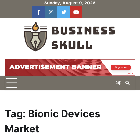
Skip
Sunday, August 9, 2026
to
facebook
instagram
twitter
youtube
users
Log
content
In
Tag:
Bionic Devices
Market