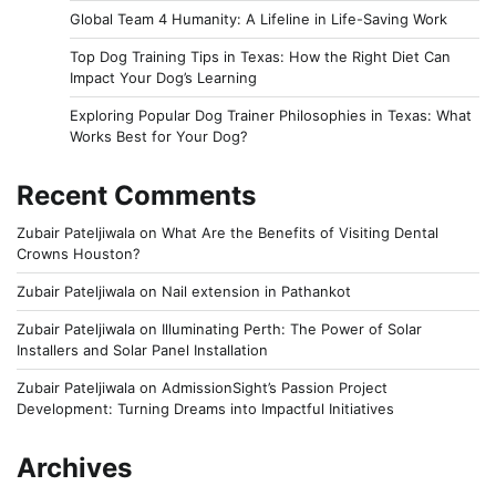
Global Team 4 Humanity: A Lifeline in Life-Saving Work
Top Dog Training Tips in Texas: How the Right Diet Can
Impact Your Dog’s Learning
Exploring Popular Dog Trainer Philosophies in Texas: What
Works Best for Your Dog?
Recent Comments
Zubair Pateljiwala
on
What Are the Benefits of Visiting Dental
Crowns Houston?
Zubair Pateljiwala
on
Nail extension in Pathankot
Zubair Pateljiwala
on
Illuminating Perth: The Power of Solar
Installers and Solar Panel Installation
Zubair Pateljiwala
on
AdmissionSight’s Passion Project
Development: Turning Dreams into Impactful Initiatives
Archives