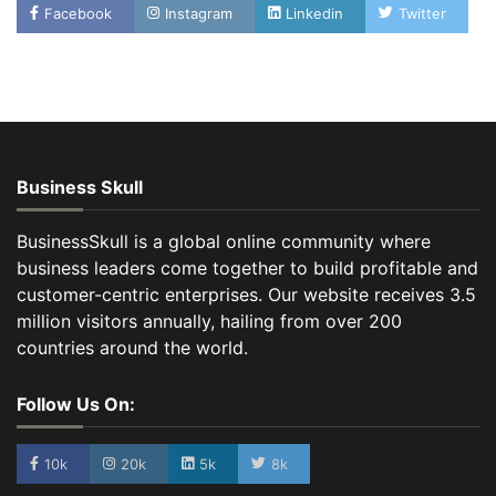
Facebook
Instagram
Linkedin
Twitter
Business Skull
BusinessSkull is a global online community where
business leaders come together to build profitable and
customer-centric enterprises. Our website receives 3.5
million visitors annually, hailing from over 200
countries around the world.
Follow Us On:
10k
20k
5k
8k