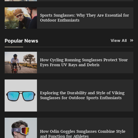
Sports Sunglasses: Why They Are Essential for
Outdoor Enthusiasts
Popular News
View All
How Cycling Running Sunglasses Protect Your
Eyes From UV Rays and Debris
Exploring the Durability and Style of Viking
Sunglasses for Outdoor Sports Enthusiasts
How Odin Goggles Sunglasses Combine Style
and Function for Athletes