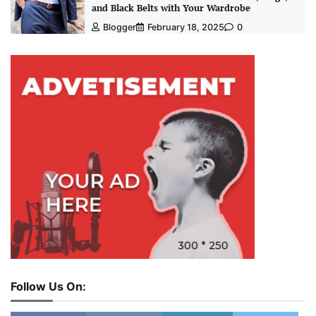
and Black Belts with Your Wardrobe
Blogger
February 18, 2025
0
Follow Us On: