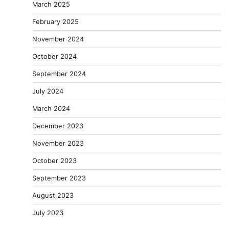
March 2025
February 2025
November 2024
October 2024
September 2024
July 2024
March 2024
December 2023
November 2023
October 2023
September 2023
August 2023
July 2023