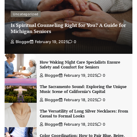
Uncategorized
Is Spiritual Counseling Right for You? A Guide for
Michigan Seniors
Blogger
February 19, 2025
0
How Waking Night Care Specialists Ensure
Safety and Comfort for Seniors
Blogger
February 19, 2025
0
The Sacramento Sound: Exploring the Unique
Music Scene of California’s Capital
Blogger
February 18, 2025
0
The Versatility of Long Silver Necklaces: From
Casual to Formal Looks
Blogger
February 18, 2025
0
Color Coordination: How to Pair Blue, Beige,