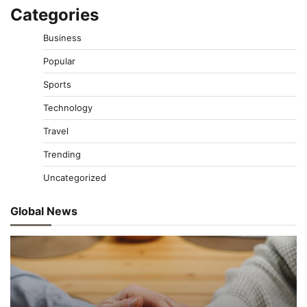
Categories
Business
Popular
Sports
Technology
Travel
Trending
Uncategorized
Global News