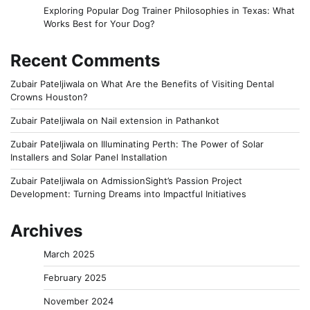
Exploring Popular Dog Trainer Philosophies in Texas: What
Works Best for Your Dog?
Recent Comments
Zubair Pateljiwala
on
What Are the Benefits of Visiting Dental
Crowns Houston?
Zubair Pateljiwala
on
Nail extension in Pathankot
Zubair Pateljiwala
on
Illuminating Perth: The Power of Solar
Installers and Solar Panel Installation
Zubair Pateljiwala
on
AdmissionSight’s Passion Project
Development: Turning Dreams into Impactful Initiatives
Archives
March 2025
February 2025
November 2024