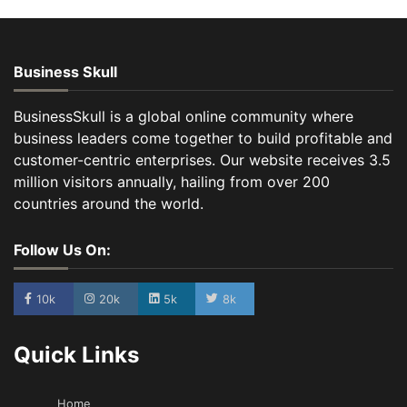
Business Skull
BusinessSkull is a global online community where
business leaders come together to build profitable and
customer-centric enterprises. Our website receives 3.5
million visitors annually, hailing from over 200
countries around the world.
Follow Us On:
10k
20k
5k
8k
Quick Links
Home