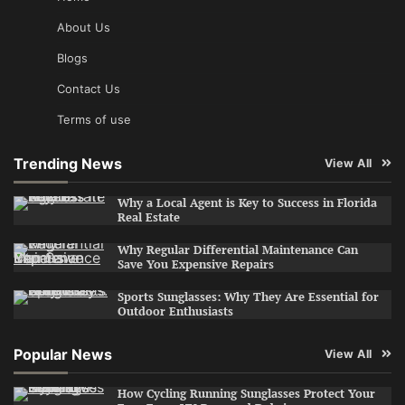
About Us
Blogs
Contact Us
Terms of use
Trending News
View All
Why a Local Agent is Key to Success in Florida
Real Estate
Why Regular Differential Maintenance Can
Save You Expensive Repairs
Sports Sunglasses: Why They Are Essential for
Outdoor Enthusiasts
Popular News
View All
How Cycling Running Sunglasses Protect Your