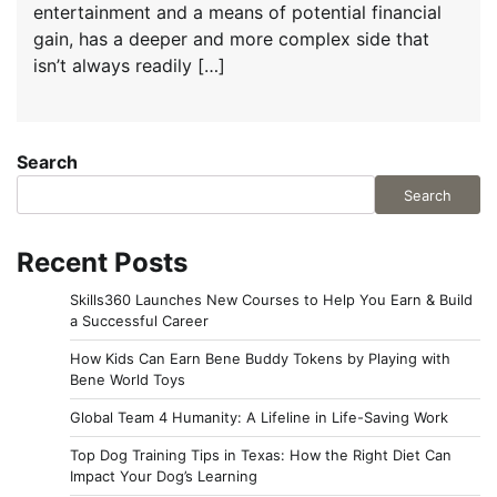
entertainment and a means of potential financial
gain, has a deeper and more complex side that
isn’t always readily […]
Search
Search
Recent Posts
Skills360 Launches New Courses to Help You Earn & Build
a Successful Career
How Kids Can Earn Bene Buddy Tokens by Playing with
Bene World Toys
Global Team 4 Humanity: A Lifeline in Life-Saving Work
Top Dog Training Tips in Texas: How the Right Diet Can
Impact Your Dog’s Learning