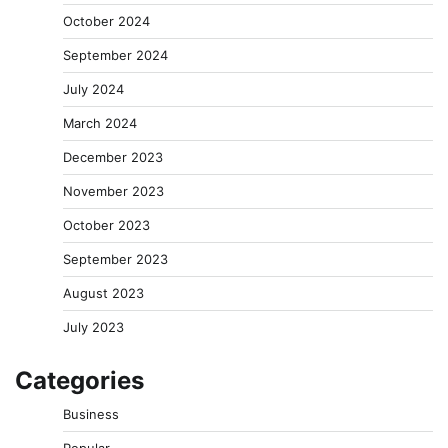
October 2024
September 2024
July 2024
March 2024
December 2023
November 2023
October 2023
September 2023
August 2023
July 2023
Categories
Business