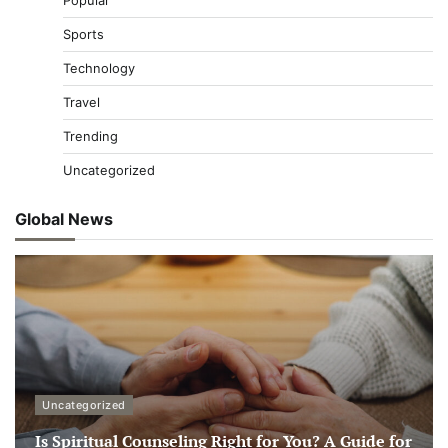
Popular
Sports
Technology
Travel
Trending
Uncategorized
Global News
Uncategorized
Is Spiritual Counseling Right for You? A Guide for