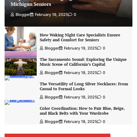
Michigan Seniors
Blogger
February 19, 2025
0
How Waking Night Care Specialists Ensure
Safety and Comfort for Seniors
Blogger
February 19, 2025
0
The Sacramento Sound: Exploring the Unique
Music Scene of California’s Capital
Blogger
February 18, 2025
0
The Versatility of Long Silver Necklaces: From
Casual to Formal Looks
Blogger
February 18, 2025
0
Color Coordination: How to Pair Blue, Beige,
and Black Belts with Your Wardrobe
Blogger
February 18, 2025
0