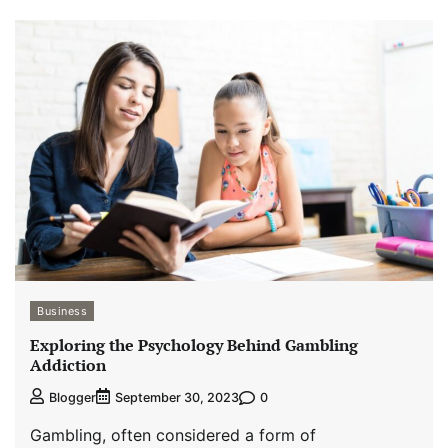
Business
Exploring the Psychology Behind Gambling
Addiction
0
Blogger
September 30, 2023
Gambling, often considered a form of