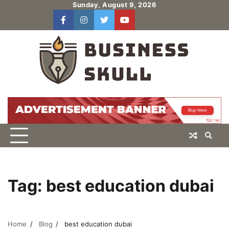
Skip
Sunday, August 9, 2026
to
facebook
instagram
twitter
youtube
users
Log
content
In
Tag:
best education dubai
Home
Blog
best education dubai