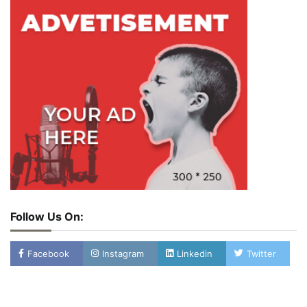
Follow Us On:
Facebook
Instagram
Linkedin
Twitter