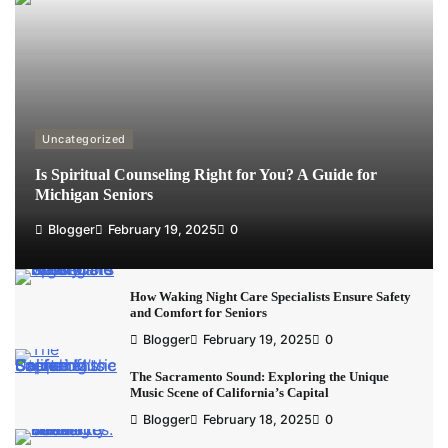
Uncategorized
Is Spiritual Counseling Right for You? A Guide for
Michigan Seniors
Blogger
February 19, 2025
0
How Waking Night Care Specialists Ensure Safety
and Comfort for Seniors
Blogger
February 19, 2025
0
The Sacramento Sound: Exploring the Unique
Music Scene of California’s Capital
Blogger
February 18, 2025
0