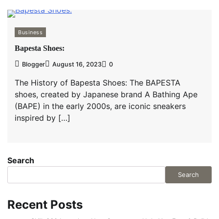
Business
Bapesta Shoes:
Blogger
August 16, 2023
0
The History of Bapesta Shoes: The BAPESTA
shoes, created by Japanese brand A Bathing Ape
(BAPE) in the early 2000s, are iconic sneakers
inspired by […]
Search
Search
Recent Posts