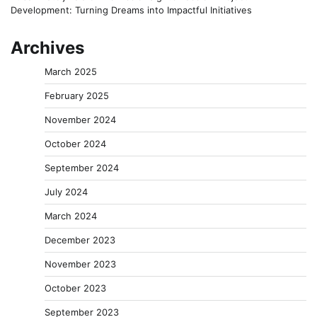
Development: Turning Dreams into Impactful Initiatives
Archives
March 2025
February 2025
November 2024
October 2024
September 2024
July 2024
March 2024
December 2023
November 2023
October 2023
September 2023