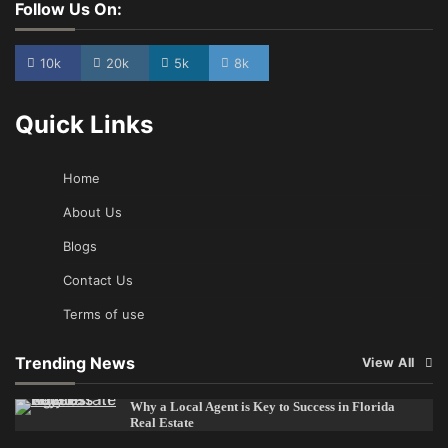
Follow Us On:
10k
20k
5k
8k
Quick Links
Home
About Us
Blogs
Contact Us
Terms of use
Trending News
View All
Why a Local Agent is Key to Success in Florida
Real Estate