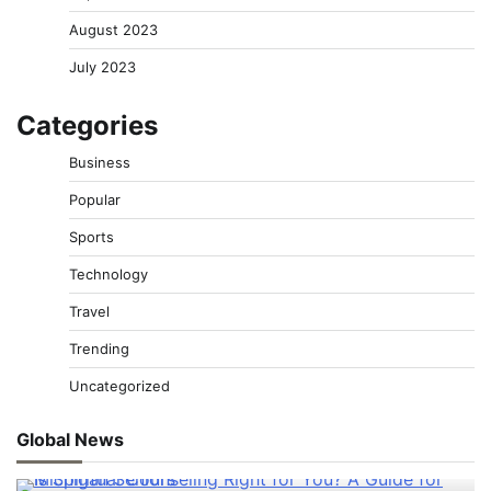
August 2023
July 2023
Categories
Business
Popular
Sports
Technology
Travel
Trending
Uncategorized
Global News