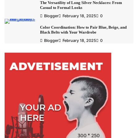
The Versatility of Long Silver Necklaces: From
Casual to Formal Looks
Blogger
February 18, 2025
0
Color Coordination: How to Pair Blue, Beige, and
Black Belts with Your Wardrobe
Blogger
February 18, 2025
0