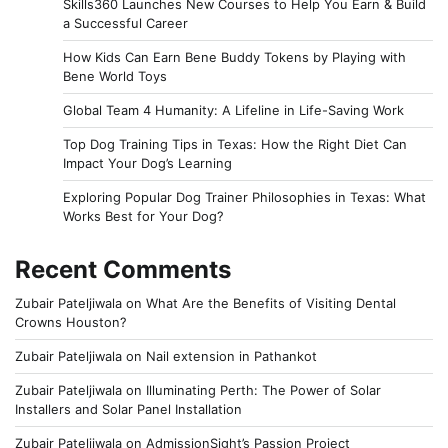
Skills360 Launches New Courses to Help You Earn & Build
a Successful Career
How Kids Can Earn Bene Buddy Tokens by Playing with
Bene World Toys
Global Team 4 Humanity: A Lifeline in Life-Saving Work
Top Dog Training Tips in Texas: How the Right Diet Can
Impact Your Dog’s Learning
Exploring Popular Dog Trainer Philosophies in Texas: What
Works Best for Your Dog?
Recent Comments
Zubair Pateljiwala
on
What Are the Benefits of Visiting Dental
Crowns Houston?
Zubair Pateljiwala
on
Nail extension in Pathankot
Zubair Pateljiwala
on
Illuminating Perth: The Power of Solar
Installers and Solar Panel Installation
Zubair Pateljiwala
on
AdmissionSight’s Passion Project