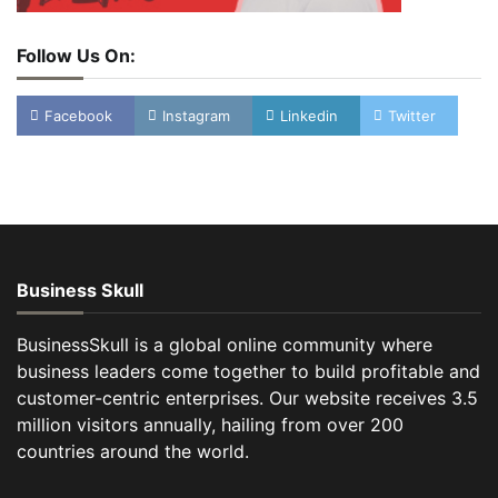
Follow Us On:
Facebook
Instagram
Linkedin
Twitter
Business Skull
BusinessSkull is a global online community where
business leaders come together to build profitable and
customer-centric enterprises. Our website receives 3.5
million visitors annually, hailing from over 200
countries around the world.