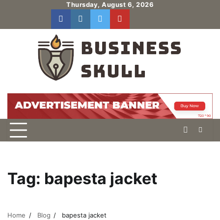
Skip
Thursday, August 6, 2026
to
facebook
instagram
twitter
youtube
users
Log
content
In
Tag:
bapesta jacket
Home
Blog
bapesta jacket