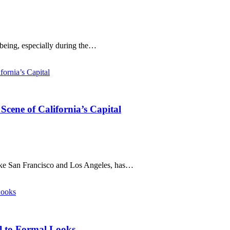
-being, especially during the…
cene of California’s Capital
like San Francisco and Los Angeles, has…
al to Formal Looks