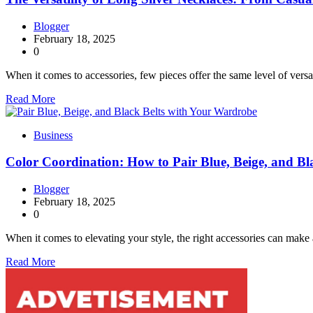
Blogger
February 18, 2025
0
When it comes to accessories, few pieces offer the same level of versa
Read More
Business
Color Coordination: How to Pair Blue, Beige, and B
Blogger
February 18, 2025
0
When it comes to elevating your style, the right accessories can make 
Read More