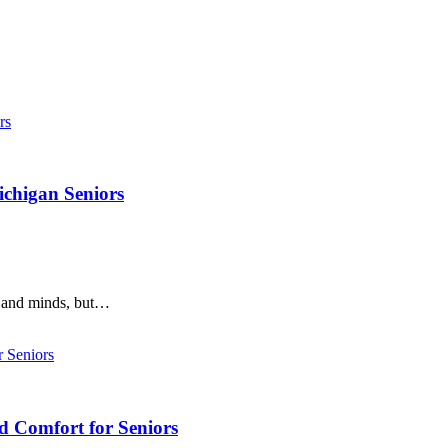
ichigan Seniors
s and minds, but…
d Comfort for Seniors