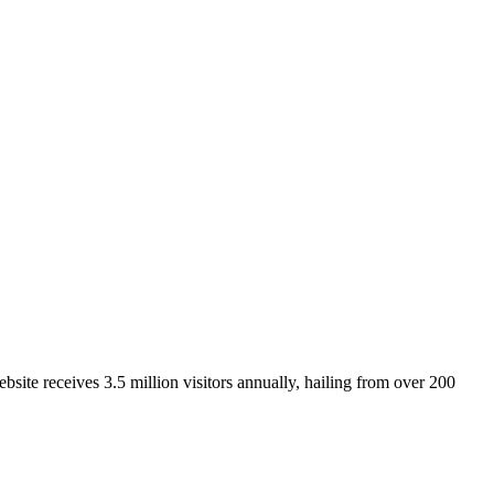
site receives 3.5 million visitors annually, hailing from over 200