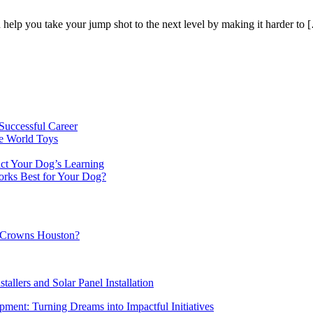
n help you take your jump shot to the next level by making it harder to 
Successful Career
e World Toys
ct Your Dog’s Learning
orks Best for Your Dog?
al Crowns Houston?
tallers and Solar Panel Installation
ment: Turning Dreams into Impactful Initiatives