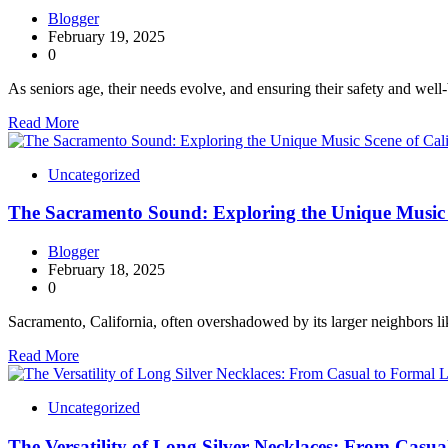
Blogger
February 19, 2025
0
As seniors age, their needs evolve, and ensuring their safety and well
Read More
Uncategorized
The Sacramento Sound: Exploring the Unique Music S
Blogger
February 18, 2025
0
Sacramento, California, often overshadowed by its larger neighbors 
Read More
Uncategorized
The Versatility of Long Silver Necklaces: From Casu