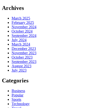
Archives
March 2025
February 2025
November 2024
October 2024
September 2024
July 2024
March 2024
December 2023
November 2023
October 2023
September 2023
August 2023
July 2023
Categories
Business
Popular
Sports
Technology