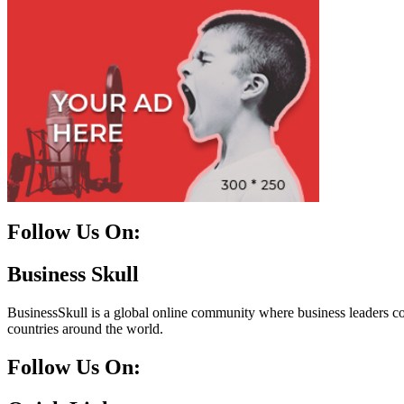
Follow Us On:
Facebook
Instagram
Linkedin
Twitter
Business Skull
BusinessSkull is a global online community where business leaders come
countries around the world.
Follow Us On: