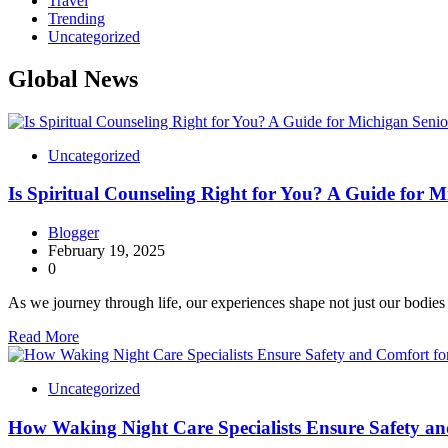
Travel
Trending
Uncategorized
Global News
Uncategorized
Is Spiritual Counseling Right for You? A Guide for M
Blogger
February 19, 2025
0
As we journey through life, our experiences shape not just our bodie
Read More
Uncategorized
How Waking Night Care Specialists Ensure Safety an