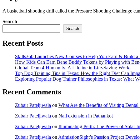
0
A basketball shooting drill called the Pressure Shooting Challenge ca
Search
Search
Recent Posts
Skills360 Launches New Courses to Help You Earn & Build a 
How Kids Can Earn Bene Buddy Tokens by Playing with Ben
Global Team 4 Humanity: A Lifeline in Life-Saving Work
Top Dog Training Tips in Texas: How the Right Diet Can Impa
Exploring Popular Dog Trainer Philosophies in Texas: What W
Recent Comments
Zubair Pateljiwala
on
What Are the Benefits of Visiting Dent
Zubair Pateljiwala
on
Nail extension in Pathankot
Zubair Pateljiwala
on
Illuminating Perth: The Power of Solar Ins
Zubair Pateljiwala
on
AdmissionSight’s Passion Project Develop