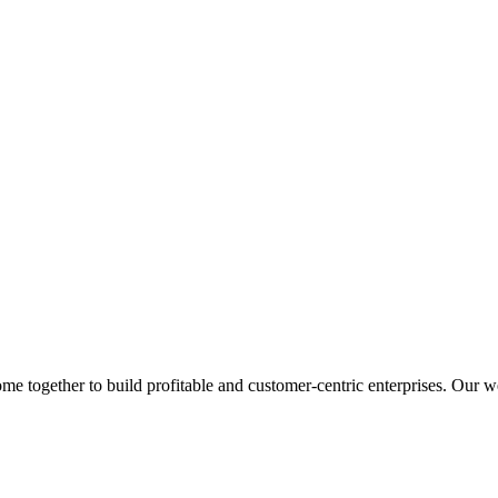
 together to build profitable and customer-centric enterprises. Our web