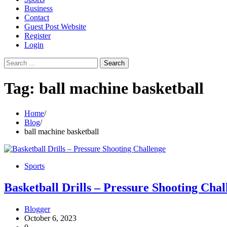
Business
Contact
Guest Post Website
Register
Login
Search
for:
Tag:
ball machine basketball
Home
Blog
ball machine basketball
Sports
Basketball Drills – Pressure Shooting Chal
Blogger
October 6, 2023