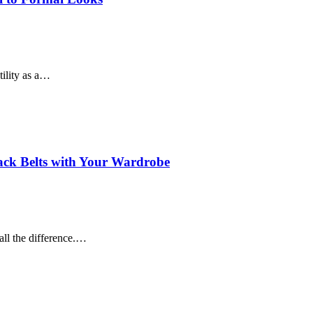
tility as a…
lack Belts with Your Wardrobe
all the difference.…