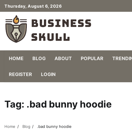
Skip
Thursday, August 6, 2026
to
content
HOME
BLOG
ABOUT
POPULAR
TRENDI
REGISTER
LOGIN
Tag:
.bad bunny hoodie
Home
Blog
.bad bunny hoodie