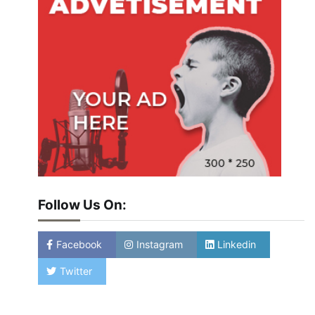
Follow Us On:
Facebook
Instagram
Linkedin
Twitter