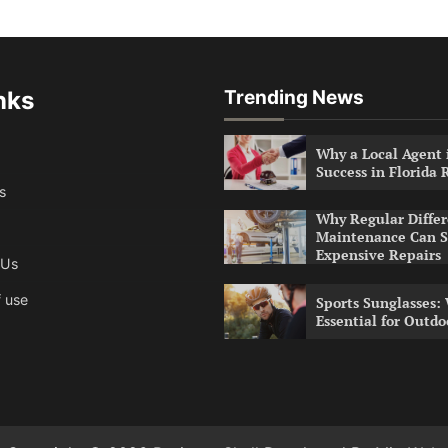
nks
Trending News
Why a Local Agent i
Success in Florida 
s
Why Regular Differ
Maintenance Can S
Expensive Repairs
 Us
 use
Sports Sunglasses:
Essential for Outdo