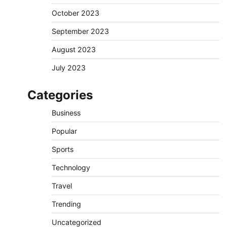
October 2023
September 2023
August 2023
July 2023
Categories
Business
Popular
Sports
Technology
Travel
Trending
Uncategorized