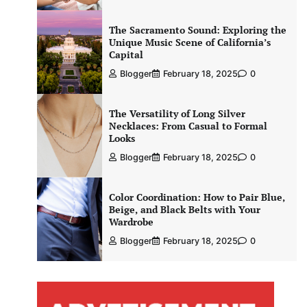
The Sacramento Sound: Exploring the
Unique Music Scene of California’s
Capital
Blogger
February 18, 2025
0
The Versatility of Long Silver
Necklaces: From Casual to Formal
Looks
Blogger
February 18, 2025
0
Color Coordination: How to Pair Blue,
Beige, and Black Belts with Your
Wardrobe
Blogger
February 18, 2025
0