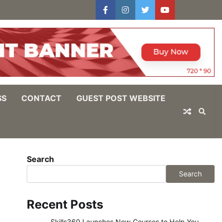
facebook
instagram
twitter
youtube
users
Log
In
SS
CONTACT
GUEST POST WEBSITE
Search
Search
Recent Posts
Skills360 Launches New Courses to Help You