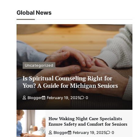
Global News
Uncategorized
Is Spiritual Counseling Right for
You? A Guide for Michigan Seniors
Blogger
February 19, 2025
0
How Waking Night Care Specialists
Ensure Safety and Comfort for Seniors
Blogger
February 19, 2025
0