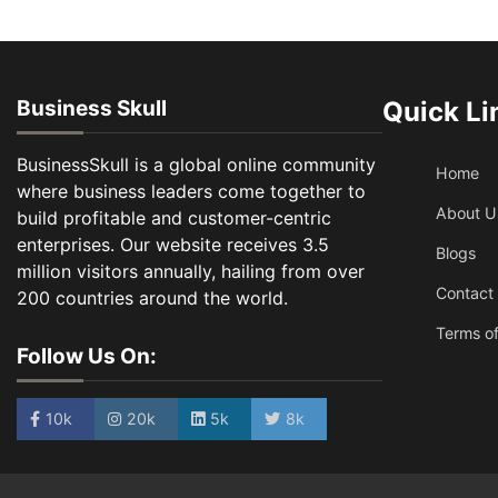
Business Skull
Quick Li
BusinessSkull is a global online community
Home
where business leaders come together to
About U
build profitable and customer-centric
enterprises. Our website receives 3.5
Blogs
million visitors annually, hailing from over
Contact
200 countries around the world.
Terms of
Follow Us On:
10k
20k
5k
8k