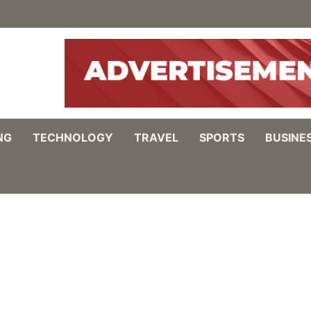
NG
TECHNOLOGY
TRAVEL
SPORTS
BUSINE