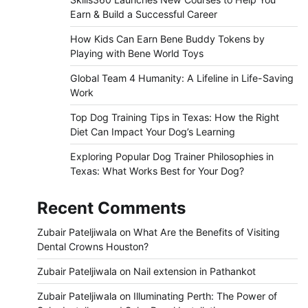
Earn & Build a Successful Career
How Kids Can Earn Bene Buddy Tokens by
Playing with Bene World Toys
Global Team 4 Humanity: A Lifeline in Life-Saving
Work
Top Dog Training Tips in Texas: How the Right
Diet Can Impact Your Dog’s Learning
Exploring Popular Dog Trainer Philosophies in
Texas: What Works Best for Your Dog?
Recent Comments
Zubair Pateljiwala
on
What Are the Benefits of Visiting
Dental Crowns Houston?
Zubair Pateljiwala
on
Nail extension in Pathankot
Zubair Pateljiwala
on
Illuminating Perth: The Power of