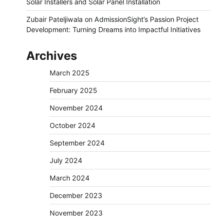
Solar Installers and Solar Panel Installation
Zubair Pateljiwala
on
AdmissionSight’s Passion Project
Development: Turning Dreams into Impactful Initiatives
Archives
March 2025
February 2025
November 2024
October 2024
September 2024
July 2024
March 2024
December 2023
November 2023