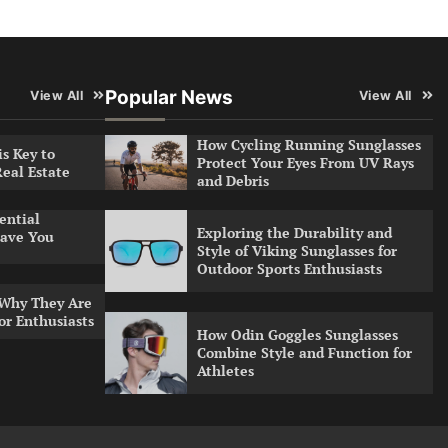
Popular News
View All
View All
How Cycling Running Sunglasses
s Key to
Protect Your Eyes From UV Rays
Real Estate
and Debris
ential
Exploring the Durability and
ave You
Style of Viking Sunglasses for
Outdoor Sports Enthusiasts
 Why They Are
or Enthusiasts
How Odin Goggles Sunglasses
Combine Style and Function for
Athletes