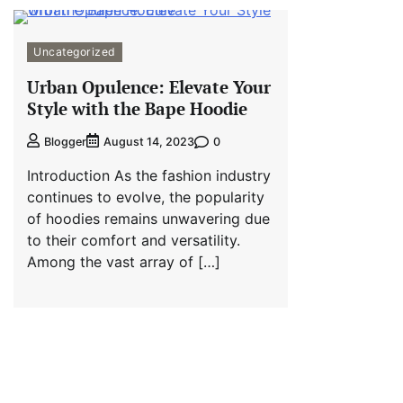
Uncategorized
Urban Opulence: Elevate Your
Style with the Bape Hoodie
0
Blogger
August 14, 2023
Introduction As the fashion industry
continues to evolve, the popularity
of hoodies remains unwavering due
to their comfort and versatility.
Among the vast array of […]