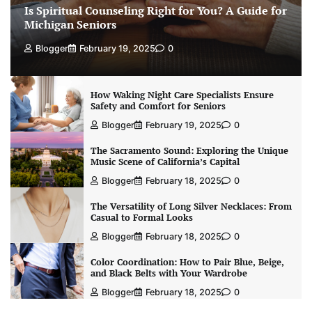
Is Spiritual Counseling Right for You? A Guide for
Michigan Seniors
Blogger
February 19, 2025
0
How Waking Night Care Specialists Ensure
Safety and Comfort for Seniors
Blogger
February 19, 2025
0
The Sacramento Sound: Exploring the Unique
Music Scene of California’s Capital
Blogger
February 18, 2025
0
The Versatility of Long Silver Necklaces: From
Casual to Formal Looks
Blogger
February 18, 2025
0
Color Coordination: How to Pair Blue, Beige,
and Black Belts with Your Wardrobe
Blogger
February 18, 2025
0