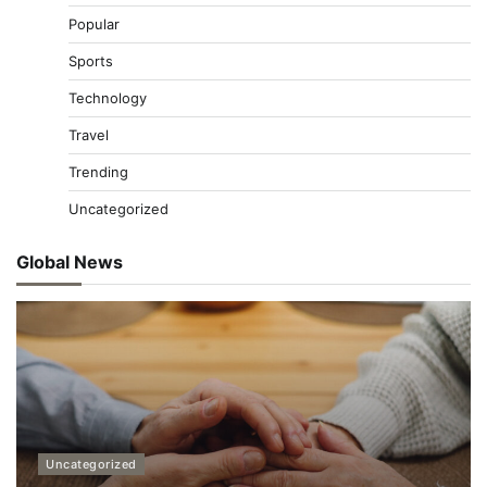
Popular
Sports
Technology
Travel
Trending
Uncategorized
Global News
Uncategorized