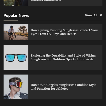
Popular News
View All
How Cycling Running Sunglasses Protect Your
Eyes From UV Rays and Debris
Exploring the Durability and Style of Viking
Sunglasses for Outdoor Sports Enthusiasts
How Odin Goggles Sunglasses Combine Style
and Function for Athletes