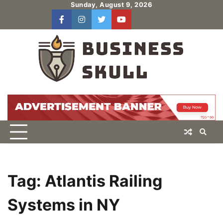
Skip
Sunday, August 9, 2026
to
facebook
instagram
twitter
youtube
users
Log
content
In
Tag:
Atlantis Railing
Systems in NY