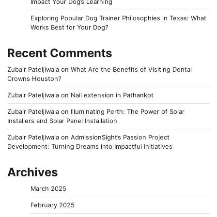
Impact Your Dog’s Learning
Exploring Popular Dog Trainer Philosophies in Texas: What
Works Best for Your Dog?
Recent Comments
Zubair Pateljiwala
on
What Are the Benefits of Visiting Dental
Crowns Houston?
Zubair Pateljiwala
on
Nail extension in Pathankot
Zubair Pateljiwala
on
Illuminating Perth: The Power of Solar
Installers and Solar Panel Installation
Zubair Pateljiwala
on
AdmissionSight’s Passion Project
Development: Turning Dreams into Impactful Initiatives
Archives
March 2025
February 2025