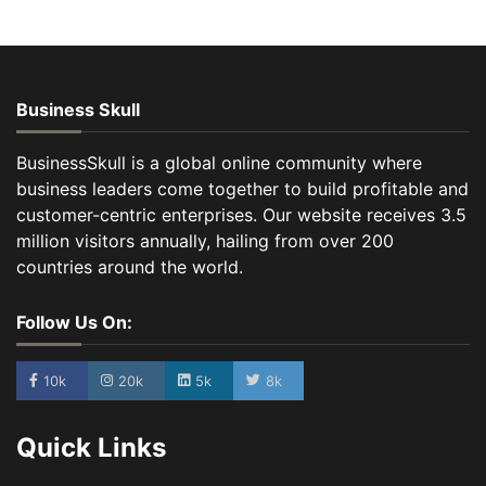
Business Skull
BusinessSkull is a global online community where
business leaders come together to build profitable and
customer-centric enterprises. Our website receives 3.5
million visitors annually, hailing from over 200
countries around the world.
Follow Us On:
10k
20k
5k
8k
Quick Links