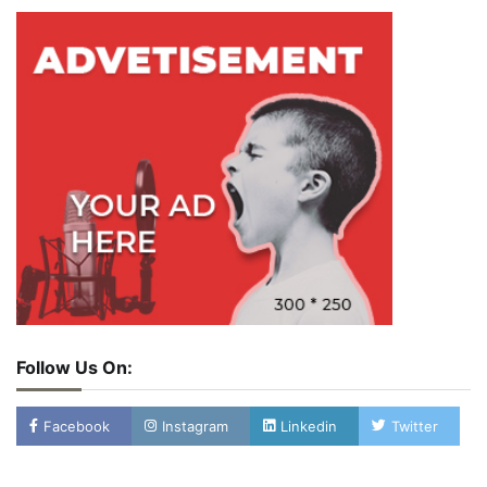
Follow Us On:
Facebook
Instagram
Linkedin
Twitter