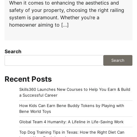
When it comes to enhancing the aesthetics and
safety of your property, choosing the right railing
system is paramount. Whether you’re a
homeowner aiming to […]
Search
Search
Recent Posts
Skills360 Launches New Courses to Help You Earn & Build
a Successful Career
How Kids Can Earn Bene Buddy Tokens by Playing with
Bene World Toys
Global Team 4 Humanity: A Lifeline in Life-Saving Work
Top Dog Training Tips in Texas: How the Right Diet Can