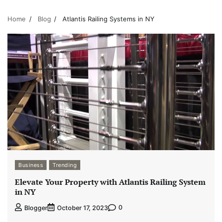
Home
Blog
Atlantis Railing Systems in NY
Business
Trending
Elevate Your Property with Atlantis Railing System
in NY
0
Blogger
October 17, 2023