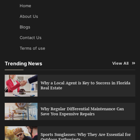
Home
About Us
Blogs
Contact Us
Terms of use
Trending News
View All
Why a Local Agent is Key to Success in Florida
Real Estate
Why Regular Differential Maintenance Can
Save You Expensive Repairs
Sports Sunglasses: Why They Are Essential for
Outdoor Enthusiasts