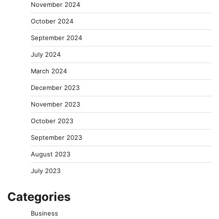
November 2024
October 2024
September 2024
July 2024
March 2024
December 2023
November 2023
October 2023
September 2023
August 2023
July 2023
Categories
Business