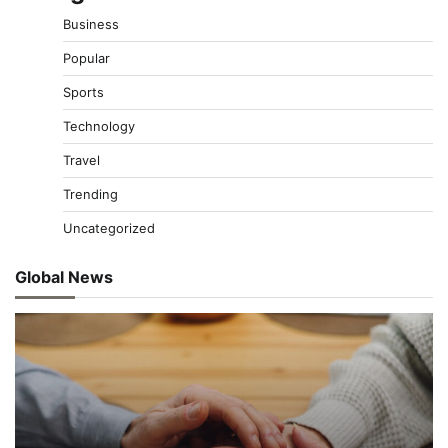
Business
Popular
Sports
Technology
Travel
Trending
Uncategorized
Global News