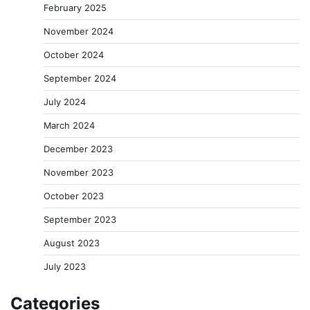
February 2025
November 2024
October 2024
September 2024
July 2024
March 2024
December 2023
November 2023
October 2023
September 2023
August 2023
July 2023
Categories