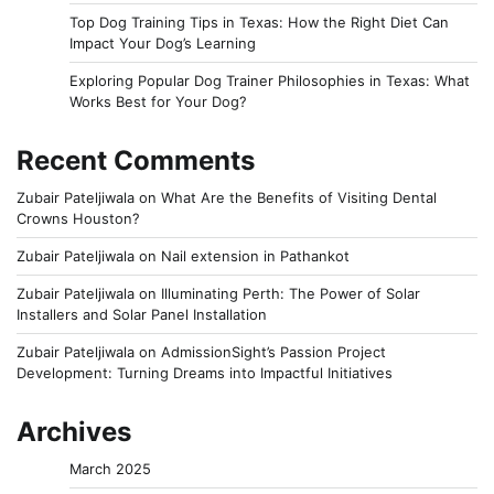
Top Dog Training Tips in Texas: How the Right Diet Can
Impact Your Dog’s Learning
Exploring Popular Dog Trainer Philosophies in Texas: What
Works Best for Your Dog?
Recent Comments
Zubair Pateljiwala
on
What Are the Benefits of Visiting Dental
Crowns Houston?
Zubair Pateljiwala
on
Nail extension in Pathankot
Zubair Pateljiwala
on
Illuminating Perth: The Power of Solar
Installers and Solar Panel Installation
Zubair Pateljiwala
on
AdmissionSight’s Passion Project
Development: Turning Dreams into Impactful Initiatives
Archives
March 2025