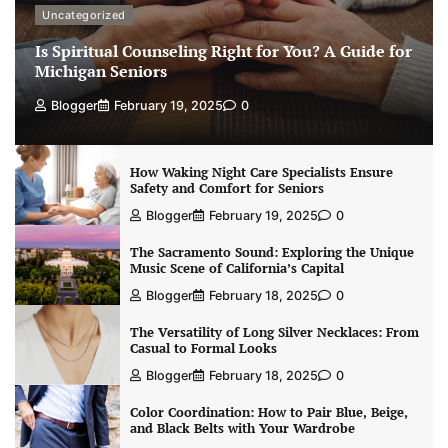
Uncategorized
Is Spiritual Counseling Right for You? A Guide for
Michigan Seniors
Blogger
February 19, 2025
0
How Waking Night Care Specialists Ensure
Safety and Comfort for Seniors
Blogger
February 19, 2025
0
The Sacramento Sound: Exploring the Unique
Music Scene of California’s Capital
Blogger
February 18, 2025
0
The Versatility of Long Silver Necklaces: From
Casual to Formal Looks
Blogger
February 18, 2025
0
Color Coordination: How to Pair Blue, Beige,
and Black Belts with Your Wardrobe