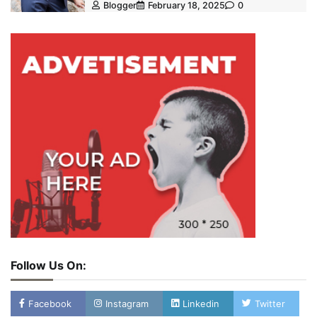
Blogger
February 18, 2025
0
Follow Us On:
Facebook
Instagram
Linkedin
Twitter