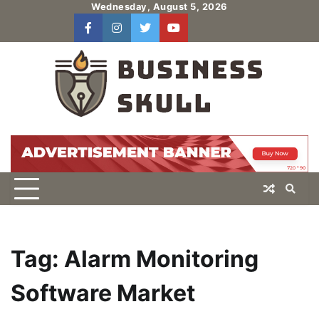
Skip
Wednesday, August 5, 2026
to
facebook
instagram
twitter
youtube
users
Log
content
In
Tag:
Alarm Monitoring
Software Market