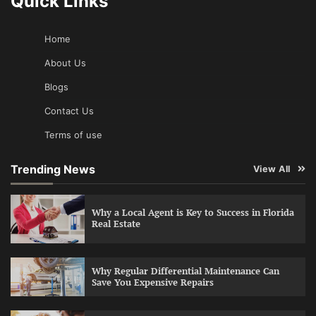
Quick Links
Home
About Us
Blogs
Contact Us
Terms of use
Trending News
View All
Why a Local Agent is Key to Success in Florida
Real Estate
Why Regular Differential Maintenance Can
Save You Expensive Repairs