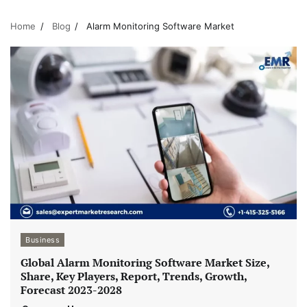
Home
Blog
Alarm Monitoring Software Market
Business
Global Alarm Monitoring Software Market Size,
Share, Key Players, Report, Trends, Growth,
Forecast 2023-2028