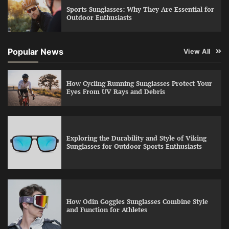
Sports Sunglasses: Why They Are Essential for
Outdoor Enthusiasts
Popular News
View All
How Cycling Running Sunglasses Protect Your
Eyes From UV Rays and Debris
Exploring the Durability and Style of Viking
Sunglasses for Outdoor Sports Enthusiasts
How Odin Goggles Sunglasses Combine Style
and Function for Athletes