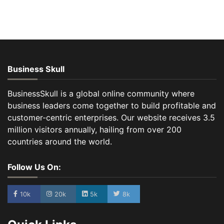
Business Skull
BusinessSkull is a global online community where
business leaders come together to build profitable and
customer-centric enterprises. Our website receives 3.5
million visitors annually, hailing from over 200
countries around the world.
Follow Us On:
10k
20k
5k
8k