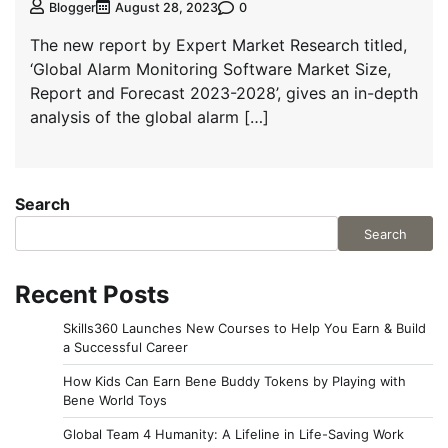
0
Blogger
August 28, 2023
The new report by Expert Market Research titled,
‘Global Alarm Monitoring Software Market Size,
Report and Forecast 2023-2028’, gives an in-depth
analysis of the global alarm […]
Search
Search
Recent Posts
Skills360 Launches New Courses to Help You Earn & Build
a Successful Career
How Kids Can Earn Bene Buddy Tokens by Playing with
Bene World Toys
Global Team 4 Humanity: A Lifeline in Life-Saving Work