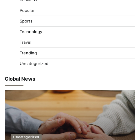
Popular
Sports
Technology
Travel
Trending
Uncategorized
Global News
Uncategorized