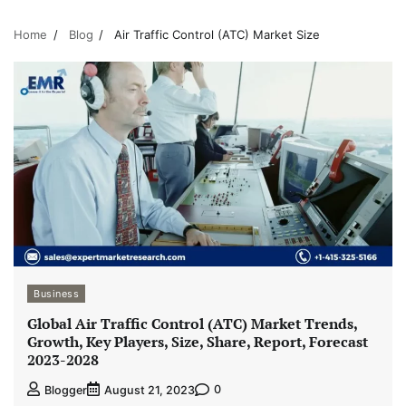
Home
Blog
Air Traffic Control (ATC) Market Size
Business
Global Air Traffic Control (ATC) Market Trends,
Growth, Key Players, Size, Share, Report, Forecast
2023-2028
0
Blogger
August 21, 2023