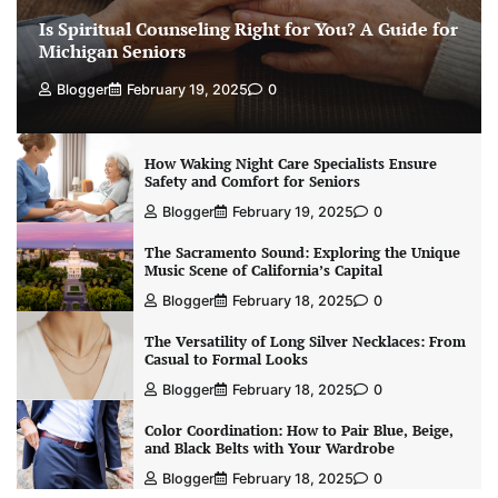
Is Spiritual Counseling Right for You? A Guide for
Michigan Seniors
Blogger
February 19, 2025
0
How Waking Night Care Specialists Ensure
Safety and Comfort for Seniors
Blogger
February 19, 2025
0
The Sacramento Sound: Exploring the Unique
Music Scene of California’s Capital
Blogger
February 18, 2025
0
The Versatility of Long Silver Necklaces: From
Casual to Formal Looks
Blogger
February 18, 2025
0
Color Coordination: How to Pair Blue, Beige,
and Black Belts with Your Wardrobe
Blogger
February 18, 2025
0