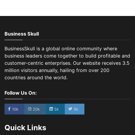
Business Skull
BusinessSkull is a global online community where
business leaders come together to build profitable and
customer-centric enterprises. Our website receives 3.5
million visitors annually, hailing from over 200
countries around the world.
Follow Us On:
10k
20k
5k
8k
Quick Links