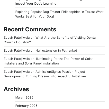
Impact Your Dog’s Learning
Exploring Popular Dog Trainer Philosophies in Texas: What
Works Best for Your Dog?
Recent Comments
Zubair Pateljiwala
on
What Are the Benefits of Visiting Dental
Crowns Houston?
Zubair Pateljiwala
on
Nail extension in Pathankot
Zubair Pateljiwala
on
Illuminating Perth: The Power of Solar
Installers and Solar Panel Installation
Zubair Pateljiwala
on
AdmissionSight’s Passion Project
Development: Turning Dreams into Impactful Initiatives
Archives
March 2025
February 2025