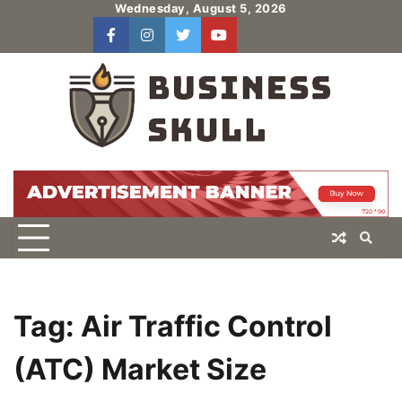
Skip
Wednesday, August 5, 2026
to
facebook
instagram
twitter
youtube
users
Log
content
In
Tag:
Air Traffic Control
(ATC) Market Size