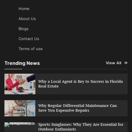
Home
About Us
Blogs
Contact Us
Terms of use
Trending News
View All
Why a Local Agent is Key to Success in Florida
Real Estate
Why Regular Differential Maintenance Can
Save You Expensive Repairs
Sports Sunglasses: Why They Are Essential for
Outdoor Enthusiasts