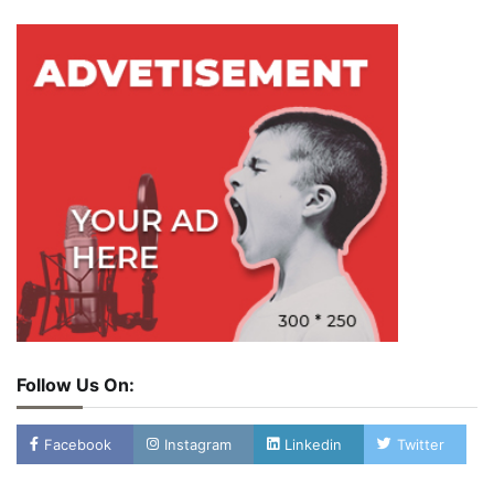
Follow Us On:
Facebook
Instagram
Linkedin
Twitter