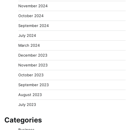
November 2024
October 2024
September 2024
July 2024
March 2024
December 2023
November 2023
October 2023
September 2023
August 2023
July 2023
Categories
Business