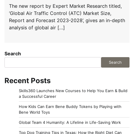
The new report by Expert Market Research titled,
‘Global Air Traffic Control (ATC) Market Size,
Report and Forecast 2023-2028’, gives an in-depth
analysis of global air […]
Search
Search
Recent Posts
Skills360 Launches New Courses to Help You Earn & Build
a Successful Career
How Kids Can Earn Bene Buddy Tokens by Playing with
Bene World Toys
Global Team 4 Humanity: A Lifeline in Life-Saving Work
Top Dog Training Tips in Texas: How the Right Diet Can