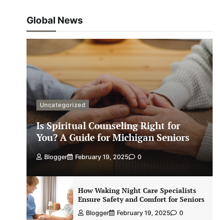
Global News
Uncategorized
Is Spiritual Counseling Right for
You? A Guide for Michigan Seniors
Blogger
February 19, 2025
0
How Waking Night Care Specialists
Ensure Safety and Comfort for Seniors
Blogger
February 19, 2025
0