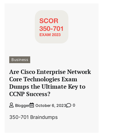
Business
Are Cisco Enterprise Network
Core Technologies Exam
Dumps the Ultimate Key to
CCNP Success?
0
Blogger
October 6, 2023
350-701 Braindumps