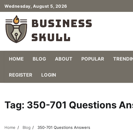
Skip
Wednesday, August 5, 2026
to
content
HOME
BLOG
ABOUT
POPULAR
TRENDI
REGISTER
LOGIN
Tag:
350-701 Questions A
Home
Blog
350-701 Questions Answers