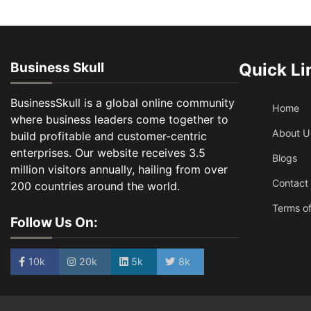
Business Skull
Quick Li
BusinessSkull is a global online community
Home
where business leaders come together to
About U
build profitable and customer-centric
enterprises. Our website receives 3.5
Blogs
million visitors annually, hailing from over
Contact
200 countries around the world.
Terms of
Follow Us On:
10k
20k
5k
8k