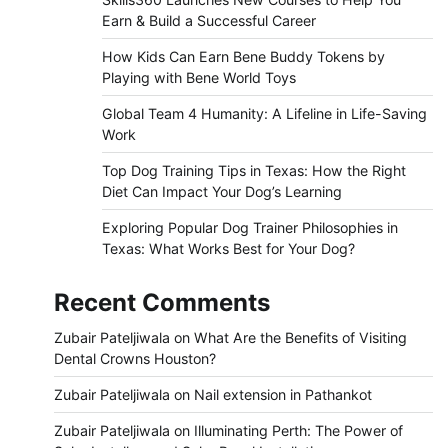
Earn & Build a Successful Career
How Kids Can Earn Bene Buddy Tokens by
Playing with Bene World Toys
Global Team 4 Humanity: A Lifeline in Life-Saving
Work
Top Dog Training Tips in Texas: How the Right
Diet Can Impact Your Dog’s Learning
Exploring Popular Dog Trainer Philosophies in
Texas: What Works Best for Your Dog?
Recent Comments
Zubair Pateljiwala
on
What Are the Benefits of Visiting
Dental Crowns Houston?
Zubair Pateljiwala
on
Nail extension in Pathankot
Zubair Pateljiwala
on
Illuminating Perth: The Power of