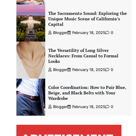
The Sacramento Sound: Exploring the
Unique Music Scene of California’s
Capital
Blogger
February 18, 2025
0
The Versatility of Long Silver
Necklaces: From Casual to Formal
Looks
Blogger
February 18, 2025
0
Color Coordination: How to Pair Blue,
Beige, and Black Belts with Your
Wardrobe
Blogger
February 18, 2025
0