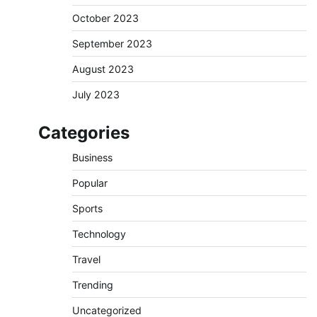
October 2023
September 2023
August 2023
July 2023
Categories
Business
Popular
Sports
Technology
Travel
Trending
Uncategorized