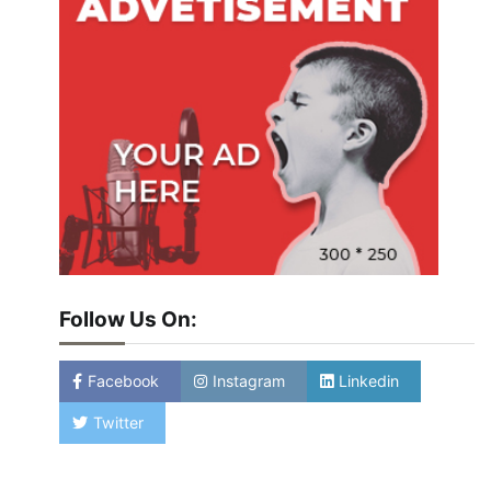
Follow Us On:
Facebook
Instagram
Linkedin
Twitter