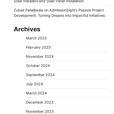
Solar Installers and Solar Panel Installation
Zubair Pateljiwala
on
AdmissionSight’s Passion Project
Development: Turning Dreams into Impactful Initiatives
Archives
March 2025
February 2025
November 2024
October 2024
September 2024
July 2024
March 2024
December 2023
November 2023