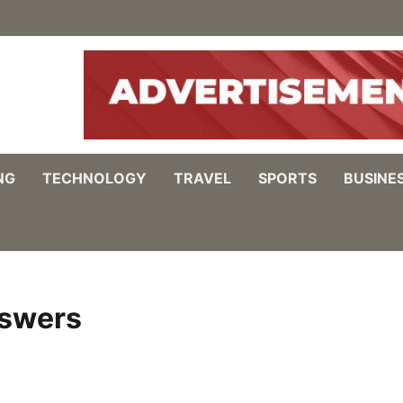
NG
TECHNOLOGY
TRAVEL
SPORTS
BUSINE
nswers