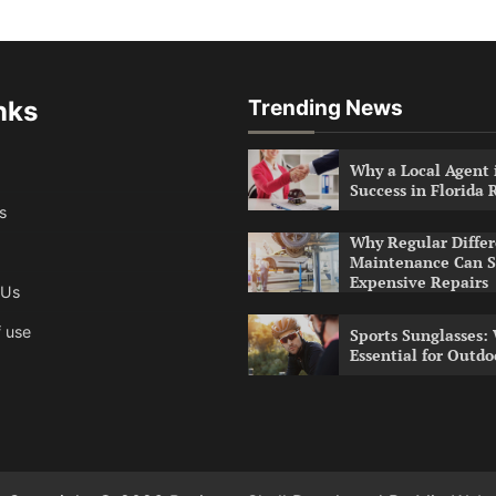
nks
Trending News
Why a Local Agent i
Success in Florida 
s
Why Regular Differ
Maintenance Can S
Expensive Repairs
 Us
 use
Sports Sunglasses:
Essential for Outdo