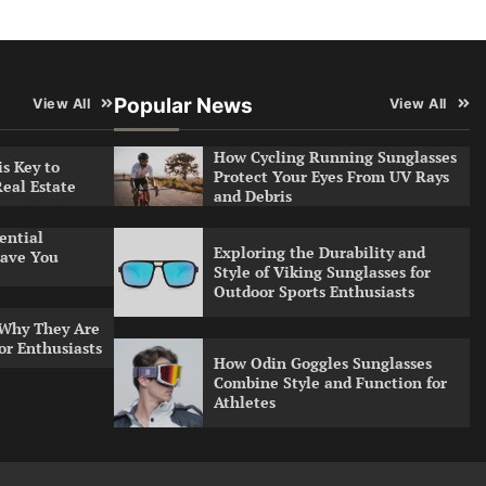
Popular News
View All
View All
How Cycling Running Sunglasses
s Key to
Protect Your Eyes From UV Rays
Real Estate
and Debris
ential
Exploring the Durability and
ave You
Style of Viking Sunglasses for
Outdoor Sports Enthusiasts
 Why They Are
or Enthusiasts
How Odin Goggles Sunglasses
Combine Style and Function for
Athletes