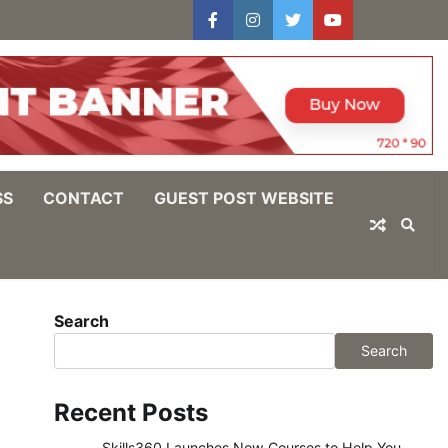
facebook
instagram
twitter
youtube
users
Log
In
SS
CONTACT
GUEST POST WEBSITE
Search
Search
Recent Posts
Skills360 Launches New Courses to Help You