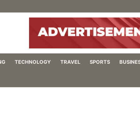
NG
TECHNOLOGY
TRAVEL
SPORTS
BUSINE