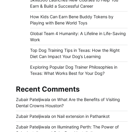
Earn & Build a Successful Career
How Kids Can Earn Bene Buddy Tokens by
Playing with Bene World Toys
Global Team 4 Humanity: A Lifeline in Life-Saving
Work
Top Dog Training Tips in Texas: How the Right
Diet Can Impact Your Dog’s Learning
Exploring Popular Dog Trainer Philosophies in
Texas: What Works Best for Your Dog?
Recent Comments
Zubair Pateljiwala
on
What Are the Benefits of Visiting
Dental Crowns Houston?
Zubair Pateljiwala
on
Nail extension in Pathankot
Zubair Pateljiwala
on
Illuminating Perth: The Power of