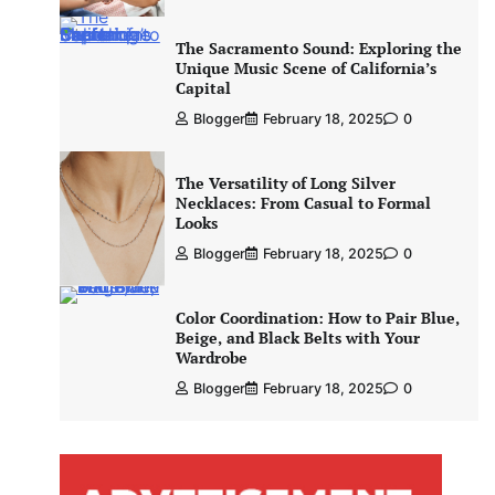
The Sacramento Sound: Exploring the
Unique Music Scene of California’s
Capital
Blogger
February 18, 2025
0
The Versatility of Long Silver
Necklaces: From Casual to Formal
Looks
Blogger
February 18, 2025
0
Color Coordination: How to Pair Blue,
Beige, and Black Belts with Your
Wardrobe
Blogger
February 18, 2025
0