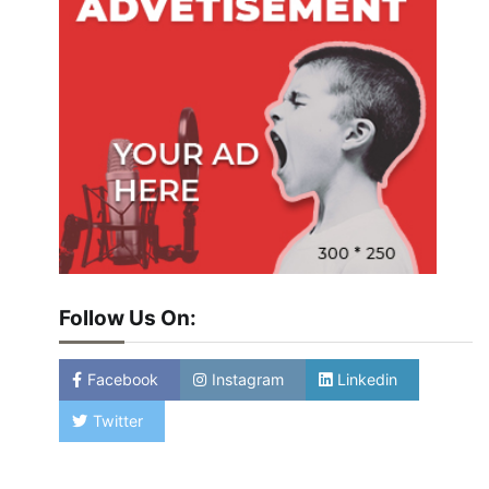
Follow Us On:
Facebook
Instagram
Linkedin
Twitter