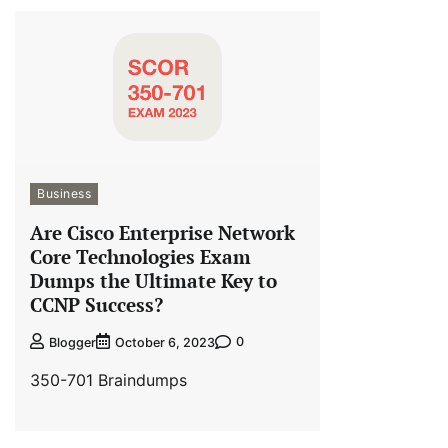
Business
Are Cisco Enterprise Network
Core Technologies Exam
Dumps the Ultimate Key to
CCNP Success?
0
Blogger
October 6, 2023
350-701 Braindumps