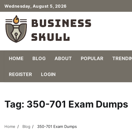
Skip
Wednesday, August 5, 2026
to
content
HOME
BLOG
ABOUT
POPULAR
TRENDI
REGISTER
LOGIN
Tag:
350-701 Exam Dumps
Home
Blog
350-701 Exam Dumps