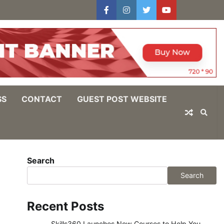
facebook
instagram
twitter
youtube
users
Log
In
SS
CONTACT
GUEST POST WEBSITE
Search
Search
Recent Posts
Skills360 Launches New Courses to Help You