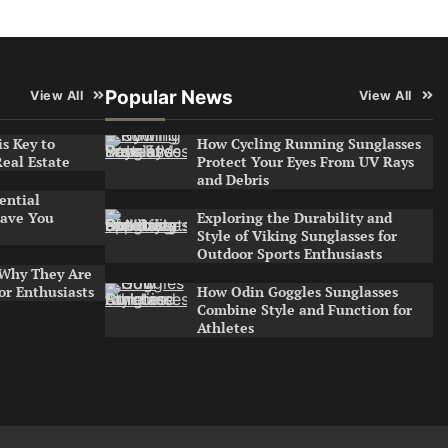
Popular News
View All
View All
s Key to
How Cycling Running Sunglasses
Real Estate
Protect Your Eyes From UV Rays
and Debris
ential
ave You
Exploring the Durability and
Style of Viking Sunglasses for
Outdoor Sports Enthusiasts
 Why They Are
or Enthusiasts
How Odin Goggles Sunglasses
Combine Style and Function for
Athletes