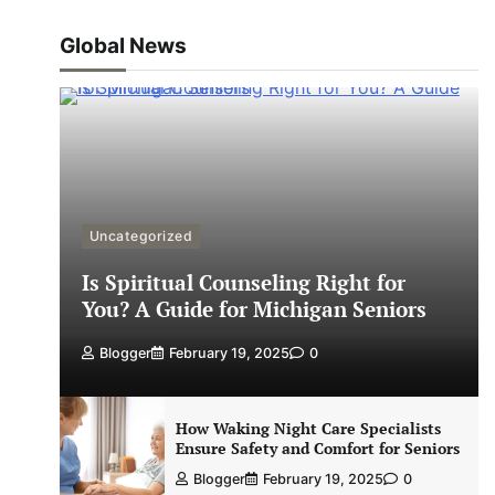
Global News
Uncategorized
Is Spiritual Counseling Right for
You? A Guide for Michigan Seniors
Blogger
February 19, 2025
0
How Waking Night Care Specialists
Ensure Safety and Comfort for Seniors
Blogger
February 19, 2025
0