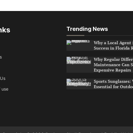
nks
Trending News
Why a Local Agent i
Success in Florida 
s
Why Regular Differ
Maintenance Can S
Expensive Repairs
 Us
Sports Sunglasses:
Essential for Outdo
 use