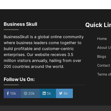
Business Skull
Quick Li
BusinessSkull is a global online community
Home
where business leaders come together to
About U
build profitable and customer-centric
enterprises. Our website receives 3.5
Blogs
million visitors annually, hailing from over
Contact
200 countries around the world.
Terms of
Follow Us On:
10k
20k
5k
8k