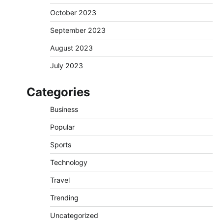
October 2023
September 2023
August 2023
July 2023
Categories
Business
Popular
Sports
Technology
Travel
Trending
Uncategorized