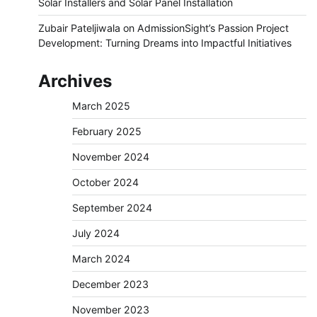
Solar Installers and Solar Panel Installation
Zubair Pateljiwala
on
AdmissionSight’s Passion Project
Development: Turning Dreams into Impactful Initiatives
Archives
March 2025
February 2025
November 2024
October 2024
September 2024
July 2024
March 2024
December 2023
November 2023