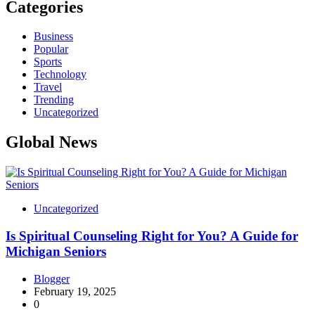
Categories
Business
Popular
Sports
Technology
Travel
Trending
Uncategorized
Global News
Uncategorized
Is Spiritual Counseling Right for You? A Guide for
Michigan Seniors
Blogger
February 19, 2025
0