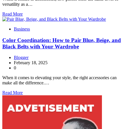
versatility as a…
Read More
Business
Color Coordination: How to Pair Blue, Beige, and
Black Belts with Your Wardrobe
Blogger
February 18, 2025
0
When it comes to elevating your style, the right accessories can
make all the difference.…
Read More