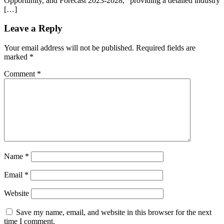
Opportunity, and Forecast 2023-2028,” providing a detailed industry
[…]
Leave a Reply
Your email address will not be published.
Required fields are
marked
*
Comment
*
Name
*
Email
*
Website
Save my name, email, and website in this browser for the next
time I comment.