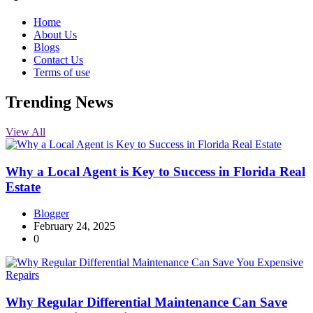
Home
About Us
Blogs
Contact Us
Terms of use
Trending News
View All
Why a Local Agent is Key to Success in Florida Real
Estate
Blogger
February 24, 2025
0
Why Regular Differential Maintenance Can Save