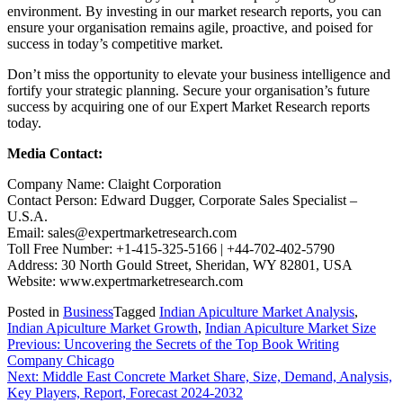
environment. By investing in our market research reports, you can
ensure your organisation remains agile, proactive, and poised for
success in today’s competitive market.
Don’t miss the opportunity to elevate your business intelligence and
fortify your strategic planning. Secure your organisation’s future
success by acquiring one of our Expert Market Research reports
today.
Media Contact:
Company Name: Claight Corporation
Contact Person: Edward Dugger, Corporate Sales Specialist –
U.S.A.
Email: sales@expertmarketresearch.com
Toll Free Number: +1-415-325-5166 | +44-702-402-5790
Address: 30 North Gould Street, Sheridan, WY 82801, USA
Website: www.expertmarketresearch.com
Posted in
Business
Tagged
Indian Apiculture Market Analysis
,
Indian Apiculture Market Growth
,
Indian Apiculture Market Size
Post
Previous:
Uncovering the Secrets of the Top Book Writing
Company Chicago
navigation
Next:
Middle East Concrete Market Share, Size, Demand, Analysis,
Key Players, Report, Forecast 2024-2032