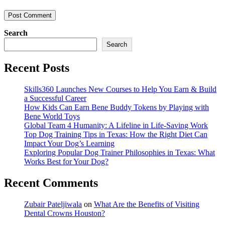
Search
Search
Recent Posts
Skills360 Launches New Courses to Help You Earn & Build
a Successful Career
How Kids Can Earn Bene Buddy Tokens by Playing with
Bene World Toys
Global Team 4 Humanity: A Lifeline in Life-Saving Work
Top Dog Training Tips in Texas: How the Right Diet Can
Impact Your Dog’s Learning
Exploring Popular Dog Trainer Philosophies in Texas: What
Works Best for Your Dog?
Recent Comments
Zubair Pateljiwala
on
What Are the Benefits of Visiting
Dental Crowns Houston?