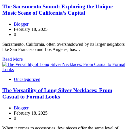
The Sacramento Sound: Exploring the Unique
Music Scene of California’s Capital
Blogger
February 18, 2025
0
Sacramento, California, often overshadowed by its larger neighbors
like San Francisco and Los Angeles, has…
Read More
Uncategorized
The Versatility of Long Silver Necklaces: From
Casual to Formal Looks
Blogger
February 18, 2025
0
When it comes to accessories, few pieces offer the same level of