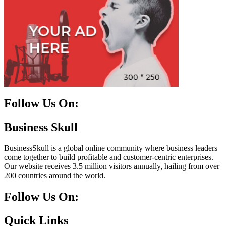
Follow Us On:
Facebook
Instagram
Linkedin
Twitter
Business Skull
BusinessSkull is a global online community where business leaders
come together to build profitable and customer-centric enterprises.
Our website receives 3.5 million visitors annually, hailing from over
200 countries around the world.
Follow Us On:
10k
20k
5k
8k
Quick Links