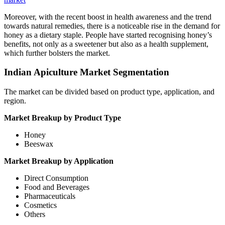
Moreover, with the recent boost in health awareness and the trend
towards natural remedies, there is a noticeable rise in the demand for
honey as a dietary staple. People have started recognising honey’s
benefits, not only as a sweetener but also as a health supplement,
which further bolsters the market.
Indian Apiculture Market Segmentation
The market can be divided based on product type, application, and
region.
Market Breakup by Product Type
Honey
Beeswax
Market Breakup by Application
Direct Consumption
Food and Beverages
Pharmaceuticals
Cosmetics
Others