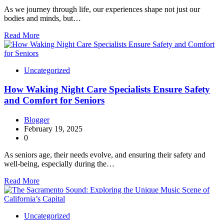
As we journey through life, our experiences shape not just our
bodies and minds, but…
Read More
Uncategorized
How Waking Night Care Specialists Ensure Safety
and Comfort for Seniors
Blogger
February 19, 2025
0
As seniors age, their needs evolve, and ensuring their safety and
well-being, especially during the…
Read More
Uncategorized