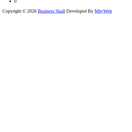
0
Copyright © 2026
Business Skull
Developed By
MityWeb