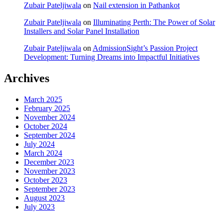
Zubair Pateljiwala
on
Nail extension in Pathankot
Zubair Pateljiwala
on
Illuminating Perth: The Power of Solar
Installers and Solar Panel Installation
Zubair Pateljiwala
on
AdmissionSight’s Passion Project
Development: Turning Dreams into Impactful Initiatives
Archives
March 2025
February 2025
November 2024
October 2024
September 2024
July 2024
March 2024
December 2023
November 2023
October 2023
September 2023
August 2023
July 2023