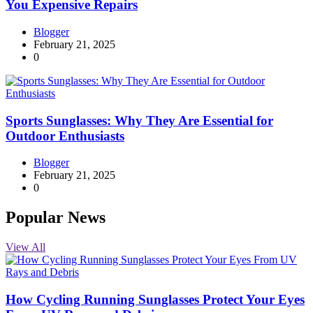
You Expensive Repairs
Blogger
February 21, 2025
0
Sports Sunglasses: Why They Are Essential for
Outdoor Enthusiasts
Blogger
February 21, 2025
0
Popular News
View All
How Cycling Running Sunglasses Protect Your Eyes