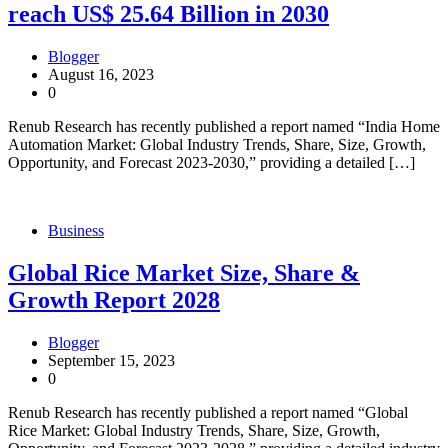
reach US$ 25.64 Billion in 2030
Blogger
August 16, 2023
0
Renub Research has recently published a report named “India Home
Automation Market: Global Industry Trends, Share, Size, Growth,
Opportunity, and Forecast 2023-2030,” providing a detailed […]
Business
Global Rice Market Size, Share &
Growth Report 2028
Blogger
September 15, 2023
0
Renub Research has recently published a report named “Global
Rice Market: Global Industry Trends, Share, Size, Growth,