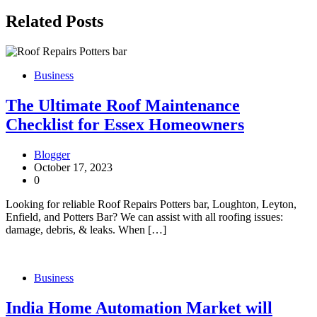
Related Posts
Business
The Ultimate Roof Maintenance
Checklist for Essex Homeowners
Blogger
October 17, 2023
0
Looking for reliable Roof Repairs Potters bar, Loughton, Leyton,
Enfield, and Potters Bar? We can assist with all roofing issues:
damage, debris, & leaks. When […]
Business
India Home Automation Market will