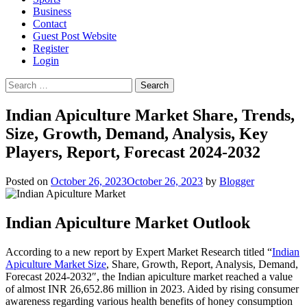
Business
Contact
Guest Post Website
Register
Login
Search
for:
Indian Apiculture Market Share, Trends,
Size, Growth, Demand, Analysis, Key
Players, Report, Forecast 2024-2032
Posted on
October 26, 2023
October 26, 2023
by
Blogger
Indian Apiculture Market Outlook
According to a new report by Expert Market Research titled “
Indian
Apiculture Market Size
, Share, Growth, Report, Analysis, Demand,
Forecast 2024-2032″, the Indian apiculture market reached a value
of almost INR 26,652.86 million in 2023. Aided by rising consumer
awareness regarding various health benefits of honey consumption