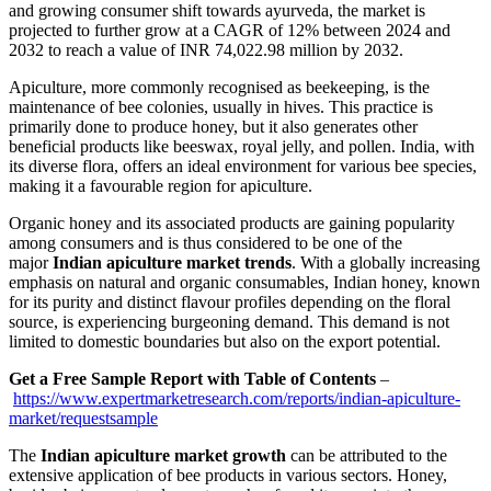
and growing consumer shift towards ayurveda, the market is
projected to further grow at a CAGR of 12% between 2024 and
2032 to reach a value of INR 74,022.98 million by 2032.
Apiculture, more commonly recognised as beekeeping, is the
maintenance of bee colonies, usually in hives. This practice is
primarily done to produce honey, but it also generates other
beneficial products like beeswax, royal jelly, and pollen. India, with
its diverse flora, offers an ideal environment for various bee species,
making it a favourable region for apiculture.
Organic honey and its associated products are gaining popularity
among consumers and is thus considered to be one of the
major
Indian apiculture market trends
. With a globally increasing
emphasis on natural and organic consumables, Indian honey, known
for its purity and distinct flavour profiles depending on the floral
source, is experiencing burgeoning demand. This demand is not
limited to domestic boundaries but also on the export potential.
Get a Free Sample Report with Table of Contents
–
https://www.expertmarketresearch.com/reports/indian-apiculture-
market/requestsample
The
Indian apiculture market growth
can be attributed to the
extensive application of bee products in various sectors. Honey,