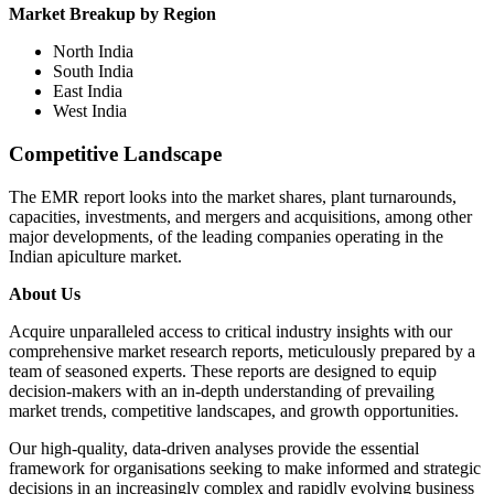
Market Breakup by Region
North India
South India
East India
West India
Competitive Landscape
The EMR report looks into the market shares, plant turnarounds,
capacities, investments, and mergers and acquisitions, among other
major developments, of the leading companies operating in the
Indian apiculture market.
About Us
Acquire unparalleled access to critical industry insights with our
comprehensive market research reports, meticulously prepared by a
team of seasoned experts. These reports are designed to equip
decision-makers with an in-depth understanding of prevailing
market trends, competitive landscapes, and growth opportunities.
Our high-quality, data-driven analyses provide the essential
framework for organisations seeking to make informed and strategic
decisions in an increasingly complex and rapidly evolving business