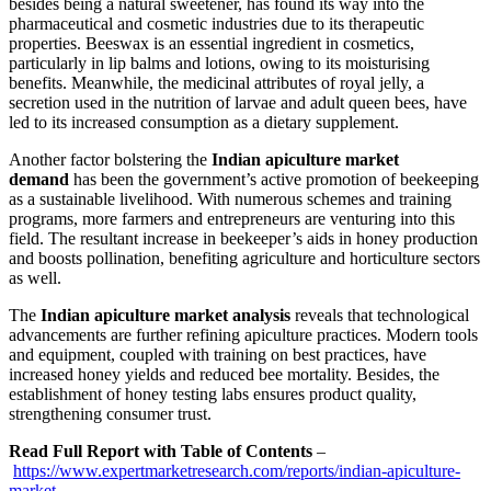
besides being a natural sweetener, has found its way into the
pharmaceutical and cosmetic industries due to its therapeutic
properties. Beeswax is an essential ingredient in cosmetics,
particularly in lip balms and lotions, owing to its moisturising
benefits. Meanwhile, the medicinal attributes of royal jelly, a
secretion used in the nutrition of larvae and adult queen bees, have
led to its increased consumption as a dietary supplement.
Another factor bolstering the
Indian apiculture market
demand
has been the government’s active promotion of beekeeping
as a sustainable livelihood. With numerous schemes and training
programs, more farmers and entrepreneurs are venturing into this
field. The resultant increase in beekeeper’s aids in honey production
and boosts pollination, benefiting agriculture and horticulture sectors
as well.
The
Indian apiculture market analysis
reveals that technological
advancements are further refining apiculture practices. Modern tools
and equipment, coupled with training on best practices, have
increased honey yields and reduced bee mortality. Besides, the
establishment of honey testing labs ensures product quality,
strengthening consumer trust.
Read Full Report with Table of Contents
–
https://www.expertmarketresearch.com/reports/indian-apiculture-
market