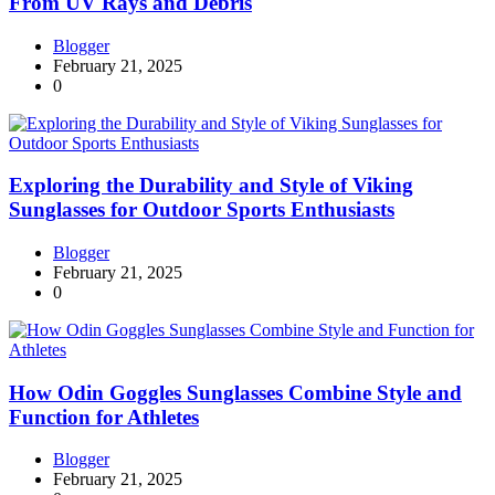
From UV Rays and Debris
Blogger
February 21, 2025
0
Exploring the Durability and Style of Viking
Sunglasses for Outdoor Sports Enthusiasts
Blogger
February 21, 2025
0
How Odin Goggles Sunglasses Combine Style and
Function for Athletes
Blogger
February 21, 2025