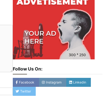
Follow Us On:
Facebook
Instagram
Linkedin
Twitter