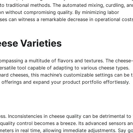
to traditional methods. The automated mixing, curdling, an
on without compromising quality. By minimizing labor
sses can witness a remarkable decrease in operational cost
eese Varieties
compassing a multitude of flavors and textures. The cheese-
 versatile tool capable of adapting to various cheese types.
hard cheeses, this machine’s customizable settings can be t
 offerings and expand your product portfolio effortlessly.
ess. Inconsistencies in cheese quality can be detrimental to
quality control becomes a breeze. Its advanced sensors a
meters in real time, allowing immediate adjustments. Say 