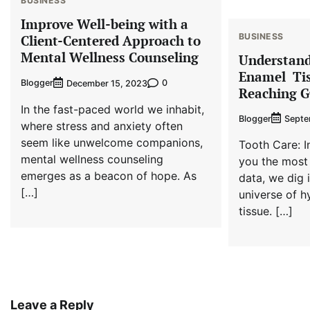
BUSINESS
Improve Well-being with a
BUSINESS
Client-Centered Approach to
Mental Wellness Counseling
Understand
Enamel Tis
Blogger
0
December 15, 2023
Reaching G
In the fast-paced world we inhabit,
Blogger
Septe
where stress and anxiety often
seem like unwelcome companions,
Tooth Care: I
mental wellness counseling
you the most 
emerges as a beacon of hope. As
data, we dig 
[…]
universe of h
tissue. […]
Leave a Reply