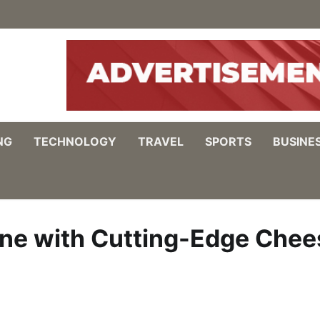
NG
TECHNOLOGY
TRAVEL
SPORTS
BUSINE
ine with Cutting-Edge Chee