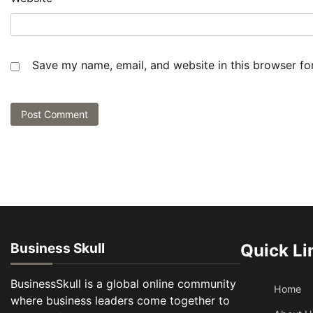
Save my name, email, and website in this browser fo
Business Skull
Quick Li
BusinessSkull is a global online community
Home
where business leaders come together to