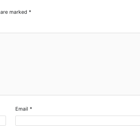
s are marked
*
Email
*