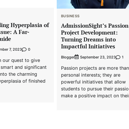
BUSINESS
ing Hyperplasia of
AdmissionSight’s Passion
sue: A Far-
Project Development:
uide
Turning Dreams into
Impactful Initiatives
0
mber 7, 2023
Blogger
1
September 23, 2023
n our quest to give
smart and significant
Passion projects are more than
into the charming
personal interests; they are
yperplasia of finished
powerful initiatives that allow
students to pursue their passio
make a positive impact on thei