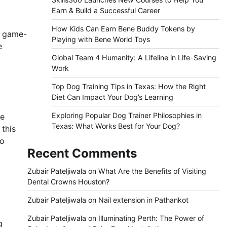
Earn & Build a Successful Career
How Kids Can Earn Bene Buddy Tokens by
a game-
Playing with Bene World Toys
e
Global Team 4 Humanity: A Lifeline in Life-Saving
Work
Top Dog Training Tips in Texas: How the Right
Diet Can Impact Your Dog’s Learning
Exploring Popular Dog Trainer Philosophies in
le
Texas: What Works Best for Your Dog?
 this
to
Recent Comments
Zubair Pateljiwala
on
What Are the Benefits of Visiting
Dental Crowns Houston?
Zubair Pateljiwala
on
Nail extension in Pathankot
Zubair Pateljiwala
on
Illuminating Perth: The Power of
g