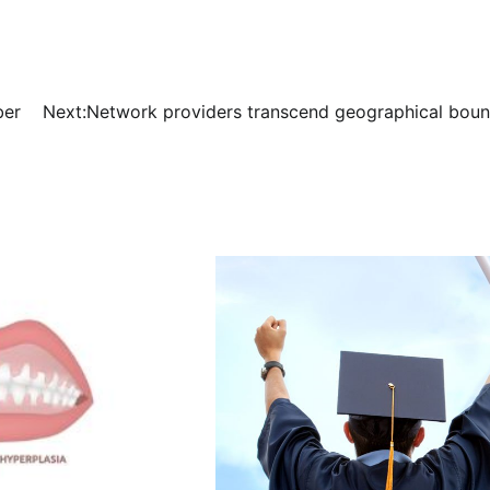
ber
Next:
Network providers transcend geographical boun