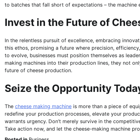
to batches that fall short of expectations – the machin
Invest in the Future of Che
In the relentless pursuit of excellence, embracing inno
this ethos, promising a future where precision, efficienc
to evolve, businesses must position themselves as leade
making machines into their production lines, they not onl
future of cheese production.
Seize the Opportunity Toda
The
cheese
making machine
is more than a piece of equip
redefine your production processes, elevate your produc
warrants urgency. Don’t merely survive in the competitiv
Take action now, and let the cheese-making machine pro
Posted in
Business