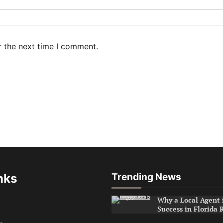
r the next time I comment.
nks
Trending News
Why a Local Agent i
Success in Florida 