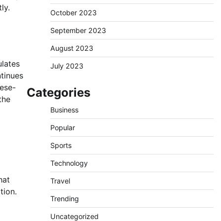
ly.
October 2023
September 2023
August 2023
ulates
July 2023
ntinues
eese-
Categories
the
Business
Popular
Sports
Technology
hat
Travel
tion.
Trending
Uncategorized