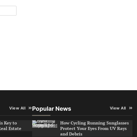
Popular News
View All
View All
s Key to
How Cycling Running Sunglasses
Real Estate
Protect Your Eyes From UV Rays
and Debris