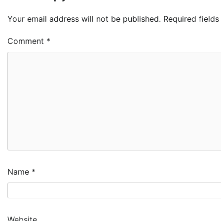
Your email address will not be published.
Required field
Comment
*
Name
*
Website