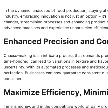
In the dynamic landscape of food production, staying ahe
industry, embracing innovation is not just an option – i
changer, streamlining processes and enhancing product qu
advanced machines and experience unparalleled efficien
Enhanced Precision and Co
Cheese-making is an intricate process that demands prec
time-honored, can lead to variations in texture and flav
uncertainty. With its automated processes and meticulous
perfection. Businesses can now guarantee consistent quali
consumers.
Maximize Efficiency, Minim
Time is money, and in the competitive world of dairy pro