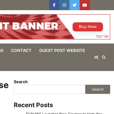
facebook
instagram
twitter
youtube
users
Log
In
SS
CONTACT
GUEST POST WEBSITE
Search
se
Search
Recent Posts
Skills360 Launches New Courses to Help You