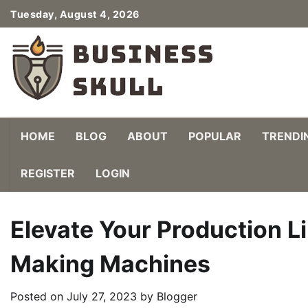
Skip
Tuesday, August 4, 2026
to
content
HOME
BLOG
ABOUT
POPULAR
TRENDI
REGISTER
LOGIN
Elevate Your Production L
Making Machines
Posted on
July 27, 2023
by
Blogger