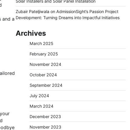
Solar Installers and Solar Panel Installation
d
Zubair Pateljiwala
on
AdmissionSight’s Passion Project
Development: Turning Dreams into Impactful Initiatives
s and a
Archives
March 2025
February 2025
November 2024
ailored
October 2024
September 2024
July 2024
March 2024
 your
December 2023
nd
goodbye
November 2023