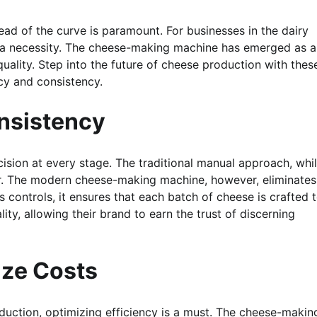
ad of the curve is paramount. For businesses in the dairy
t’s a necessity. The cheese-making machine has emerged as 
ality. Step into the future of cheese production with thes
cy and consistency.
nsistency
ision at every stage. The traditional manual approach, whi
or. The modern cheese-making machine, however, eliminates
 controls, it ensures that each batch of cheese is crafted 
ty, allowing their brand to earn the trust of discerning
ize Costs
duction, optimizing efficiency is a must. The cheese-makin