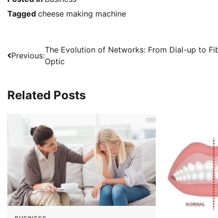
Tagged
cheese making machine
Post
The Evolution of Networks: From Dial-up to Fi
Previous:
Optic
navigation
Related Posts