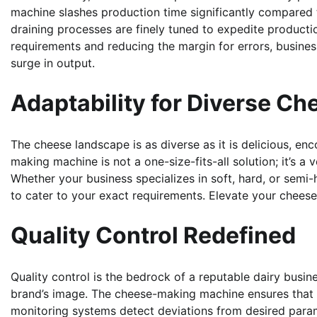
machine slashes production time significantly compared 
draining processes are finely tuned to expedite producti
requirements and reducing the margin for errors, busine
surge in output.
Adaptability for Diverse Ch
The cheese landscape is as diverse as it is delicious, en
making machine is not a one-size-fits-all solution; it’s a
Whether your business specializes in soft, hard, or semi-
to cater to your exact requirements. Elevate your cheese
Quality Control Redefined
Quality control is the bedrock of a reputable dairy busin
brand’s image. The cheese-making machine ensures that 
monitoring systems detect deviations from desired para