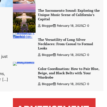
The Sacramento Sound: Exploring the
Unique Music Scene of California’s
Capital
Blogger
February 18, 2025
0
The Versatility of Long Silver
Necklaces: From Casual to Formal
Looks
Blogger
February 18, 2025
0
 just
Color Coordination: How to Pair Blue,
Beige, and Black Belts with Your
ns,
Wardrobe
r […]
Blogger
February 18, 2025
0