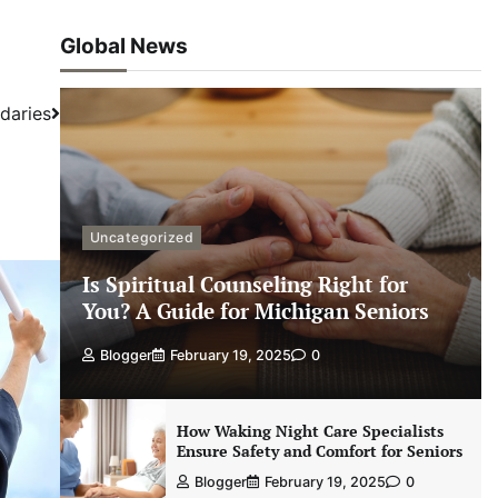
Global News
daries
Uncategorized
Is Spiritual Counseling Right for
You? A Guide for Michigan Seniors
Blogger
February 19, 2025
0
How Waking Night Care Specialists
Ensure Safety and Comfort for Seniors
Blogger
February 19, 2025
0