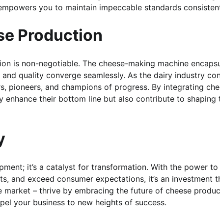
e empowers you to maintain impeccable standards consistent
ese Production
vation is non-negotiable. The cheese-making machine encaps
y, and quality converge seamlessly. As the dairy industry co
rs, pioneers, and champions of progress. By integrating ch
y enhance their bottom line but also contribute to shaping 
y
ment; it’s a catalyst for transformation. With the power to
ts, and exceed consumer expectations, it’s an investment t
e market – thrive by embracing the future of cheese produc
pel your business to new heights of success.