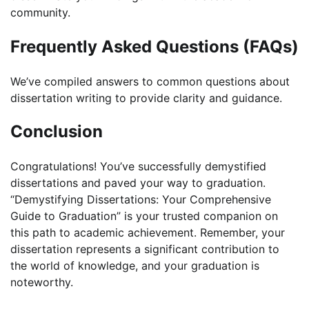
community.
Frequently Asked Questions (FAQs)
We’ve compiled answers to common questions about
dissertation writing to provide clarity and guidance.
Conclusion
Congratulations! You’ve successfully demystified
dissertations and paved your way to graduation.
“Demystifying Dissertations: Your Comprehensive
Guide to Graduation” is your trusted companion on
this path to academic achievement. Remember, your
dissertation represents a significant contribution to
the world of knowledge, and your graduation is
noteworthy.