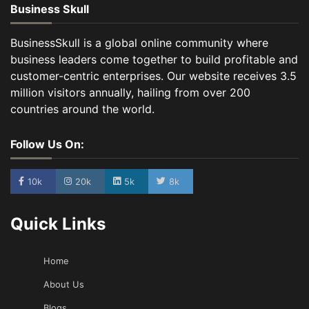
Business Skull
BusinessSkull is a global online community where
business leaders come together to build profitable and
customer-centric enterprises. Our website receives 3.5
million visitors annually, hailing from over 200
countries around the world.
Follow Us On:
10k
20k
5k
8k
Quick Links
Home
About Us
Blogs