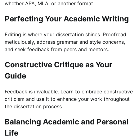
whether APA, MLA, or another format.
Perfecting Your Academic Writing
Editing is where your dissertation shines. Proofread
meticulously, address grammar and style concerns,
and seek feedback from peers and mentors.
Constructive Critique as Your
Guide
Feedback is invaluable. Learn to embrace constructive
criticism and use it to enhance your work throughout
the dissertation process.
Balancing Academic and Personal
Life