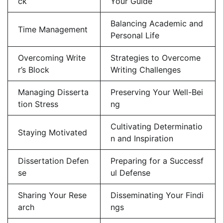
ck
Your Guide
Balancing Academic and
Time Management
Personal Life
Overcoming Write
Strategies to Overcome
r’s Block
Writing Challenges
Managing Disserta
Preserving Your Well-Bei
tion Stress
ng
Cultivating Determinatio
Staying Motivated
n and Inspiration
Dissertation Defen
Preparing for a Successf
se
ul Defense
Sharing Your Rese
Disseminating Your Findi
arch
ngs