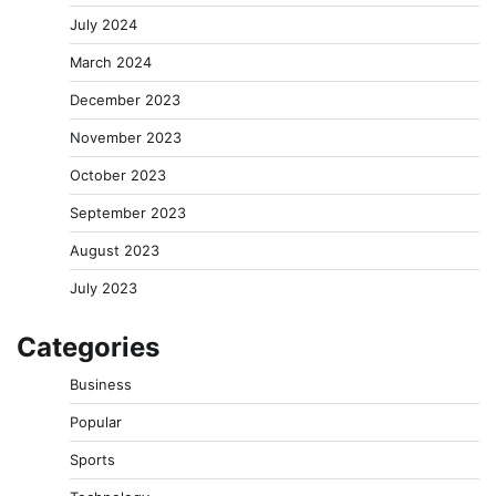
July 2024
March 2024
December 2023
November 2023
October 2023
September 2023
August 2023
July 2023
Categories
Business
Popular
Sports