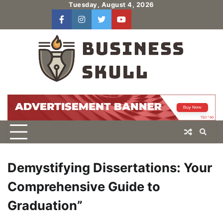
Skip
Tuesday, August 4, 2026
to
facebook
instagram
twitter
youtube
users
Log
content
In
Demystifying Dissertations: Your
Comprehensive Guide to
Graduation”