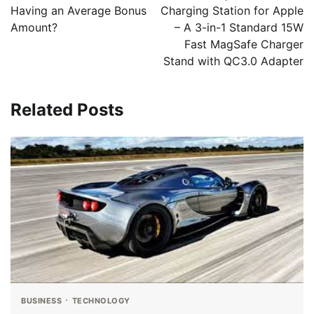
Having an Average Bonus
Charging Station for Apple
Amount?
– A 3-in-1 Standard 15W
Fast MagSafe Charger
Stand with QC3.0 Adapter
Related Posts
BUSINESS
TECHNOLOGY