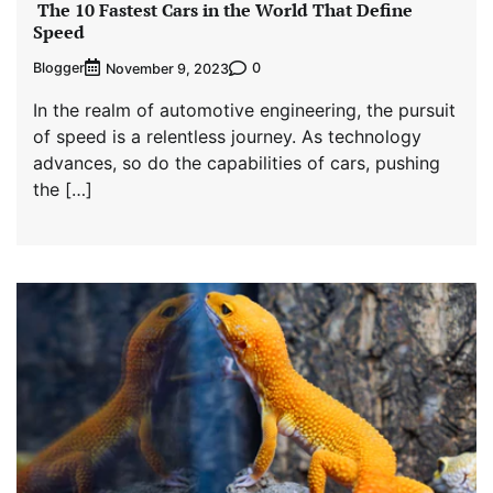
The 10 Fastest Cars in the World That Define
Speed
Blogger
0
November 9, 2023
In the realm of automotive engineering, the pursuit
of speed is a relentless journey. As technology
advances, so do the capabilities of cars, pushing
the […]