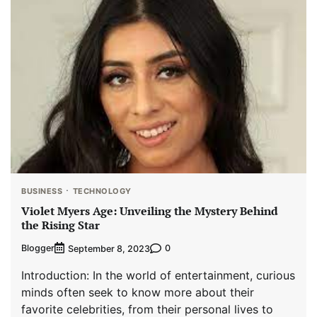
BUSINESS
TECHNOLOGY
Violet Myers Age: Unveiling the Mystery Behind
the Rising Star
Blogger
0
September 8, 2023
Introduction: In the world of entertainment, curious
minds often seek to know more about their
favorite celebrities, from their personal lives to