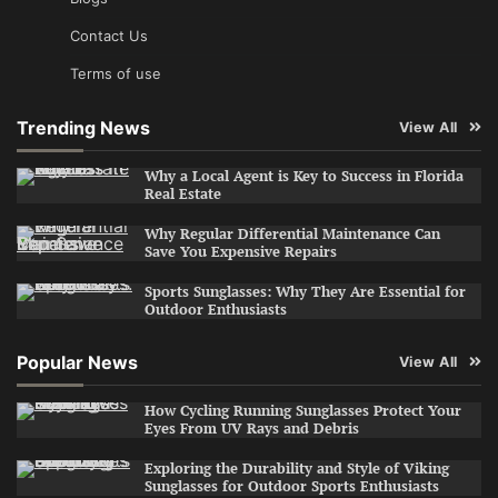
Contact Us
Terms of use
Trending News
View All
Why a Local Agent is Key to Success in Florida
Real Estate
Why Regular Differential Maintenance Can
Save You Expensive Repairs
Sports Sunglasses: Why They Are Essential for
Outdoor Enthusiasts
Popular News
View All
How Cycling Running Sunglasses Protect Your
Eyes From UV Rays and Debris
Exploring the Durability and Style of Viking
Sunglasses for Outdoor Sports Enthusiasts