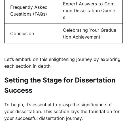
Expert Answers to Com
Frequently Asked
mon Dissertation Querie
Questions (FAQs)
s
Celebrating Your Gradua
Conclusion
tion Achievement
Let’s embark on this enlightening journey by exploring
each section in depth.
Setting the Stage for Dissertation
Success
To begin, it’s essential to grasp the significance of
your dissertation. This section lays the foundation for
your successful dissertation journey.