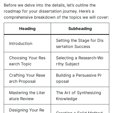
Before we delve into the details, let’s outline the
roadmap for your dissertation journey. Here’s a
comprehensive breakdown of the topics we will cover:
Heading
Subheading
Setting the Stage for Dis
Introduction
sertation Success
Choosing Your Res
Selecting a Research-Wo
earch Topic
rthy Subject
Crafting Your Rese
Building a Persuasive Pr
arch Proposal
oposal
Mastering the Liter
The Art of Synthesizing
ature Review
Knowledge
Designing Your Re
Creating a Solid Method