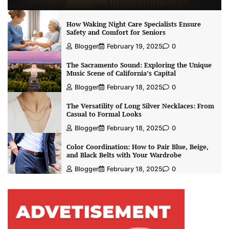
How Waking Night Care Specialists Ensure
Safety and Comfort for Seniors
Blogger
February 19, 2025
0
The Sacramento Sound: Exploring the Unique
Music Scene of California’s Capital
Blogger
February 18, 2025
0
The Versatility of Long Silver Necklaces: From
Casual to Formal Looks
Blogger
February 18, 2025
0
Color Coordination: How to Pair Blue, Beige,
and Black Belts with Your Wardrobe
Blogger
February 18, 2025
0