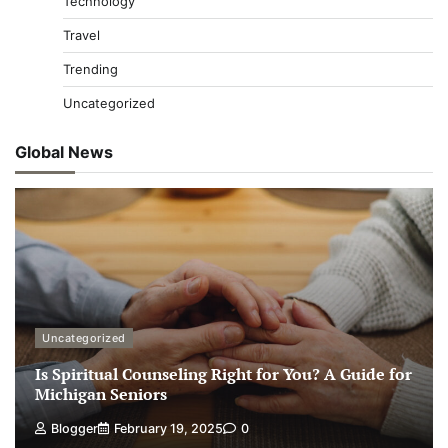
Technology
Travel
Trending
Uncategorized
Global News
Uncategorized
Is Spiritual Counseling Right for You? A Guide for
Michigan Seniors
Blogger
February 19, 2025
0