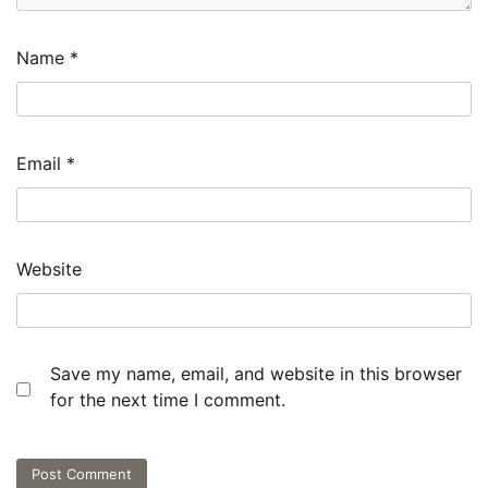
Name
*
Email
*
Website
Save my name, email, and website in this browser
for the next time I comment.