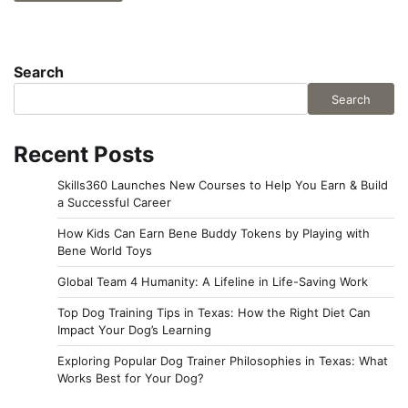
Search
Search
Recent Posts
Skills360 Launches New Courses to Help You Earn & Build
a Successful Career
How Kids Can Earn Bene Buddy Tokens by Playing with
Bene World Toys
Global Team 4 Humanity: A Lifeline in Life-Saving Work
Top Dog Training Tips in Texas: How the Right Diet Can
Impact Your Dog’s Learning
Exploring Popular Dog Trainer Philosophies in Texas: What
Works Best for Your Dog?