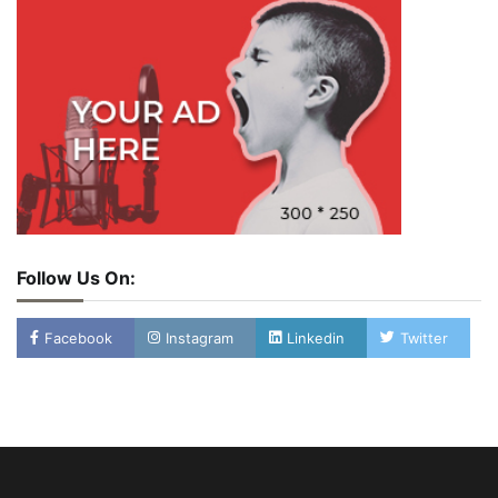
Follow Us On:
Facebook
Instagram
Linkedin
Twitter