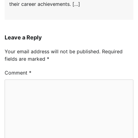
their career achievements. […]
Leave a Reply
Your email address will not be published.
Required
fields are marked
*
Comment
*