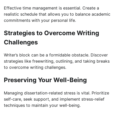
Effective time management is essential. Create a
realistic schedule that allows you to balance academic
commitments with your personal life.
Strategies to Overcome Writing
Challenges
Writer’s block can be a formidable obstacle. Discover
strategies like freewriting, outlining, and taking breaks
to overcome writing challenges.
Preserving Your Well-Being
Managing dissertation-related stress is vital. Prioritize
self-care, seek support, and implement stress-relief
techniques to maintain your well-being.