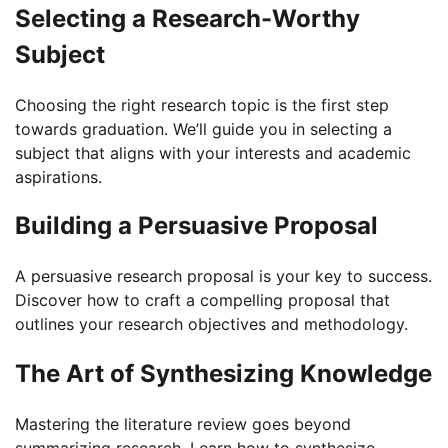
Selecting a Research-Worthy
Subject
Choosing the right research topic is the first step
towards graduation. We’ll guide you in selecting a
subject that aligns with your interests and academic
aspirations.
Building a Persuasive Proposal
A persuasive research proposal is your key to success.
Discover how to craft a compelling proposal that
outlines your research objectives and methodology.
The Art of Synthesizing Knowledge
Mastering the literature review goes beyond