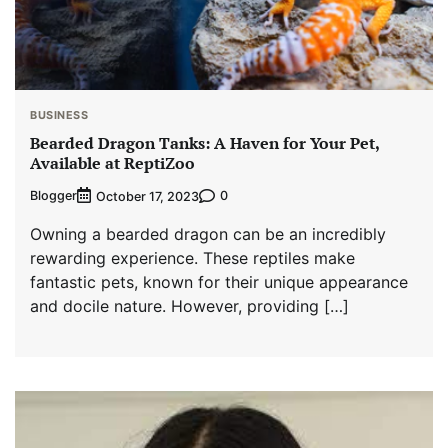
BUSINESS
Bearded Dragon Tanks: A Haven for Your Pet,
Available at ReptiZoo
Blogger
0
October 17, 2023
Owning a bearded dragon can be an incredibly
rewarding experience. These reptiles make
fantastic pets, known for their unique appearance
and docile nature. However, providing […]