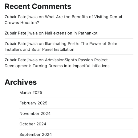
Recent Comments
Zubair Pateljiwala
on
What Are the Benefits of Visiting Dental
Crowns Houston?
Zubair Pateljiwala
on
Nail extension in Pathankot
Zubair Pateljiwala
on
Illuminating Perth: The Power of Solar
Installers and Solar Panel Installation
Zubair Pateljiwala
on
AdmissionSight’s Passion Project
Development: Turning Dreams into Impactful Initiatives
Archives
March 2025
February 2025
November 2024
October 2024
September 2024