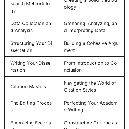
search Methodolo
ology
gy
Data Collection an
Gathering, Analyzing, an
d Analysis
d Interpreting Data
Structuring Your Di
Building a Cohesive Argu
ssertation
ment
Writing Your Disse
From Introduction to Co
rtation
nclusion
Navigating the World of
Citation Mastery
Citation Styles
The Editing Proces
Perfecting Your Academi
s
c Writing
Embracing Feedba
Constructive Critique as