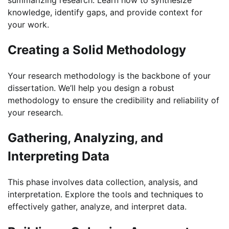
summarizing research. Learn how to synthesize
knowledge, identify gaps, and provide context for
your work.
Creating a Solid Methodology
Your research methodology is the backbone of your
dissertation. We’ll help you design a robust
methodology to ensure the credibility and reliability of
your research.
Gathering, Analyzing, and
Interpreting Data
This phase involves data collection, analysis, and
interpretation. Explore the tools and techniques to
effectively gather, analyze, and interpret data.