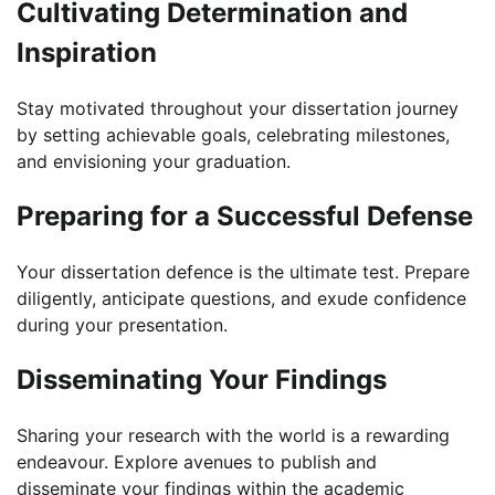
Cultivating Determination and
Inspiration
Stay motivated throughout your dissertation journey
by setting achievable goals, celebrating milestones,
and envisioning your graduation.
Preparing for a Successful Defense
Your dissertation defence is the ultimate test. Prepare
diligently, anticipate questions, and exude confidence
during your presentation.
Disseminating Your Findings
Sharing your research with the world is a rewarding
endeavour. Explore avenues to publish and
disseminate your findings within the academic