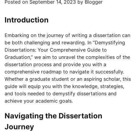
Posted on
September 14, 2023
by
Blogger
Introduction
Embarking on the journey of writing a dissertation can
be both challenging and rewarding. In “Demystifying
Dissertations: Your Comprehensive Guide to
Graduation,” we aim to unravel the complexities of the
dissertation process and provide you with a
comprehensive roadmap to navigate it successfully.
Whether a graduate student or an aspiring scholar, this
guide will equip you with the knowledge, strategies,
and tools needed to demystify dissertations and
achieve your academic goals.
Navigating the Dissertation
Journey