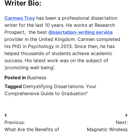
Writer Bio:
Carmen Troy
has been a professional dissertation
writer for the last 10 years. He works at Research
Prospect, the best
dissertation-writing service
provider in the United Kingdom. Carmen completed
his PhD in Psychology in 2013. Since then, he has
helped thousands of students achieve academic
success. His latest work was on the subject of
‘promoting well-being’.
Posted in
Business
Tagged
Demystifying Dissertations: Your
Comprehensive Guide to Graduation"
Post
Previous:
Next:
navigation
What Are the Benefits of
Magnetic Wireless