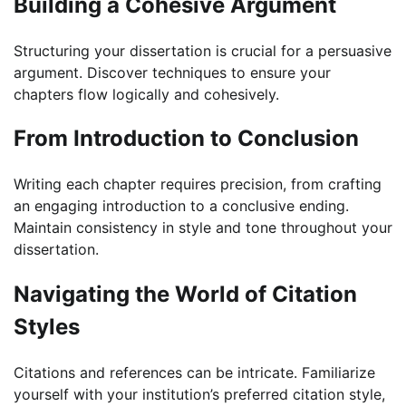
Building a Cohesive Argument
Structuring your dissertation is crucial for a persuasive
argument. Discover techniques to ensure your
chapters flow logically and cohesively.
From Introduction to Conclusion
Writing each chapter requires precision, from crafting
an engaging introduction to a conclusive ending.
Maintain consistency in style and tone throughout your
dissertation.
Navigating the World of Citation
Styles
Citations and references can be intricate. Familiarize
yourself with your institution’s preferred citation style,