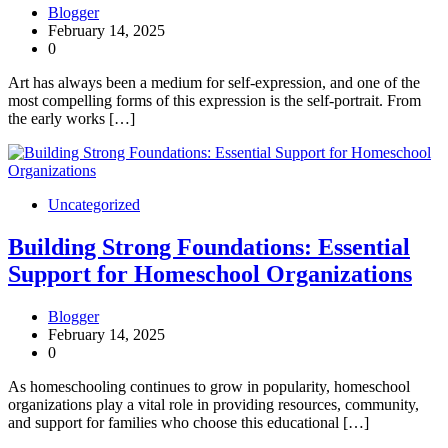
Blogger
February 14, 2025
0
Art has always been a medium for self-expression, and one of the
most compelling forms of this expression is the self-portrait. From
the early works […]
Uncategorized
Building Strong Foundations: Essential
Support for Homeschool Organizations
Blogger
February 14, 2025
0
As homeschooling continues to grow in popularity, homeschool
organizations play a vital role in providing resources, community,
and support for families who choose this educational […]