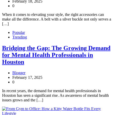
February 18, 2025
0
When it comes to elevating your style, the right accessories can
make all the difference. A belt with a silver buckle not only serves a
[…]
Popular
Trending
Bridging the Gap: The Growing Demand
for Mental Health Professionals in
Houston
Blogger
February 17, 2025
0
In recent years, the demand for mental health professionals in
Houston has seen a significant rise. As awareness of mental health
issues grows and the […]