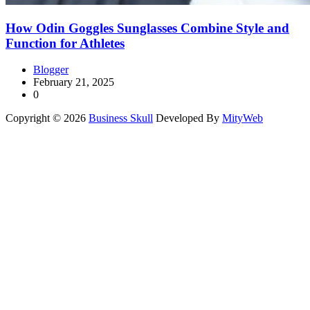
How Odin Goggles Sunglasses Combine Style and
Function for Athletes
Blogger
February 21, 2025
0
Copyright © 2026
Business Skull
Developed By
MityWeb