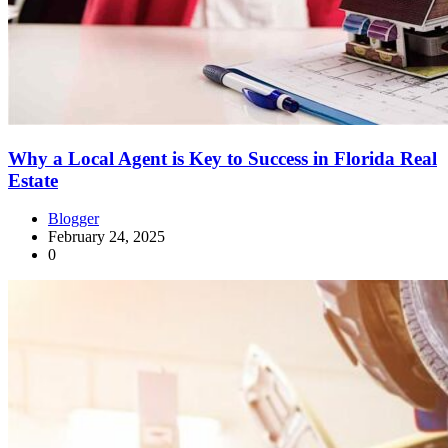
Why a Local Agent is Key to Success in Florida Real
Estate
Blogger
February 24, 2025
0