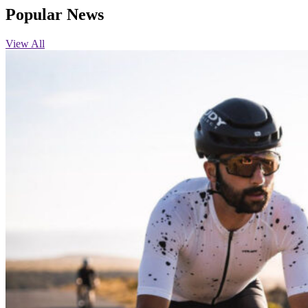
Popular News
View All