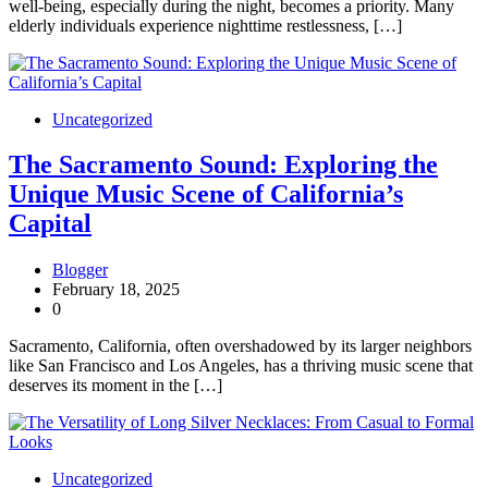
well-being, especially during the night, becomes a priority. Many
elderly individuals experience nighttime restlessness, […]
Uncategorized
The Sacramento Sound: Exploring the
Unique Music Scene of California’s
Capital
Blogger
February 18, 2025
0
Sacramento, California, often overshadowed by its larger neighbors
like San Francisco and Los Angeles, has a thriving music scene that
deserves its moment in the […]
Uncategorized