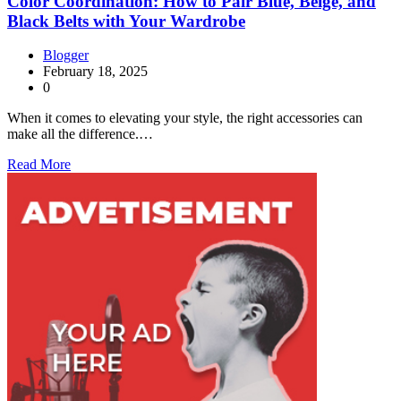
Color Coordination: How to Pair Blue, Beige, and
Black Belts with Your Wardrobe
Blogger
February 18, 2025
0
When it comes to elevating your style, the right accessories can
make all the difference.…
Read More