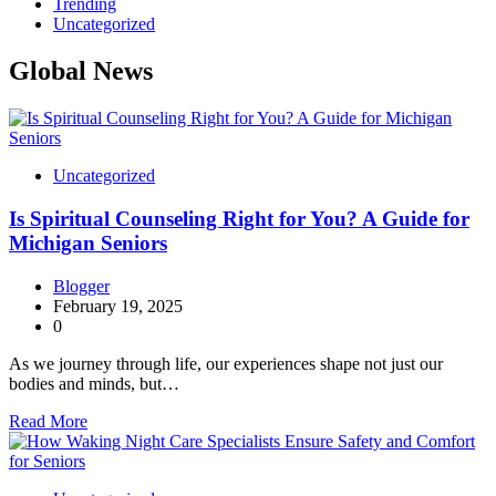
Trending
Uncategorized
Global News
Uncategorized
Is Spiritual Counseling Right for You? A Guide for
Michigan Seniors
Blogger
February 19, 2025
0
As we journey through life, our experiences shape not just our
bodies and minds, but…
Read More