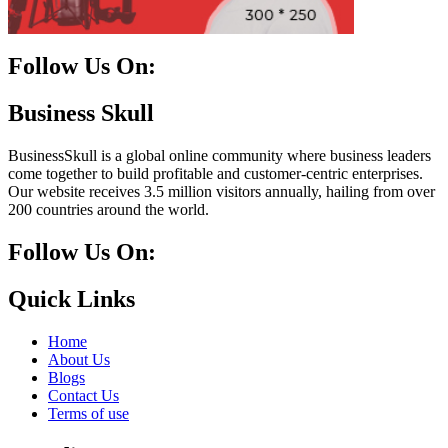
Follow Us On:
Facebook
Instagram
Linkedin
Twitter
Business Skull
BusinessSkull is a global online community where business leaders
come together to build profitable and customer-centric enterprises.
Our website receives 3.5 million visitors annually, hailing from over
200 countries around the world.
Follow Us On:
10k
20k
5k
8k
Quick Links
Home
About Us
Blogs
Contact Us
Terms of use