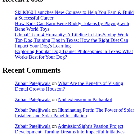
Skills360 Launches New Courses to Help You Earn & Build
a Successful Career
How Kids Can Earn Bene Buddy Tokens by Playing with
Bene World Toys
Global Team 4 Humanity: A Lifeline in Life-Saving Work
Top Dog Training Tips in Texas: How the Right Diet Can
Impact Your Dog’s Learning
Exploring Popular Dog Trainer Philosophies in Texas: What
Works Best for Your Dog?
Recent Comments
Zubair Pateljiwala
on
What Are the Benefits of Visiting
Dental Crowns Houston?
Zubair Pateljiwala
on
Nail extension in Pathankot
Zubair Pateljiwala
on
Illuminating Perth: The Power of Solar
Installers and Solar Panel Installation
Zubair Pateljiwala
on
AdmissionSight’s Passion Project
Development: Turning Dreams into Impactful Initiatives