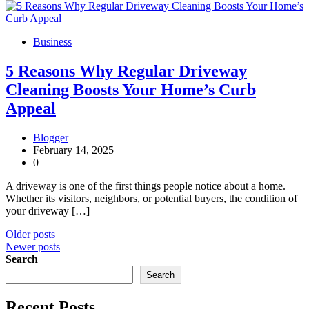
Business
5 Reasons Why Regular Driveway
Cleaning Boosts Your Home’s Curb
Appeal
Blogger
February 14, 2025
0
A driveway is one of the first things people notice about a home.
Whether its visitors, neighbors, or potential buyers, the condition of
your driveway […]
Posts
Older posts
Newer posts
navigation
Search
Search
Recent Posts