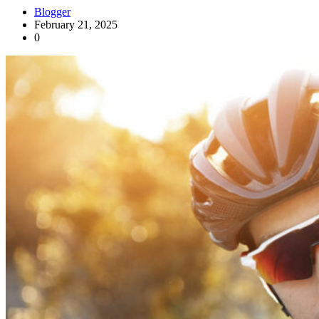
Blogger
February 21, 2025
0