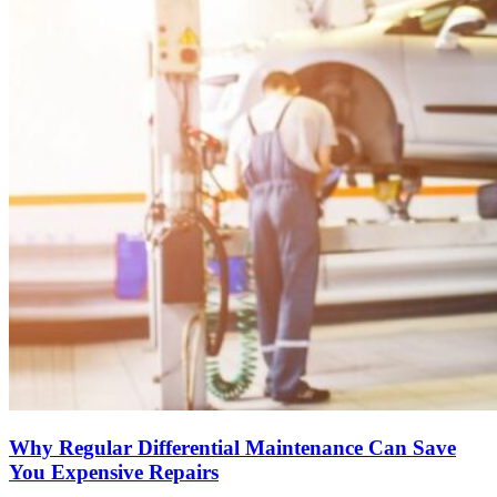
Why Regular Differential Maintenance Can Save
You Expensive Repairs