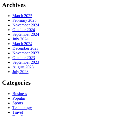
Archives
March 2025
February 2025
November 2024
October 2024
September 2024
July 2024
March 2024
December 2023
November 2023
October 2023
September 2023
August 2023
July 2023
Categories
Business
Popular
Sports
Technology
Travel