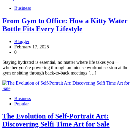
Business
From Gym to Office: How a Kitty Water
Bottle Fits Every Lifestyle
Blogger
February 17, 2025
0
Staying hydrated is essential, no matter where life takes you—
whether you’re powering through an intense workout session at the
gym or sitting through back-to-back meetings […]
Business
Popular
The Evolution of Self-Portrait Art:
Discovering Selfi Time Art for Sale