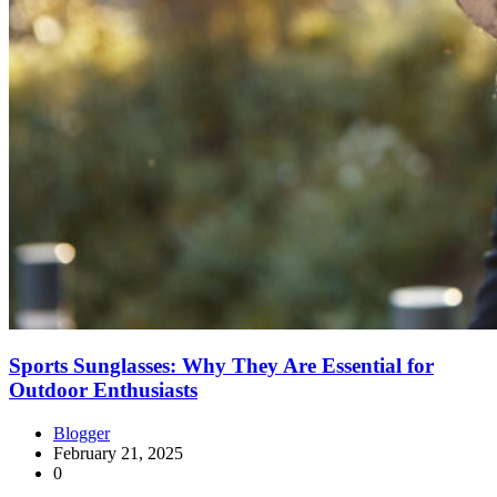
Sports Sunglasses: Why They Are Essential for
Outdoor Enthusiasts
Blogger
February 21, 2025
0