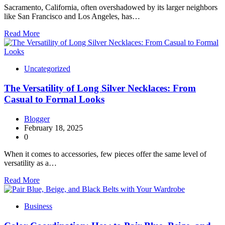
Sacramento, California, often overshadowed by its larger neighbors
like San Francisco and Los Angeles, has…
Read More
Uncategorized
The Versatility of Long Silver Necklaces: From
Casual to Formal Looks
Blogger
February 18, 2025
0
When it comes to accessories, few pieces offer the same level of
versatility as a…
Read More
Business