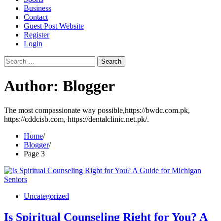
Business
Contact
Guest Post Website
Register
Login
Search
for:
Author:
Blogger
The most compassionate way possible,https://bwdc.com.pk,
https://cddcisb.com, https://dentalclinic.net.pk/.
Home
Blogger
Page 3
Uncategorized
Is Spiritual Counseling Right for You? A