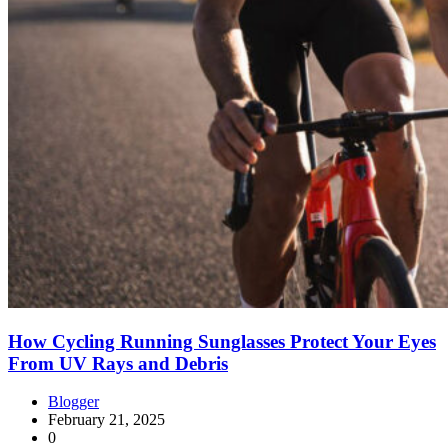
How Cycling Running Sunglasses Protect Your Eyes
From UV Rays and Debris
Blogger
February 21, 2025
0