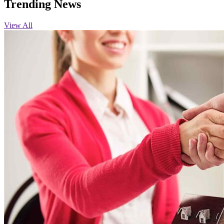
Trending News
View All