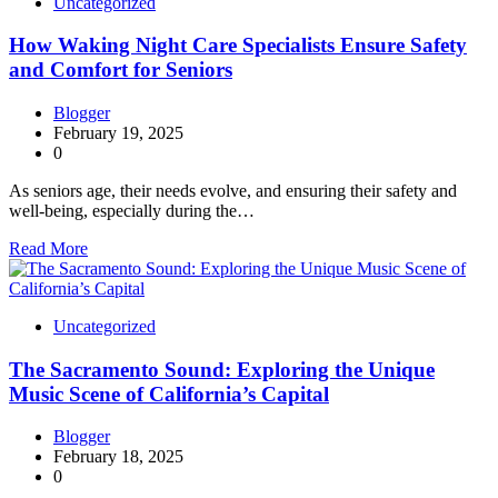
Uncategorized
How Waking Night Care Specialists Ensure Safety
and Comfort for Seniors
Blogger
February 19, 2025
0
As seniors age, their needs evolve, and ensuring their safety and
well-being, especially during the…
Read More
Uncategorized
The Sacramento Sound: Exploring the Unique
Music Scene of California’s Capital
Blogger
February 18, 2025
0