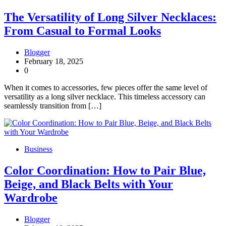
The Versatility of Long Silver Necklaces:
From Casual to Formal Looks
Blogger
February 18, 2025
0
When it comes to accessories, few pieces offer the same level of
versatility as a long silver necklace. This timeless accessory can
seamlessly transition from […]
Business
Color Coordination: How to Pair Blue,
Beige, and Black Belts with Your
Wardrobe
Blogger