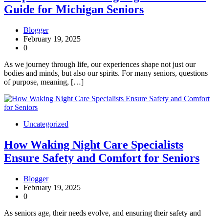
Guide for Michigan Seniors
Blogger
February 19, 2025
0
As we journey through life, our experiences shape not just our
bodies and minds, but also our spirits. For many seniors, questions
of purpose, meaning, […]
Uncategorized
How Waking Night Care Specialists
Ensure Safety and Comfort for Seniors
Blogger
February 19, 2025
0
As seniors age, their needs evolve, and ensuring their safety and