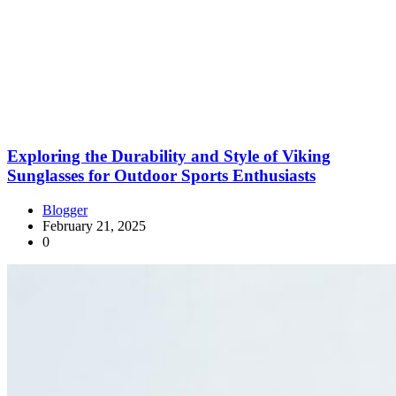
Exploring the Durability and Style of Viking
Sunglasses for Outdoor Sports Enthusiasts
Blogger
February 21, 2025
0