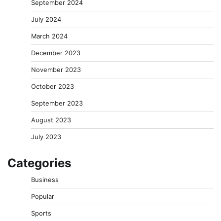
September 2024
July 2024
March 2024
December 2023
November 2023
October 2023
September 2023
August 2023
July 2023
Categories
Business
Popular
Sports