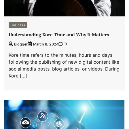
Business
Understanding Kore Time and Why It Matters
0
Blogger
March 8, 2024
Kore time refers to the minutes, hours and days
following the publishing of new digital content like
social media posts, blog articles, or videos. During
Kore […]