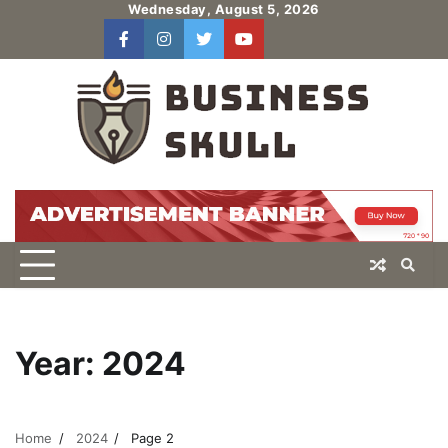
Skip
Wednesday, August 5, 2026
to
facebook
instagram
twitter
youtube
users
Log
content
In
Year:
2024
Home
2024
Page 2