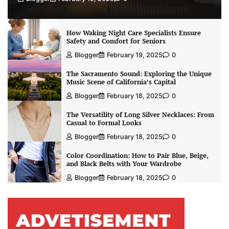
How Waking Night Care Specialists Ensure
Safety and Comfort for Seniors
Blogger
February 19, 2025
0
The Sacramento Sound: Exploring the Unique
Music Scene of California’s Capital
Blogger
February 18, 2025
0
The Versatility of Long Silver Necklaces: From
Casual to Formal Looks
Blogger
February 18, 2025
0
Color Coordination: How to Pair Blue, Beige,
and Black Belts with Your Wardrobe
Blogger
February 18, 2025
0