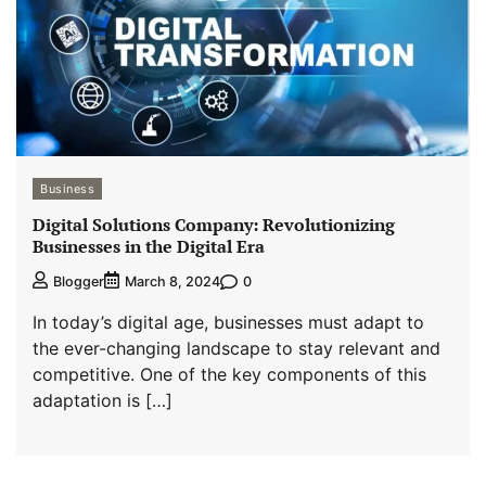
Business
Digital Solutions Company: Revolutionizing
Businesses in the Digital Era
0
Blogger
March 8, 2024
In today’s digital age, businesses must adapt to
the ever-changing landscape to stay relevant and
competitive. One of the key components of this
adaptation is […]