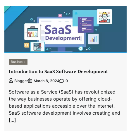
Business
Introduction to SaaS Software Development
0
Blogger
March 8, 2024
Software as a Service (SaaS) has revolutionized
the way businesses operate by offering cloud-
based applications accessible over the internet.
SaaS software development involves creating and
[…]