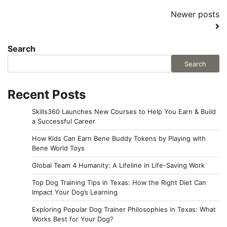
Posts
Newer posts
navigation
Search
Search
Recent Posts
Skills360 Launches New Courses to Help You Earn & Build
a Successful Career
How Kids Can Earn Bene Buddy Tokens by Playing with
Bene World Toys
Global Team 4 Humanity: A Lifeline in Life-Saving Work
Top Dog Training Tips in Texas: How the Right Diet Can
Impact Your Dog’s Learning
Exploring Popular Dog Trainer Philosophies in Texas: What
Works Best for Your Dog?