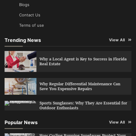
Blogs
Contact Us
Terms of use
Trending News
View All
Why a Local Agent is Key to Success in Florida
Real Estate
Why Regular Differential Maintenance Can
Save You Expensive Repairs
Sports Sunglasses: Why They Are Essential for
Outdoor Enthusiasts
Popular News
View All
How Cycling Running Sunglasses Protect Your