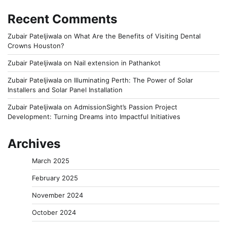
Recent Comments
Zubair Pateljiwala
on
What Are the Benefits of Visiting Dental
Crowns Houston?
Zubair Pateljiwala
on
Nail extension in Pathankot
Zubair Pateljiwala
on
Illuminating Perth: The Power of Solar
Installers and Solar Panel Installation
Zubair Pateljiwala
on
AdmissionSight’s Passion Project
Development: Turning Dreams into Impactful Initiatives
Archives
March 2025
February 2025
November 2024
October 2024