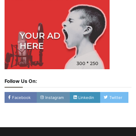
Follow Us On:
Facebook
Instagram
Linkedin
Twitter