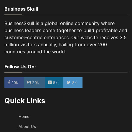
Business Skull
BusinessSkull is a global online community where
business leaders come together to build profitable and
customer-centric enterprises. Our website receives 3.5
million visitors annually, hailing from over 200
countries around the world.
Follow Us On:
10k
20k
5k
8k
Quick Links
Home
About Us