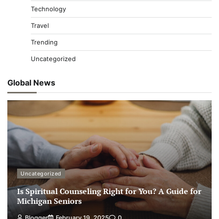
Technology
Travel
Trending
Uncategorized
Global News
Uncategorized
Is Spiritual Counseling Right for You? A Guide for
Michigan Seniors
Blogger
February 19, 2025
0